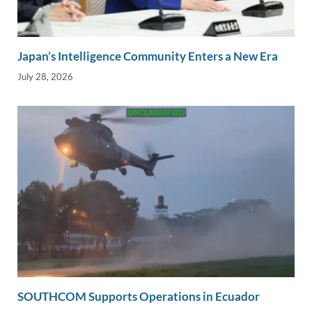
Japan’s Intelligence Community Enters a New Era
July 28, 2026
SOUTHCOM Supports Operations in Ecuador