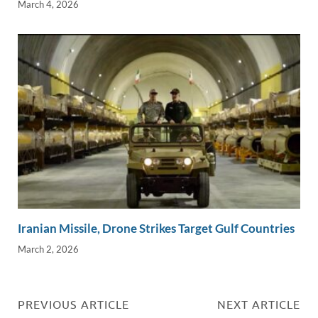
March 4, 2026
Iranian Missile, Drone Strikes Target Gulf Countries
March 2, 2026
PREVIOUS ARTICLE
NEXT ARTICLE