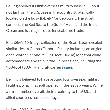
Beijing opened its first overseas military base in Djibouti,
not far from the U.S. base in the country strategically
located on the busy Bab el-Mandeb Strait. The strait
connects the Red Sea to the Gulf of Aden and the Indian
Ocean and is a major route for seaborne trade.
BlackSky’s 10-image collection of the Ream base revealed
similarities to China’s Djibouti facility, including an angled
deep-water pier about 1,190 feet (363 m) long that could
accommodate any ship in the Chinese fleet, including the
980-foot (300-m)
aircraft carrier
Fujian
.
Beijing is believed to have around four overseas military
facilities, which have all opened in the last six years. While
a small number overall, their proximity to the U.S. and
allied countries has raised flags.
In April 2022, China signed a security pact with the