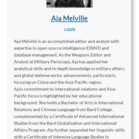
Aja Melville
+ posts
Aja Melville is an accomplished editor and analyst with
expertise in open-source intelligence (OSINT) and
database management. As the Weapons Editor and
Analyst at Military Periscope, Aja has applied her
analytical skills and in-depth knowledge in military affairs
and global defense sector advancements, particularly
focusing on China and the Asia-Pacific region.
Aja's commitment to international relations and Asia-
Pacific focus is highlighted by her educational
background. She holds a Bachelor of Arts in International
Relations and Chinese Language from Bard College,
complemented by a Certificate of Advanced International
Studies from the Bard Globalization and International
Affairs Program. Aja further expanded her linguistic skills
with a Certificate of Intensive Language Studies in