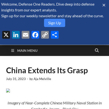
Welcome, Defense One Readers. Dive deep into defense
August 10, 2026
insights from our expert analysts.
Sign up for our weekly newsletter and stay ahead of the curve.
Sign Up
X
LinkedIn
Email
Facebook
Copy
Share
Defense Security
Link
A Forecast International blog about the arms trade, geopolitics,
defense and security, and military spending.
Monitor
MAIN MENU
China Extends Its Grasp
July 31, 2023
-
by
Aja Melville
Imagery of Near-Complete Chinese Military Naval Station in
Cambodia. Image – Black Sky