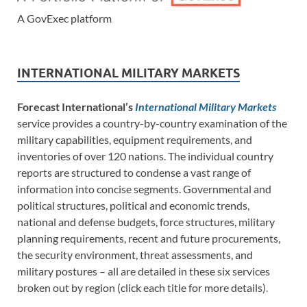
A GovExec platform
INTERNATIONAL MILITARY MARKETS
Forecast International’s
International Military Markets
service provides a country-by-country examination of the
military capabilities, equipment requirements, and
inventories of over 120 nations. The individual country
reports are structured to condense a vast range of
information into concise segments. Governmental and
political structures, political and economic trends,
national and defense budgets, force structures, military
planning requirements, recent and future procurements,
the security environment, threat assessments, and
military postures – all are detailed in these six services
broken out by region (click each title for more details).