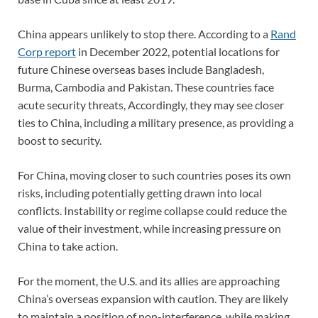
China appears unlikely to stop there. According to a
Rand
Corp report
in December 2022, potential locations for
future Chinese overseas bases include Bangladesh,
Burma, Cambodia and Pakistan. These countries face
acute security threats, Accordingly, they may see closer
ties to China, including a military presence, as providing a
boost to security.
For China, moving closer to such countries poses its own
risks, including potentially getting drawn into local
conflicts. Instability or regime collapse could reduce the
value of their investment, while increasing pressure on
China to take action.
For the moment, the U.S. and its allies are approaching
China’s overseas expansion with caution. They are likely
to maintain a position of non-interference, while making