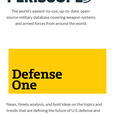
The world’s easiest-to-use, up-to-date, open-
source military database covering weapon systems
and armed forces from around the world.
News, timely analysis, and bold ideas on the topics and
trends that are defining the future of U.S. defense and