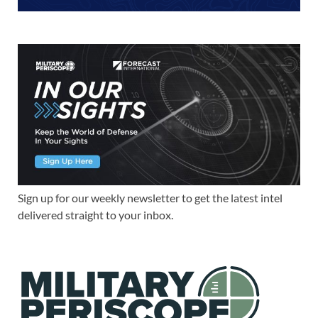
Sign up for our weekly newsletter to get the latest intel
delivered straight to your inbox.