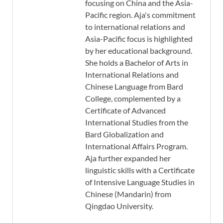
focusing on China and the Asia-
Pacific region. Aja's commitment
to international relations and
Asia-Pacific focus is highlighted
by her educational background.
She holds a Bachelor of Arts in
International Relations and
Chinese Language from Bard
College, complemented by a
Certificate of Advanced
International Studies from the
Bard Globalization and
International Affairs Program.
Aja further expanded her
linguistic skills with a Certificate
of Intensive Language Studies in
Chinese (Mandarin) from
Qingdao University.