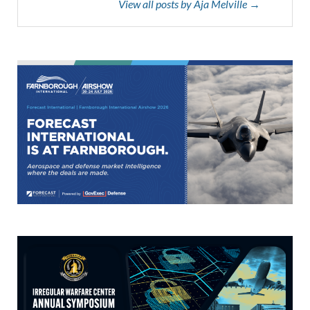
View all posts by Aja Melville →