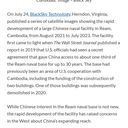
On July 24,
BlackSky Technology
, Herndon, Virginia,
published a series of satellite images showing the rapid
development of a large Chinese naval facility in Ream,
Cambodia, from August 2021 to July 2023. The facility
first came to light when
The
Wall Street Journal
published a
report in 2019 that U.S. officials had seen a secret
agreement that gave China access to about one-third of
the Ream naval base for up to 30 years. The base had
previously been an area of U.S. cooperation with
Cambodia, including the funding of the construction of
two buildings. One of those buildings was subsequently
demolished in 2020.
While Chinese interest in the Ream naval base is not new,
the rapid development of the facility has raised concerns
in the West about China’s expanding reach.