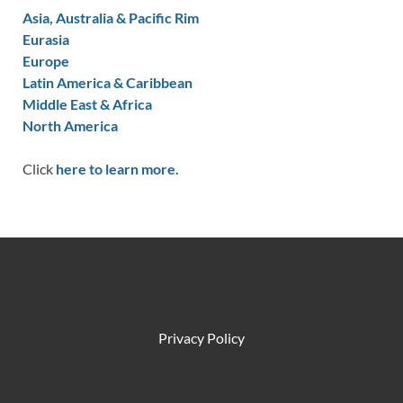
Asia, Australia & Pacific Rim
Eurasia
Europe
Latin America & Caribbean
Middle East & Africa
North America
Click
here to learn more.
Privacy Policy