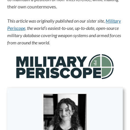
their own countermoves.
This article was originally published on our sister site,
Military
Periscope,
the world’s easiest-to-use, up-to-date, open-source
military database covering weapon systems and armed forces
from around the world.