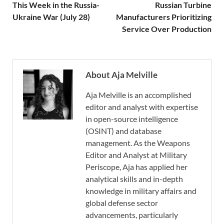
This Week in the Russia-
Russian Turbine
Ukraine War (July 28)
Manufacturers Prioritizing
Service Over Production
About Aja Melville
Aja Melville is an accomplished
editor and analyst with expertise
in open-source intelligence
(OSINT) and database
management. As the Weapons
Editor and Analyst at Military
Periscope, Aja has applied her
analytical skills and in-depth
knowledge in military affairs and
global defense sector
advancements, particularly