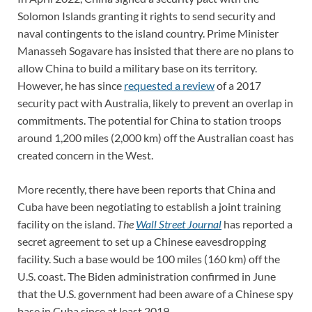
Solomon Islands granting it rights to send security and
naval contingents to the island country. Prime Minister
Manasseh Sogavare has insisted that there are no plans to
allow China to build a military base on its territory.
However, he has since
requested a review
of a 2017
security pact with Australia, likely to prevent an overlap in
commitments. The potential for China to station troops
around 1,200 miles (2,000 km) off the Australian coast has
created concern in the West.
More recently, there have been reports that China and
Cuba have been negotiating to establish a joint training
facility on the island.
The
Wall Street Journal
has reported a
secret agreement to set up a Chinese eavesdropping
facility. Such a base would be 100 miles (160 km) off the
U.S. coast. The Biden administration confirmed in June
that the U.S. government had been aware of a Chinese spy
base in Cuba since at least 2019.