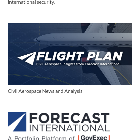
international security.
Civil Aerospace News and Analysis