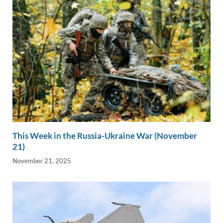
This Week in the Russia-Ukraine War (November
21)
November 21, 2025