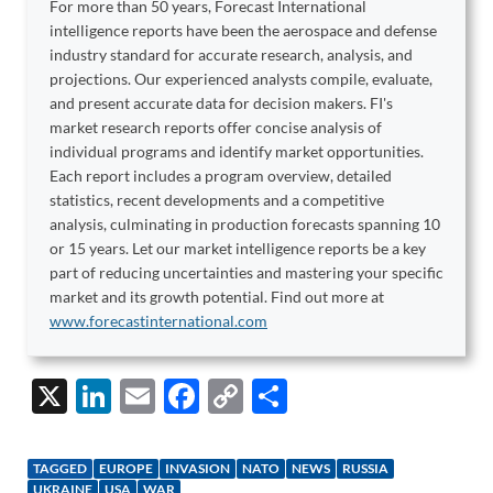
For more than 50 years, Forecast International
intelligence reports have been the aerospace and defense
industry standard for accurate research, analysis, and
projections. Our experienced analysts compile, evaluate,
and present accurate data for decision makers. FI's
market research reports offer concise analysis of
individual programs and identify market opportunities.
Each report includes a program overview, detailed
statistics, recent developments and a competitive
analysis, culminating in production forecasts spanning 10
or 15 years. Let our market intelligence reports be a key
part of reducing uncertainties and mastering your specific
market and its growth potential. Find out more at
www.forecastinternational.com
X
Li
E
F
C
S
n
m
ac
o
h
k
ail
e
p
ar
TAGGED
EUROPE
INVASION
NATO
NEWS
RUSSIA
UKRAINE
USA
WAR