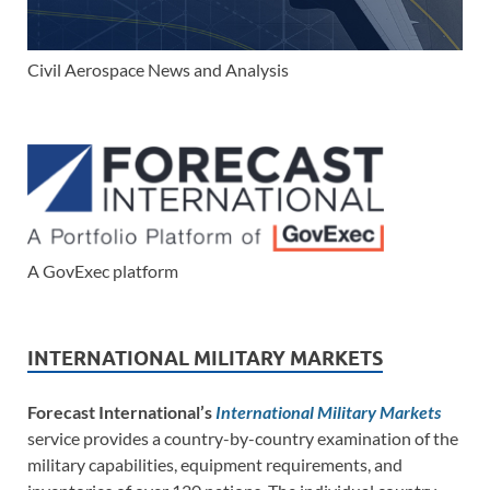
Civil Aerospace News and Analysis
A GovExec platform
INTERNATIONAL MILITARY MARKETS
Forecast International’s
International Military Markets
service provides a country-by-country examination of the
military capabilities, equipment requirements, and