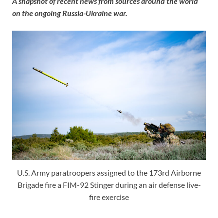
A snapshot of recent news from sources around the world
on the ongoing Russia-Ukraine war.
U.S. Army paratroopers assigned to the 173rd Airborne
Brigade fire a FIM-92 Stinger during an air defense live-
fire exercise