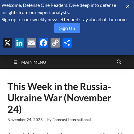
Welcome, Defense One Readers. Dive deep into defense
August 7, 2026
insights from our expert analysts.
Sign up for our weekly newsletter and stay ahead of the curve.
Sign Up
X
LinkedIn
Email
Facebook
Copy
Share
Defense Security
Link
A Forecast International blog about the arms trade, geopolitics,
defense and security, and military spending.
Monitor
MAIN MENU
This Week in the Russia-
Ukraine War (November
24)
November 24, 2023
-
by
Forecast International