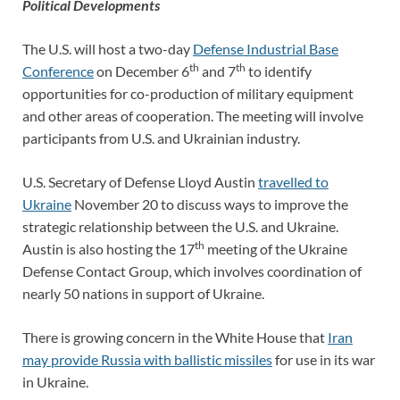
Political Developments
The U.S. will host a two-day
Defense Industrial Base
th
th
Conference
on December 6
and 7
to identify
opportunities for co-production of military equipment
and other areas of cooperation. The meeting will involve
participants from U.S. and Ukrainian industry.
U.S. Secretary of Defense Lloyd Austin
travelled to
Ukraine
November 20 to discuss ways to improve the
strategic relationship between the U.S. and Ukraine.
th
Austin is also hosting the 17
meeting of the Ukraine
Defense Contact Group, which involves coordination of
nearly 50 nations in support of Ukraine.
There is growing concern in the White House that
Iran
may provide Russia with ballistic missiles
for use in its war
in Ukraine.