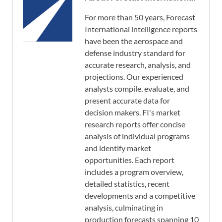
For more than 50 years, Forecast
International intelligence reports
have been the aerospace and
defense industry standard for
accurate research, analysis, and
projections. Our experienced
analysts compile, evaluate, and
present accurate data for
decision makers. FI's market
research reports offer concise
analysis of individual programs
and identify market
opportunities. Each report
includes a program overview,
detailed statistics, recent
developments and a competitive
analysis, culminating in
production forecasts spanning 10