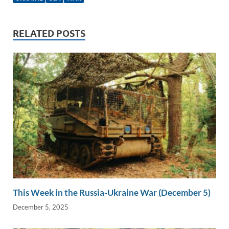
e
b
y
e
dI
o
Li
n
o
n
RELATED POSTS
k
k
This Week in the Russia-Ukraine War (December 5)
December 5, 2025