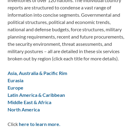
inventories of over 120 nations. The individual country
reports are structured to condense a vast range of
information into concise segments. Governmental and
political structures, political and economic trends,
national and defense budgets, force structures, military
planning requirements, recent and future procurements,
the security environment, threat assessments, and
military postures – all are detailed in these six services
broken out by region (click each title for more details).
Asia, Australia & Pacific Rim
Eurasia
Europe
Latin America & Caribbean
Middle East & Africa
North America
Click
here to learn more.