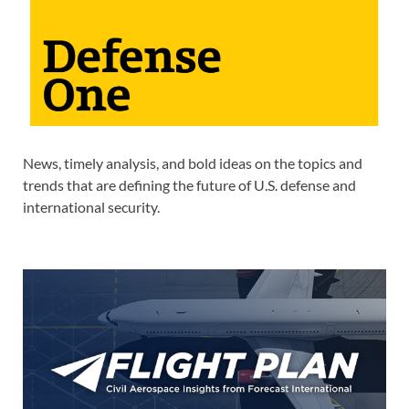
News, timely analysis, and bold ideas on the topics and
trends that are defining the future of U.S. defense and
international security.