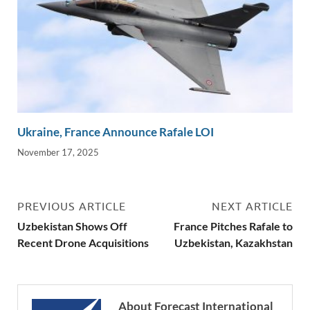
Ukraine, France Announce Rafale LOI
November 17, 2025
PREVIOUS ARTICLE
NEXT ARTICLE
Uzbekistan Shows Off
France Pitches Rafale to
Recent Drone Acquisitions
Uzbekistan, Kazakhstan
About Forecast International