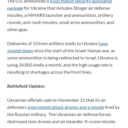
The U.S. announced a
$100 million security assistance
package
for Ukraine that includes Stinger air defense
missiles, a HIMARS launcher and ammunition, artillery
rounds, anti-tank missiles, small arms ammunition, and
other gear.
Deliveries of 155mm artillery shells to Ukraine
have
slowed down
since the start of the Israel-Hamas war, as
some ammunition is being redirected to Israel. Ukraine is
using 24,000 shells a month, and the high usage rate is
resulting in shortages across the front lines.
Battlefield Updates
Ukrainian officials said on November 21 that its air
defenders
intercepted attack drones and a missile
fired by
the Russian military. The Ukrainian air defense forces
destroyed nine drones and an Iskander-K cruise missile.