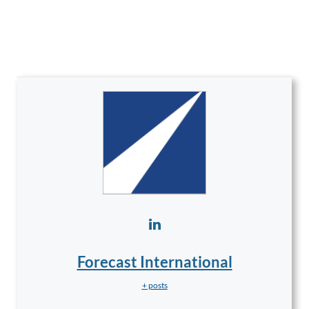
Forecast International
+ posts