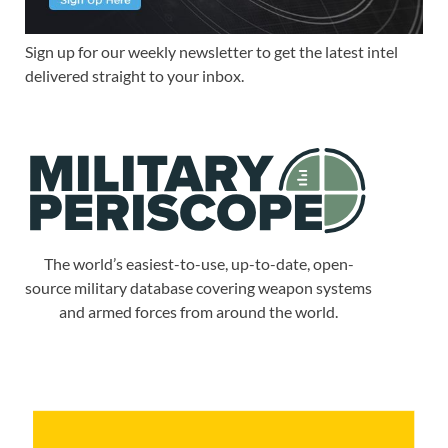
Sign up for our weekly newsletter to get the latest intel
delivered straight to your inbox.
The world’s easiest-to-use, up-to-date, open-
source military database covering weapon systems
and armed forces from around the world.