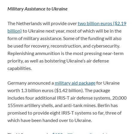
Military Assistance to Ukraine
The Netherlands will provide over
two billion euros ($2.19
billion)
to Ukraine next year, most of which will be in the
form of military assistance. Some of the funding will also
be used for recovery, reconstruction, and cybersecurity.
Replenishing ammunition is the most pressing near-term
priority, as well as bolstering Ukraine’s air defense
capabilities.
Germany announced a
military aid package
for Ukraine
worth 1.3 billion euros ($1.42 billion). The package
includes four additional IRIS-T air defense systems, 20,000
155mm artillery shells, and anti-tank mines. Berlin has
promised to provide eight IRIS-T systems so far, three of
which have been handed over to Ukraine.