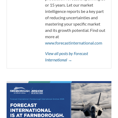
or 15 years. Let our market
intelligence reports be a key part
of reducing uncertainties and
mastering your specific market
and its growth potential. Find out
more at
www.forecastinternational.com
View all posts by Forecast
International →