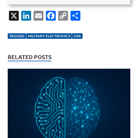
X
Li
E
F
C
S
n
m
ac
o
h
k
ail
e
p
ar
TAGGED
MILITARY ELECTRONICS
USA
e
b
y
e
dI
o
Li
RELATED POSTS
n
o
n
k
k