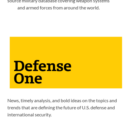
source military database covering weapon systems
and armed forces from around the world.
News, timely analysis, and bold ideas on the topics and
trends that are defining the future of U.S. defense and
international security.