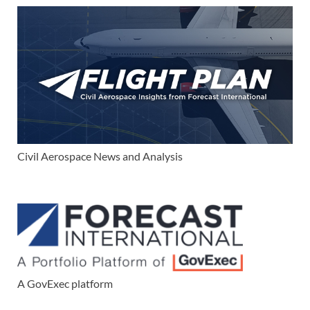
Civil Aerospace News and Analysis
A GovExec platform