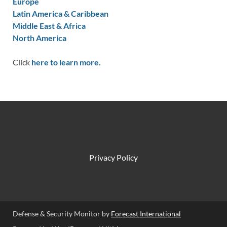
Europe
Latin America & Caribbean
Middle East & Africa
North America
Click
here to learn more.
Privacy Policy
Defense & Security Monitor by
Forecast International