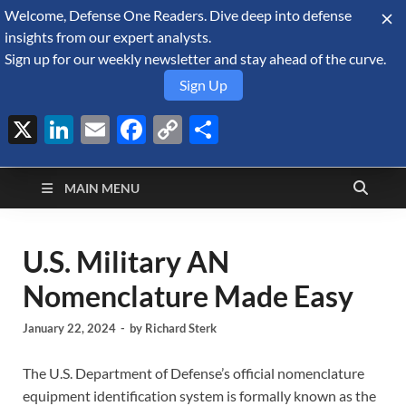
Welcome, Defense One Readers. Dive deep into defense
August 6, 2026
insights from our expert analysts.
Sign up for our weekly newsletter and stay ahead of the curve.
Sign Up
X
LinkedIn
Email
Facebook
Copy
Share
Defense Security
Link
A Forecast International blog about the arms trade, geopolitics,
defense and security, and military spending.
Monitor
MAIN MENU
U.S. Military AN
Nomenclature Made Easy
January 22, 2024
-
by
Richard Sterk
The U.S. Department of Defense’s official nomenclature
equipment identification system is formally known as the