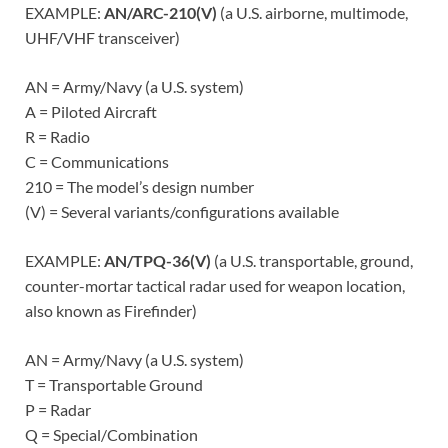
EXAMPLE:
AN/ARC-210(V)
(a U.S. airborne, multimode,
UHF/VHF transceiver)
AN = Army/Navy (a U.S. system)
A = Piloted Aircraft
R = Radio
C = Communications
210 = The model’s design number
(V) = Several variants/configurations available
EXAMPLE:
AN/TPQ-36(V)
(a U.S. transportable, ground,
counter-mortar tactical radar used for weapon location,
also known as Firefinder)
AN = Army/Navy (a U.S. system)
T = Transportable Ground
P = Radar
Q = Special/Combination