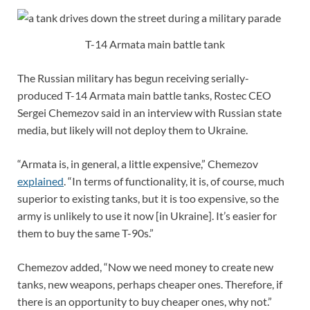
T-14 Armata main battle tank
The Russian military has begun receiving serially-
produced T-14 Armata main battle tanks, Rostec CEO
Sergei Chemezov said in an interview with Russian state
media, but likely will not deploy them to Ukraine.
“Armata is, in general, a little expensive,” Chemezov
explained
. “In terms of functionality, it is, of course, much
superior to existing tanks, but it is too expensive, so the
army is unlikely to use it now [in Ukraine]. It’s easier for
them to buy the same T-90s.”
Chemezov added, “Now we need money to create new
tanks, new weapons, perhaps cheaper ones. Therefore, if
there is an opportunity to buy cheaper ones, why not.”