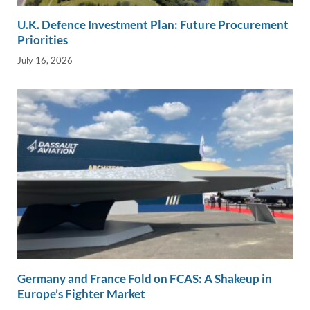
U.K. Defence Investment Plan: Future Procurement
Priorities
July 16, 2026
Germany and France Fold on FCAS: A Shakeup in
Europe’s Fighter Market