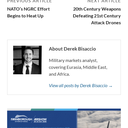
PREVIOUS ARTICLE
NEXT ARTICLE
NATO’s NGRC Effort
20th Century Weapons
Begins to Heat Up
Defeating 21st Century
Attack Drones
About Derek Bisaccio
Military markets analyst,
covering Eurasia, Middle East,
and Africa.
View all posts by Derek Bisaccio →