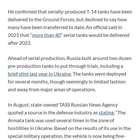
He confirmed that serially-produced T-14 tanks have been
delivered to the Ground Forces, but declined to say how
many have been transferred to date. An official said in
2021 that “
more than 40
” serial tanks would be delivered
after 2023.
Ahead of serial production, Russia built around two dozen
pre-production tanks to put through trials, including a
brief stint last year in Ukraine
. The tanks were deployed
for several months, though seemingly in limited fashion
and away from major areas of operations.
In August, state-owned TASS Russian News Agency
quoted a source in the defense industry as
stating
, “The
Armata tank was used several times in the zone of
hostilities in Ukraine. Based on the results of its use in the
special military operation, the vehicle is now being fine-