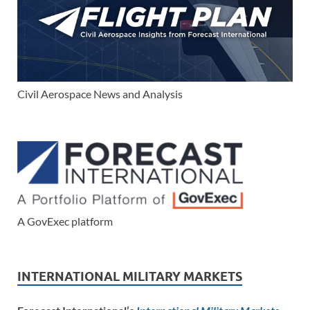
Civil Aerospace News and Analysis
A GovExec platform
INTERNATIONAL MILITARY MARKETS