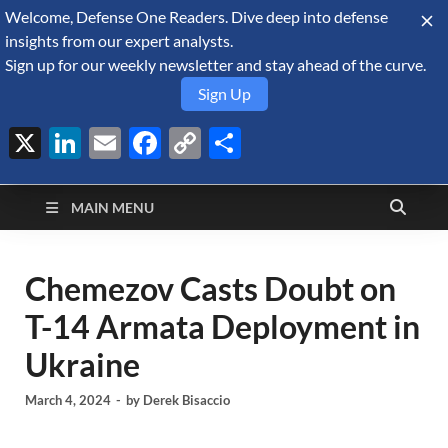
Welcome, Defense One Readers. Dive deep into defense
August 6, 2026
insights from our expert analysts.
Sign up for our weekly newsletter and stay ahead of the curve.
Sign Up
X
LinkedIn
Email
Facebook
Copy
Share
Defense Security
Link
A Forecast International blog about the arms trade, geopolitics,
defense and security, and military spending.
Monitor
MAIN MENU
Chemezov Casts Doubt on
T-14 Armata Deployment in
Ukraine
March 4, 2024
-
by
Derek Bisaccio