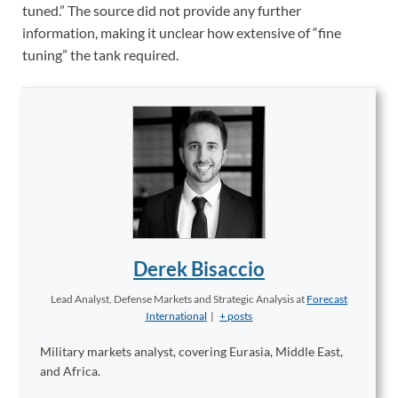
tuned.” The source did not provide any further
information, making it unclear how extensive of “fine
tuning” the tank required.
Derek Bisaccio
Lead Analyst, Defense Markets and Strategic Analysis
at
Forecast
International
|
+ posts
Military markets analyst, covering Eurasia, Middle East,
and Africa.