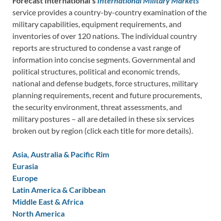
Forecast International’s
International Military Markets
service provides a country-by-country examination of the
military capabilities, equipment requirements, and
inventories of over 120 nations. The individual country
reports are structured to condense a vast range of
information into concise segments. Governmental and
political structures, political and economic trends,
national and defense budgets, force structures, military
planning requirements, recent and future procurements,
the security environment, threat assessments, and
military postures – all are detailed in these six services
broken out by region (click each title for more details).
Asia, Australia & Pacific Rim
Eurasia
Europe
Latin America & Caribbean
Middle East & Africa
North America