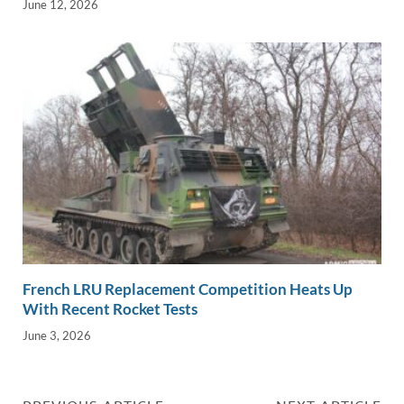
June 12, 2026
French LRU Replacement Competition Heats Up
With Recent Rocket Tests
June 3, 2026