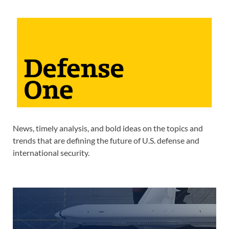
News, timely analysis, and bold ideas on the topics and
trends that are defining the future of U.S. defense and
international security.