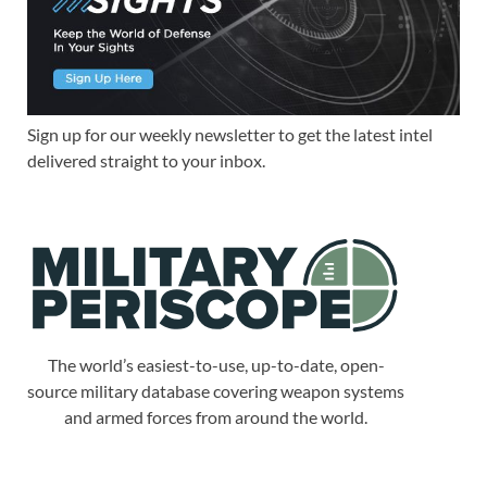
Sign up for our weekly newsletter to get the latest intel
delivered straight to your inbox.
The world’s easiest-to-use, up-to-date, open-
source military database covering weapon systems
and armed forces from around the world.