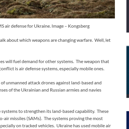
 air defense for Ukraine. Image – Kongsberg
alk about which weapons are changing warfare. Well, let
ones will fuel demand for other systems. The weapon that
onflict is air defense systems, especially mobile ones.
 of unmanned attack drones against land-based and
enses of the Ukrainian and Russian armies and navies
se systems to strengthen its land-based capability. These
-to-air missiles (SAMs). The systems proving the most
pecially on tracked vehicles. Ukraine has used mobile air