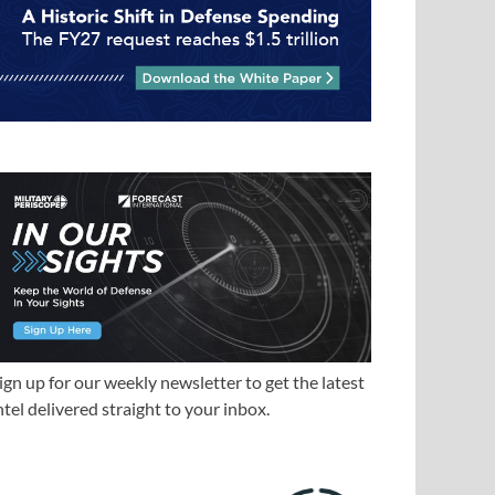
ign up for our weekly newsletter to get the latest
ntel delivered straight to your inbox.