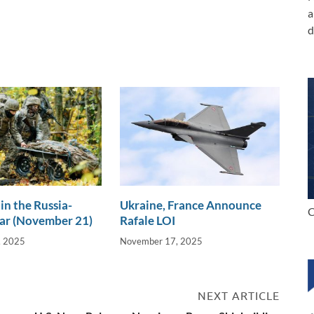
a
d
in the Russia-
Ukraine, France Announce
C
ar (November 21)
Rafale LOI
, 2025
November 17, 2025
NEXT ARTICLE