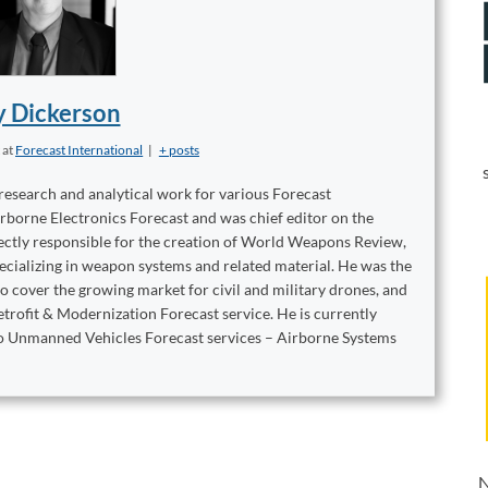
y Dickerson
t
at
Forecast International
|
+ posts
 research and analytical work for various Forecast
irborne Electronics Forecast and was chief editor on the
ctly responsible for the creation of World Weapons Review,
ecializing in weapon systems and related material. He was the
 cover the growing market for civil and military drones, and
trofit & Modernization Forecast service. He is currently
two Unmanned Vehicles Forecast services – Airborne Systems
N