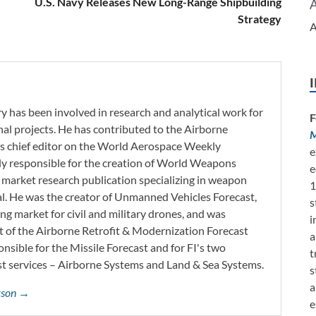
U.S. Navy Releases New Long-Range Shipbuilding
Strategy
A
y has been involved in research and analytical work for
F
nal projects. He has contributed to the Airborne
M
as chief editor on the World Aerospace Weekly
e
tly responsible for the creation of World Weapons
e
 market research publication specializing in weapon
1
l. He was the creator of Unmanned Vehicles Forecast,
s
ng market for civil and military drones, and was
i
t of the Airborne Retrofit & Modernization Forecast
a
onsible for the Missile Forecast and for FI's two
t
 services – Airborne Systems and Land & Sea Systems.
s
a
erson →
e