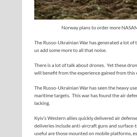
Norway plans to order more NASAMS
The Russo-Ukrainian War has generated a lot of t
us add some more to all that noise.
There is a lot of talk about drones. Yet these dr
will benefit from the experience gained from this c
The Russo-Ukrainian War has seen the heavy use
maritime targets. This war has found the air def
lacking.
Kyiv’s Western allies quickly delivered air defen
deliveries include anti-aircraft guns and surface
useful are those mounted on mobile platforms, es