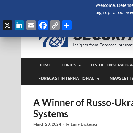
Welcome, Defense 
August 8, 2026
Sign up for our we
X
LinkedIn
Email
Facebook
Copy
Share
Link
HOME
TOPICS
U.S. DEFENSE PROGR
FORECAST INTERNATIONAL
NEWSLETT
A Winner of Russo-Ukra
Systems
March 20, 2024
-
by
Larry Dickerson