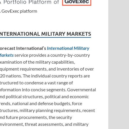
 GovExec platform
INTERNATIONAL MILITARY MARKETS
orecast International’s
International Military
arkets
service provides a country-by-country
xamination of the military capabilities,
quipment requirements, and inventories of over
20 nations. The individual country reports are
tructured to condense a vast range of
nformation into concise segments. Governmental
nd political structures, political and economic
rends, national and defense budgets, force
tructures, military planning requirements, recent
nd future procurements, the security
nvironment, threat assessments, and military