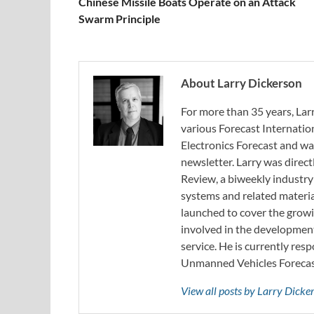
Chinese Missile Boats Operate on an Attack
Swarm Principle
About Larry Dickerson
For more than 35 years, Larr
various Forecast Internatio
Electronics Forecast and w
newsletter. Larry was direc
Review, a biweekly industry
systems and related materia
launched to cover the growi
involved in the developmen
service. He is currently resp
Unmanned Vehicles Forecast
View all posts by Larry Dick