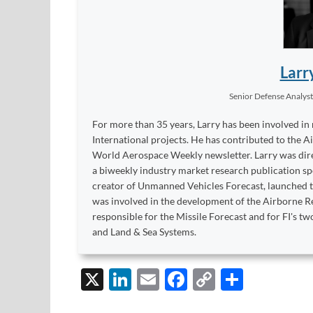
Larr
Senior Defense Analys
For more than 35 years, Larry has been involved in
International projects. He has contributed to the A
World Aerospace Weekly newsletter. Larry was dire
a biweekly industry market research publication sp
creator of Unmanned Vehicles Forecast, launched to
was involved in the development of the Airborne Re
responsible for the Missile Forecast and for FI's 
and Land & Sea Systems.
X
Li
E
F
C
S
n
m
ac
o
h