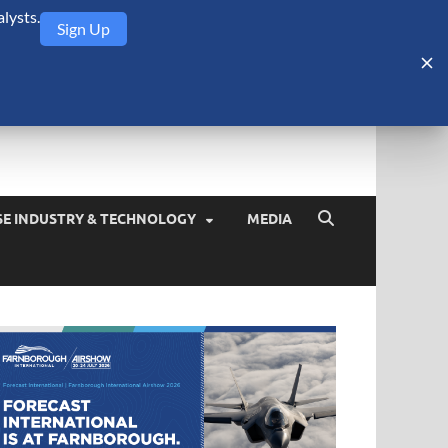
lysts.
Sign Up
Security Monitor
blog about the arms trade, geopolitics, defense and security,
SE INDUSTRY & TECHNOLOGY
MEDIA