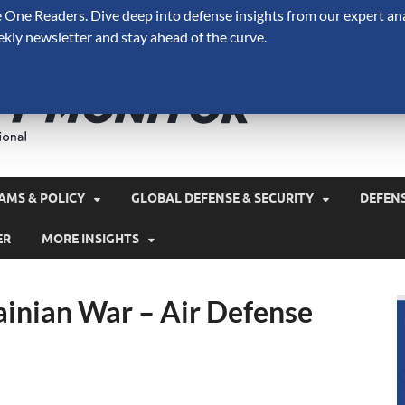
One Readers. Dive deep into defense insights from our expert ana
ekly newsletter and stay ahead of the curve.
Defense 
A Forecast International 
and military spending.
AMS & POLICY
GLOBAL DEFENSE & SECURITY
DEFEN
ER
MORE INSIGHTS
inian War – Air Defense