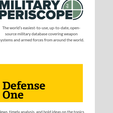
The world’s easiest-to-use, up-to-date, open-
source military database covering weapon
systems and armed forces from around the world.
ews, timely analysis, and bold ideas on the topics