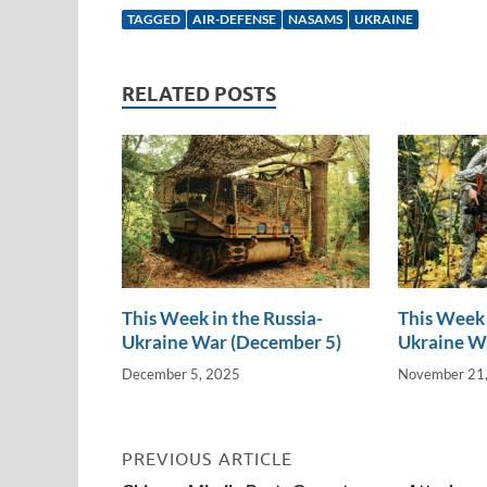
k
ail
e
p
ar
TAGGED
AIR-DEFENSE
NASAMS
UKRAINE
e
b
y
e
dI
o
Li
RELATED POSTS
n
o
n
k
k
This Week in the Russia-
This Week 
Ukraine War (December 5)
Ukraine W
December 5, 2025
November 21
PREVIOUS ARTICLE