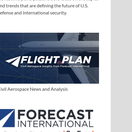
nd trends that are defining the future of U.S.
efense and international security.
ivil Aerospace News and Analysis