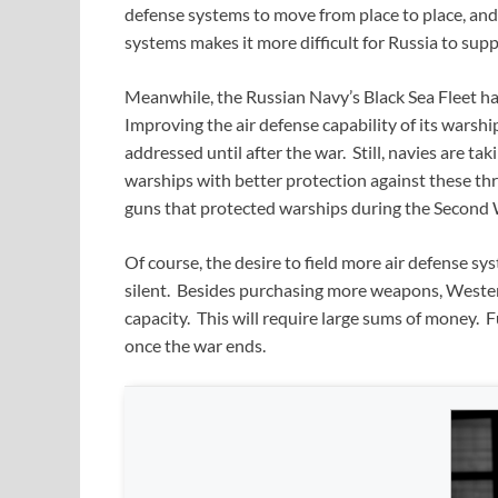
defense systems to move from place to place, an
systems makes it more difficult for Russia to sup
Meanwhile, the Russian Navy’s Black Sea Fleet has
Improving the air defense capability of its warshi
addressed until after the war. Still, navies are ta
warships with better protection against these thr
guns that protected warships during the Second 
Of course, the desire to field more air defense sys
silent. Besides purchasing more weapons, Weste
capacity. This will require large sums of money. F
once the war ends.