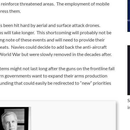
d reinforce threatened areas. The employment of mobile
press them.
 been hit hard by aerial and surface attack drones.
ps will take longer. This shortcoming will probably not be
king note of these events and will need to provide their
eats. Navies could decide to add back the anti-aircraft
World War but were slowly removed in the decades after.
tems might not last long after the guns on the frontline fall
rn governments want to expand their arms production
unding that could easily be redirected to “new” priorities
S
i