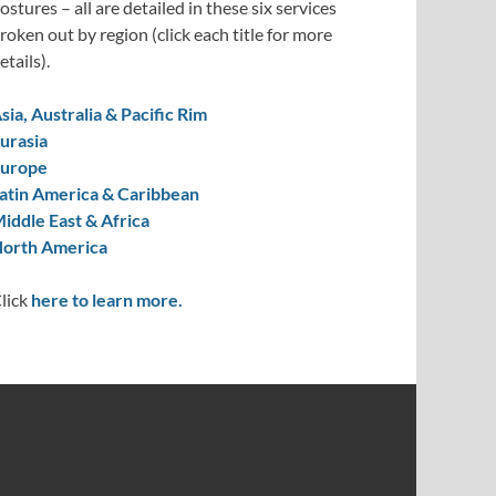
ostures – all are detailed in these six services
roken out by region (click each title for more
etails).
sia, Australia & Pacific Rim
urasia
urope
atin America & Caribbean
iddle East & Africa
orth America
lick
here to learn more.