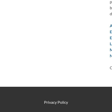
p
b
d
A
E
E
L
M
N
C
Privacy Policy