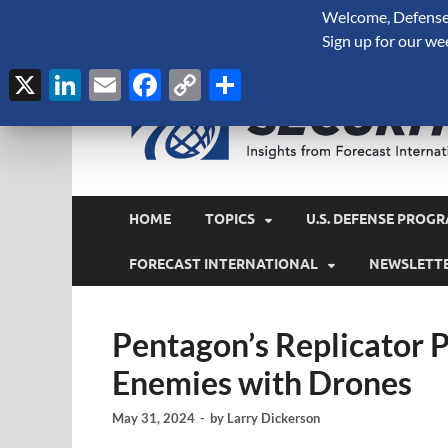
Welcome, Defense 
August 7, 2026
Sign up for our we
X
LinkedIn
Email
Facebook
Copy
Share
Link
HOME
TOPICS
U.S. DEFENSE PROGR
FORECAST INTERNATIONAL
NEWSLETT
Pentagon’s Replicator
Enemies with Drones
May 31, 2024
-
by
Larry Dickerson