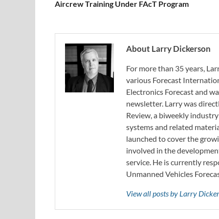
Aircrew Training Under FAcT Program
About Larry Dickerson
For more than 35 years, Larr
various Forecast Internatio
Electronics Forecast and w
newsletter. Larry was direc
Review, a biweekly industry
systems and related materia
launched to cover the growi
involved in the developmen
service. He is currently resp
Unmanned Vehicles Forecast
View all posts by Larry Dick