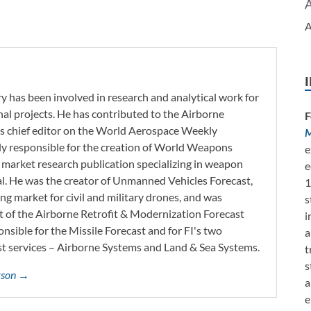
A
y has been involved in research and analytical work for
nal projects. He has contributed to the Airborne
F
as chief editor on the World Aerospace Weekly
M
tly responsible for the creation of World Weapons
e
 market research publication specializing in weapon
e
l. He was the creator of Unmanned Vehicles Forecast,
1
ng market for civil and military drones, and was
s
t of the Airborne Retrofit & Modernization Forecast
i
onsible for the Missile Forecast and for FI's two
a
 services – Airborne Systems and Land & Sea Systems.
t
s
erson →
a
e