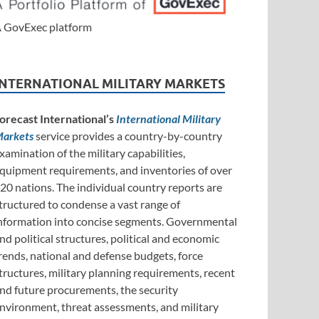
 GovExec platform
INTERNATIONAL MILITARY MARKETS
orecast International’s
International Military
arkets
service provides a country-by-country
xamination of the military capabilities,
quipment requirements, and inventories of over
20 nations. The individual country reports are
tructured to condense a vast range of
nformation into concise segments. Governmental
nd political structures, political and economic
rends, national and defense budgets, force
tructures, military planning requirements, recent
nd future procurements, the security
nvironment, threat assessments, and military