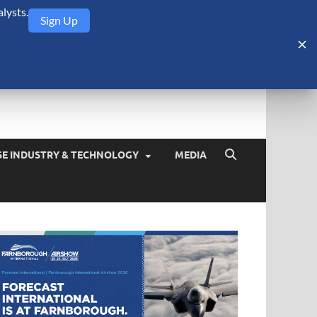
lysts.
Sign Up
Security Monitor
blog about the arms trade, geopolitics, defense and security,
SE INDUSTRY & TECHNOLOGY
MEDIA