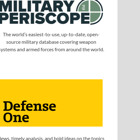
The world’s easiest-to-use, up-to-date, open-
source military database covering weapon
systems and armed forces from around the world.
ews, timely analysis, and bold ideas on the topics