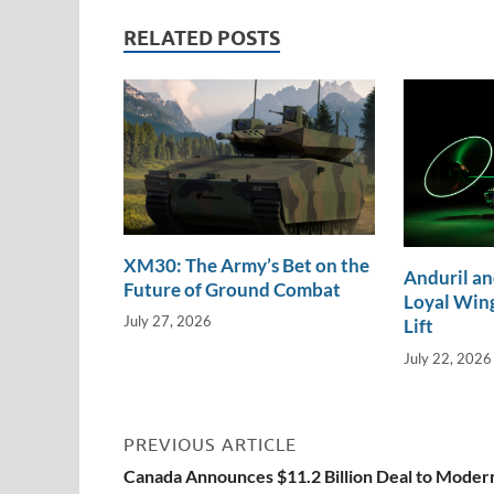
dI
o
Li
RELATED POSTS
n
o
n
k
k
XM30: The Army’s Bet on the
Anduril an
Future of Ground Combat
Loyal Wing
July 27, 2026
Lift
July 22, 2026
PREVIOUS ARTICLE
Canada Announces $11.2 Billion Deal to Moder