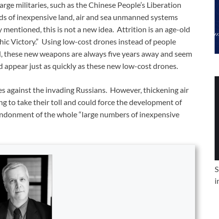
arge militaries, such as the Chinese People’s Liberation
nds of inexpensive land, air and sea unmanned systems
mentioned, this is not a new idea. Attrition is an age-old
rrhic Victory.” Using low-cost drones instead of people
ted, these new weapons are always five years away and seem
 appear just as quickly as these new low-cost drones.
es against the invading Russians. However, thickening air
 to take their toll and could force the development of
andonment of the whole “large numbers of inexpensive
S
i