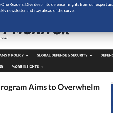
One Readers. Dive deep into defense insights from our expert ana
ekly newsletter and stay ahead of the curve.
Defense 
A Forecast International 
and military spending.
AMS & POLICY
GLOBAL DEFENSE & SECURITY
DEFEN
ER
MORE INSIGHTS
 Program Aims to Overwhelm