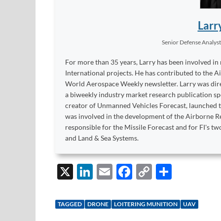
Larr
Senior Defense Analys
For more than 35 years, Larry has been involved in
International projects. He has contributed to the A
World Aerospace Weekly newsletter. Larry was dire
a biweekly industry market research publication sp
creator of Unmanned Vehicles Forecast, launched to
was involved in the development of the Airborne Re
responsible for the Missile Forecast and for FI's 
and Land & Sea Systems.
X
Li
E
F
C
S
n
m
ac
o
h
k
ail
e
p
ar
TAGGED
DRONE
LOITERING MUNITION
UAV
e
b
y
e