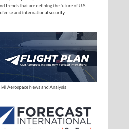
nd trends that are defining the future of U.S.
efense and international security.
ivil Aerospace News and Analysis