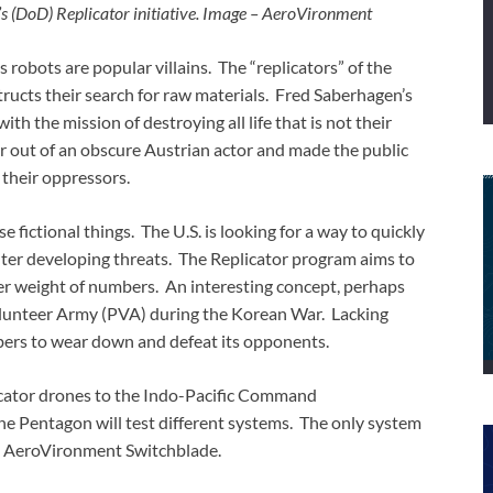
’s (DoD) Replicator initiative. Image – AeroVironment
s robots are popular villains. The “replicators” of the
ucts their search for raw materials. Fred Saberhagen’s
ith the mission of destroying all life that is not their
r out of an obscure Austrian actor and made the public
their oppressors.
 fictional things. The U.S. is looking for a way to quickly
nter developing threats. The Replicator program aims to
r weight of numbers. An interesting concept, perhaps
Volunteer Army (PVA) during the Korean War. Lacking
rs to wear down and defeat its opponents.
licator drones to the Indo-Pacific Command
 Pentagon will test different systems. The only system
he AeroVironment Switchblade.