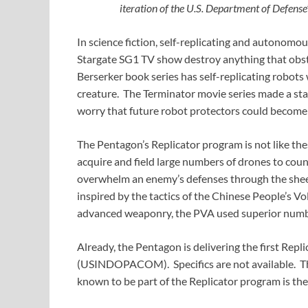
iteration of the U.S. Department of Defense
In science fiction, self-replicating and autonomou
Stargate SG1 TV show destroy anything that obstr
Berserker book series has self-replicating robots w
creature. The Terminator movie series made a sta
worry that future robot protectors could become 
The Pentagon’s Replicator program is not like these
acquire and field large numbers of drones to cou
overwhelm an enemy’s defenses through the shee
inspired by the tactics of the Chinese People’s 
advanced weaponry, the PVA used superior numbe
Already, the Pentagon is delivering the first Rep
(USINDOPACOM). Specifics are not available. The
known to be part of the Replicator program is t