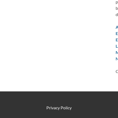
p
b
d
A
E
E
L
M
N
C
Privacy Policy