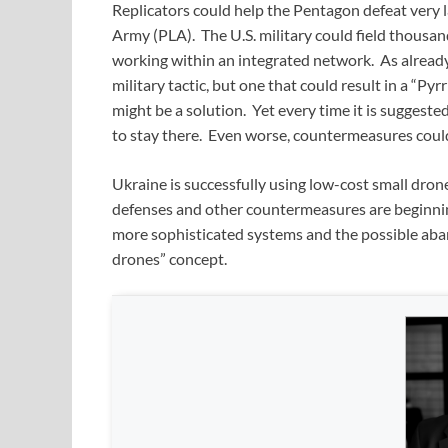
Replicators could help the Pentagon defeat very l
Army (PLA). The U.S. military could field thousa
working within an integrated network. As already 
military tactic, but one that could result in a “Py
might be a solution. Yet every time it is sugges
to stay there. Even worse, countermeasures could
Ukraine is successfully using low-cost small dron
defenses and other countermeasures are beginning
more sophisticated systems and the possible ab
drones” concept.