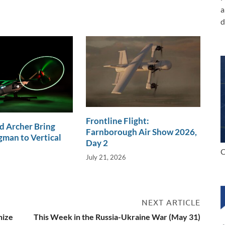
a
d
Frontline Flight:
d Archer Bring
Farnborough Air Show 2026,
man to Vertical
Day 2
C
July 21, 2026
NEXT ARTICLE
nize
This Week in the Russia-Ukraine War (May 31)