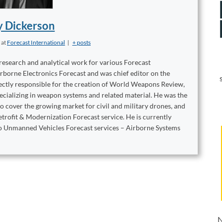
y Dickerson
t
at
Forecast International
|
+ posts
 research and analytical work for various Forecast
irborne Electronics Forecast and was chief editor on the
ctly responsible for the creation of World Weapons Review,
ecializing in weapon systems and related material. He was the
 cover the growing market for civil and military drones, and
trofit & Modernization Forecast service. He is currently
two Unmanned Vehicles Forecast services – Airborne Systems
N