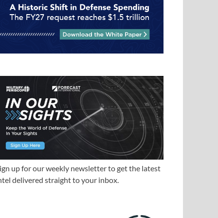
ign up for our weekly newsletter to get the latest
ntel delivered straight to your inbox.