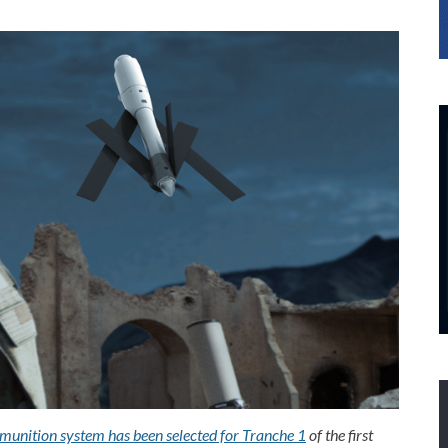
 munition system has been selected for Tranche 1
of the first