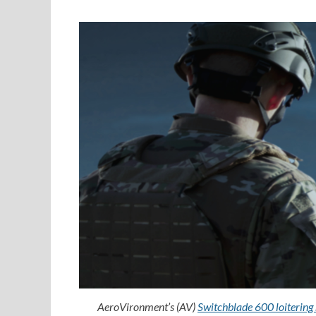
AeroVironment’s (AV)
Switchblade 600 loitering