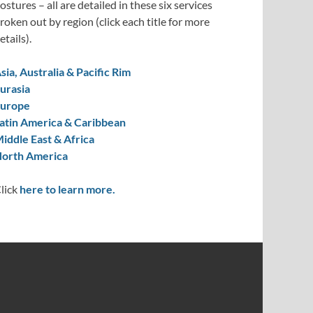
ostures – all are detailed in these six services
roken out by region (click each title for more
etails).
sia, Australia & Pacific Rim
urasia
urope
atin America & Caribbean
iddle East & Africa
orth America
lick
here to learn more.