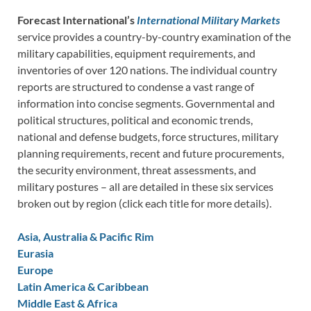
Forecast International’s
International Military Markets
service provides a country-by-country examination of the
military capabilities, equipment requirements, and
inventories of over 120 nations. The individual country
reports are structured to condense a vast range of
information into concise segments. Governmental and
political structures, political and economic trends,
national and defense budgets, force structures, military
planning requirements, recent and future procurements,
the security environment, threat assessments, and
military postures – all are detailed in these six services
broken out by region (click each title for more details).
Asia, Australia & Pacific Rim
Eurasia
Europe
Latin America & Caribbean
Middle East & Africa