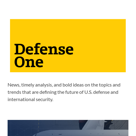
News, timely analysis, and bold ideas on the topics and
trends that are defining the future of U.S. defense and
international security.