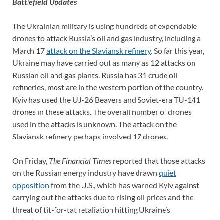
Battlefield Updates
The Ukrainian military is using hundreds of expendable
drones to attack Russia’s oil and gas industry, including a
March 17
attack on the Slaviansk refinery
. So far this year,
Ukraine may have carried out as many as 12 attacks on
Russian oil and gas plants. Russia has 31 crude oil
refineries, most are in the western portion of the country.
Kyiv has used the UJ-26 Beavers and Soviet-era TU-141
drones in these attacks. The overall number of drones
used in the attacks is unknown. The attack on the
Slaviansk refinery perhaps involved 17 drones.
On Friday,
The Financial Times
reported that those attacks
on the Russian energy industry have drawn
quiet
opposition
from the U.S., which has warned Kyiv against
carrying out the attacks due to rising oil prices and the
threat of tit-for-tat retaliation hitting Ukraine’s