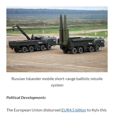
Russian Iskander mobile short-range ballistic missile
system
Political Developments
The European Union disbursed
EUR4.5 billion
to Kyiv this