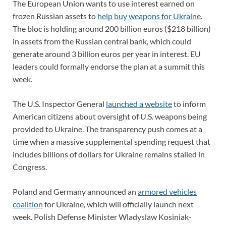
The European Union wants to use interest earned on
frozen Russian assets to
help buy weapons for Ukraine
.
The bloc is holding around 200 billion euros ($218 billion)
in assets from the Russian central bank, which could
generate around 3 billion euros per year in interest. EU
leaders could formally endorse the plan at a summit this
week.
The U.S. Inspector General
launched a website
to inform
American citizens about oversight of U.S. weapons being
provided to Ukraine. The transparency push comes at a
time when a massive supplemental spending request that
includes billions of dollars for Ukraine remains stalled in
Congress.
Poland and Germany announced an
armored vehicles
coalition
for Ukraine, which will officially launch next
week. Polish Defense Minister Wladyslaw Kosiniak-