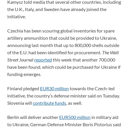
Kamysz told media that several other countries, including
the U.K., Italy, and Sweden have already joined the
initiative.
Czechia has been scouring global inventories for spare
artillery ammunition that could be provided to Ukraine,
announcing last month that up to 800,000 shells outside
of the E.U. had been identified for procurement.
The Wall
Street Journal
reported
this week that another 700,000
have been found, which could be purchased for Ukraine if
funding emerges.
Finland pledged
EUR30 million
towards the Czech-led
initiative, the country’s defense minister said on Tuesday.
Slovenia will
contribute funds
, as well.
Berlin will deliver another
EUR500 million
in military aid
to Ukraine, German Defense Minister Boris Pistorius said