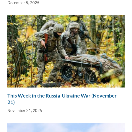
December 5, 2025
This Week in the Russia-Ukraine War (November
21)
November 21, 2025