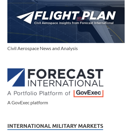
Civil Aerospace News and Analysis
A GovExec platform
INTERNATIONAL MILITARY MARKETS