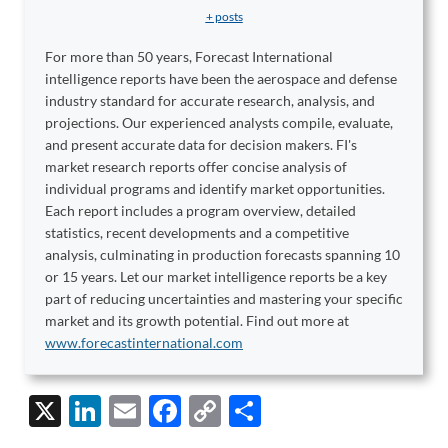
+ posts
For more than 50 years, Forecast International
intelligence reports have been the aerospace and defense
industry standard for accurate research, analysis, and
projections. Our experienced analysts compile, evaluate,
and present accurate data for decision makers. FI's
market research reports offer concise analysis of
individual programs and identify market opportunities.
Each report includes a program overview, detailed
statistics, recent developments and a competitive
analysis, culminating in production forecasts spanning 10
or 15 years. Let our market intelligence reports be a key
part of reducing uncertainties and mastering your specific
market and its growth potential. Find out more at
www.forecastinternational.com
X
Li
E
F
C
S
n
m
ac
o
h