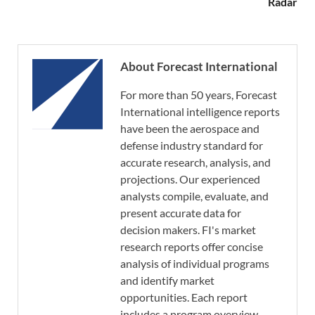
Radar
About Forecast International
For more than 50 years, Forecast
International intelligence reports
have been the aerospace and
defense industry standard for
accurate research, analysis, and
projections. Our experienced
analysts compile, evaluate, and
present accurate data for
decision makers. FI's market
research reports offer concise
analysis of individual programs
and identify market
opportunities. Each report
includes a program overview,