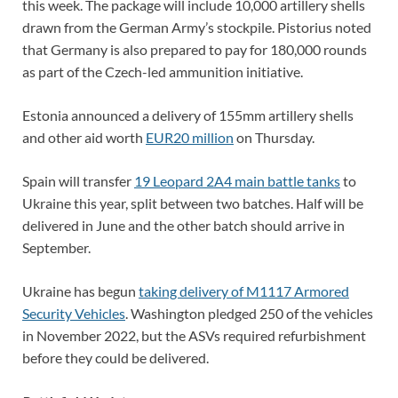
this week. The package will include 10,000 artillery shells
drawn from the German Army’s stockpile. Pistorius noted
that Germany is also prepared to pay for 180,000 rounds
as part of the Czech-led ammunition initiative.
Estonia announced a delivery of 155mm artillery shells
and other aid worth
EUR20 million
on Thursday.
Spain will transfer
19 Leopard 2A4 main battle tanks
to
Ukraine this year, split between two batches. Half will be
delivered in June and the other batch should arrive in
September.
Ukraine has begun
taking delivery of M1117 Armored
Security Vehicles
. Washington pledged 250 of the vehicles
in November 2022, but the ASVs required refurbishment
before they could be delivered.