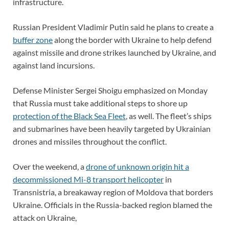
infrastructure.
Russian President Vladimir Putin said he plans to create a
buffer zone
along the border with Ukraine to help defend
against missile and drone strikes launched by Ukraine, and
against land incursions.
Defense Minister Sergei Shoigu emphasized on Monday
that Russia must take additional steps to shore up
protection of the Black Sea Fleet
, as well. The fleet’s ships
and submarines have been heavily targeted by Ukrainian
drones and missiles throughout the conflict.
Over the weekend, a
drone of unknown origin hit a
decommissioned Mi-8 transport helicopter
in
Transnistria, a breakaway region of Moldova that borders
Ukraine. Officials in the Russia-backed region blamed the
attack on Ukraine,