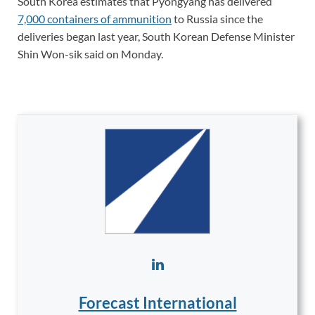
South Korea estimates that Pyongyang has delivered
7,000 containers of ammunition
to Russia since the
deliveries began last year, South Korean Defense Minister
Shin Won-sik said on Monday.
Forecast International