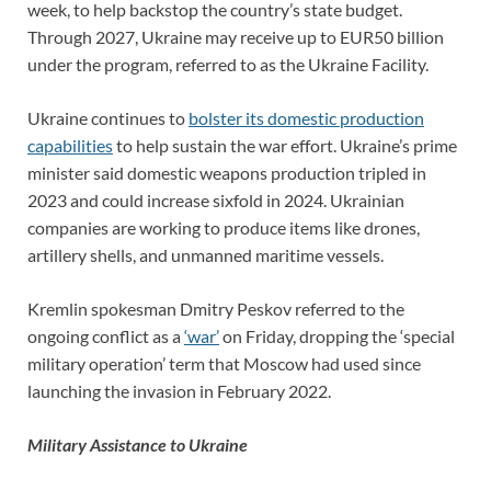
week, to help backstop the country’s state budget.
Through 2027, Ukraine may receive up to EUR50 billion
under the program, referred to as the Ukraine Facility.
Ukraine continues to
bolster its domestic production
capabilities
to help sustain the war effort. Ukraine’s prime
minister said domestic weapons production tripled in
2023 and could increase sixfold in 2024. Ukrainian
companies are working to produce items like drones,
artillery shells, and unmanned maritime vessels.
Kremlin spokesman Dmitry Peskov referred to the
ongoing conflict as a
‘war’
on Friday, dropping the ‘special
military operation’ term that Moscow had used since
launching the invasion in February 2022.
Military Assistance to Ukraine