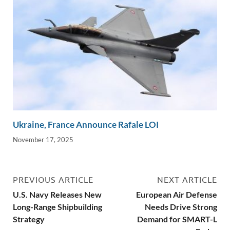
Ukraine, France Announce Rafale LOI
November 17, 2025
PREVIOUS ARTICLE
NEXT ARTICLE
U.S. Navy Releases New
European Air Defense
Long-Range Shipbuilding
Needs Drive Strong
Strategy
Demand for SMART-L