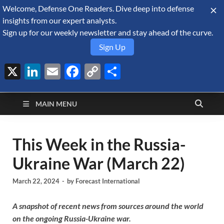
Welcome, Defense One Readers. Dive deep into defense
August 7, 2026
insights from our expert analysts.
Sign up for our weekly newsletter and stay ahead of the curve.
Sign Up
X
LinkedIn
Email
Facebook
Copy
Share
Defense Security
Link
A Forecast International blog about the arms trade, geopolitics,
defense and security, and military spending.
Monitor
MAIN MENU
This Week in the Russia-
Ukraine War (March 22)
March 22, 2024
-
by
Forecast International
A snapshot of recent news from sources around the world
on the ongoing Russia-Ukraine war.