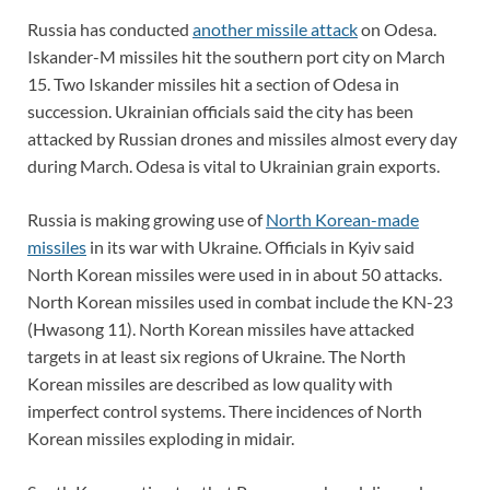
Russia has conducted
another missile attack
on Odesa.
Iskander-M missiles hit the southern port city on March
15. Two Iskander missiles hit a section of Odesa in
succession. Ukrainian officials said the city has been
attacked by Russian drones and missiles almost every day
during March. Odesa is vital to Ukrainian grain exports.
Russia is making growing use of
North Korean-made
missiles
in its war with Ukraine. Officials in Kyiv said
North Korean missiles were used in in about 50 attacks.
North Korean missiles used in combat include the KN-23
(Hwasong 11). North Korean missiles have attacked
targets in at least six regions of Ukraine. The North
Korean missiles are described as low quality with
imperfect control systems. There incidences of North
Korean missiles exploding in midair.