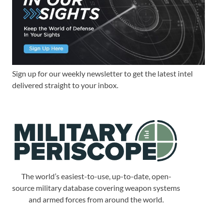
Sign up for our weekly newsletter to get the latest intel
delivered straight to your inbox.
The world’s easiest-to-use, up-to-date, open-
source military database covering weapon systems
and armed forces from around the world.