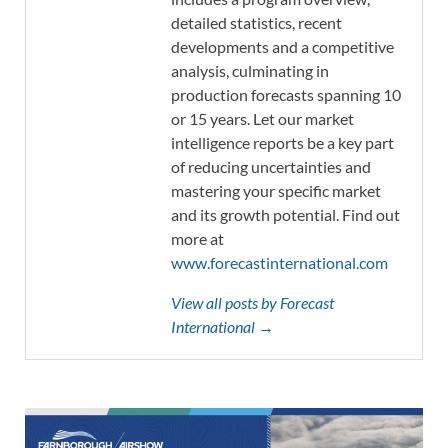
detailed statistics, recent
developments and a competitive
analysis, culminating in
production forecasts spanning 10
or 15 years. Let our market
intelligence reports be a key part
of reducing uncertainties and
mastering your specific market
and its growth potential. Find out
more at
www.forecastinternational.com
View all posts by Forecast
International →