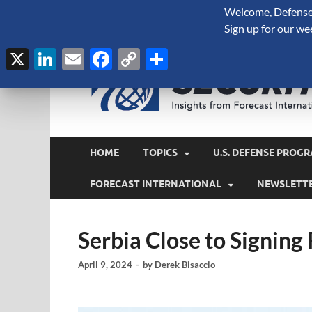
Welcome, Defense 
August 6, 2026
Sign up for our we
X
LinkedIn
Email
Facebook
Copy
Share
Link
HOME
TOPICS
U.S. DEFENSE PROGR
FORECAST INTERNATIONAL
NEWSLETT
Serbia Close to Signing
April 9, 2024
-
by
Derek Bisaccio