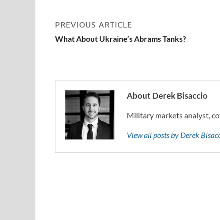
PREVIOUS ARTICLE
What About Ukraine’s Abrams Tanks?
About Derek Bisaccio
Military markets analyst, co
View all posts by Derek Bisa