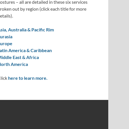
ostures – all are detailed in these six services
roken out by region (click each title for more
etails).
sia, Australia & Pacific Rim
urasia
urope
atin America & Caribbean
iddle East & Africa
orth America
lick
here to learn more.