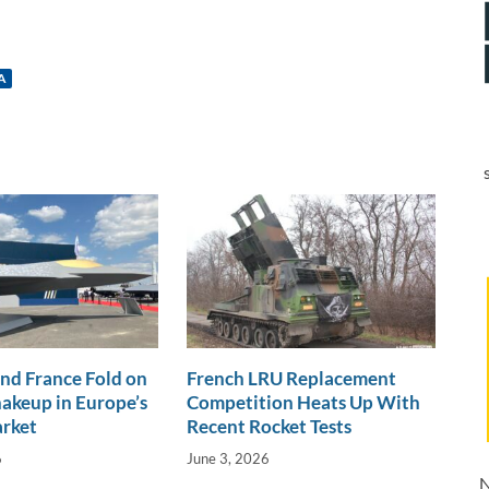
A
nd France Fold on
French LRU Replacement
akeup in Europe’s
Competition Heats Up With
arket
Recent Rocket Tests
6
June 3, 2026
N