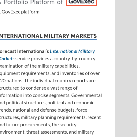
 GovExec platform
INTERNATIONAL MILITARY MARKETS
orecast International’s
International Military
arkets
service provides a country-by-country
xamination of the military capabilities,
quipment requirements, and inventories of over
20 nations. The individual country reports are
tructured to condense a vast range of
nformation into concise segments. Governmental
nd political structures, political and economic
rends, national and defense budgets, force
tructures, military planning requirements, recent
nd future procurements, the security
nvironment, threat assessments, and military