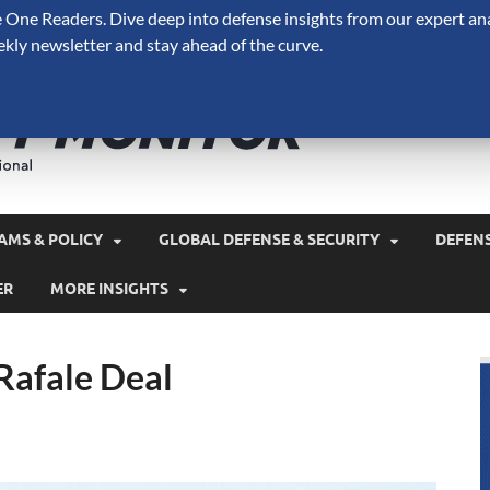
One Readers. Dive deep into defense insights from our expert ana
ekly newsletter and stay ahead of the curve.
Defense 
A Forecast International 
and military spending.
AMS & POLICY
GLOBAL DEFENSE & SECURITY
DEFEN
ER
MORE INSIGHTS
 Rafale Deal