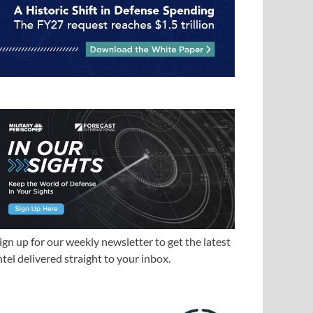
ign up for our weekly newsletter to get the latest
ntel delivered straight to your inbox.