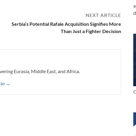
a
d
NEXT ARTICLE
Serbia’s Potential Rafale Acquisition Signifies More
Than Just a Fighter Decision
vering Eurasia, Middle East, and Africa.
ccio →
C