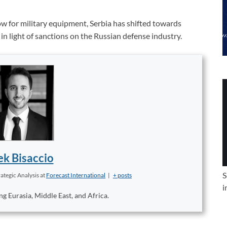
w for military equipment, Serbia has shifted towards
in light of sanctions on the Russian defense industry.
k Bisaccio
S
ategic Analysis
at
Forecast International
|
+ posts
i
ng Eurasia, Middle East, and Africa.