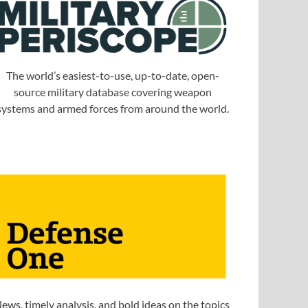
The world’s easiest-to-use, up-to-date, open-
source military database covering weapon
systems and armed forces from around the world.
ews, timely analysis, and bold ideas on the topics