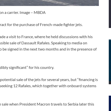
on a carrier. Image – MBDA
ract for the purchase of French-made fighter jets.
e a visit to France, where he held discussions with his
ble sale of Dassault Rafales. Speaking to media on
to be signed in the next two months and in the presence of
dibly significant” for his country.
tential sale of the jets for several years, but “financing is
s seeking 12 Rafales, which together with onboard systems
 sale when President Macron travels to Serbia later this