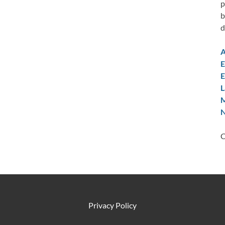
p
b
d
A
E
E
L
M
N
C
Privacy Policy