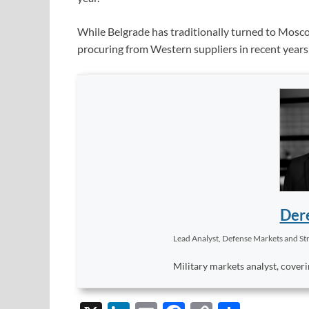
While Belgrade has traditionally turned to Mosco
procuring from Western suppliers in recent years 
Dere
Lead Analyst, Defense Markets and Str
Military markets analyst, coveri