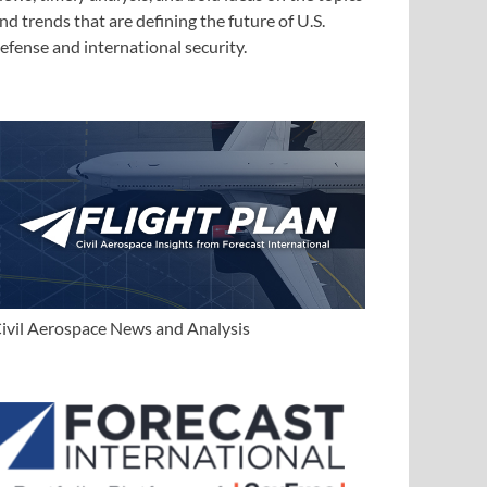
nd trends that are defining the future of U.S.
efense and international security.
ivil Aerospace News and Analysis