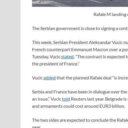
Rafale M landing 
The Serbian government is close to signing a cont
This week, Serbian President Aleksandar Vucic mad
French counterpart Emmanuel Macron over a possi
Tuesday, Vucic
stated
, “The contract is expected 
the president of France.”
Vucic
added
that the planned Rafale deal “is incre
Serbia and France have been in dialogue over the po
an issue,” Vucic
told
Reuters last year. Belgrade i
and armaments could cost around EUR3 billion.
The two sides are expected to conclude the Rafale
year.