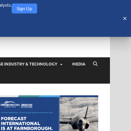
lysts.
Sign Up
Security Monitor
blog about the arms trade, geopolitics, defense and security,
SE INDUSTRY & TECHNOLOGY
MEDIA