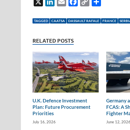
X
Li
E
F
C
S
n
m
ac
o
h
k
ail
e
p
ar
TAGGED
CAATSA
DASSAULT RAFALE
FRANCE
SERBI
e
b
y
e
dI
o
Li
RELATED POSTS
n
o
n
k
k
U.K. Defence Investment
Germany a
Plan: Future Procurement
FCAS: A Sh
Priorities
Fighter M
July 16, 2026
June 12, 202