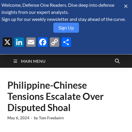
Welcome, Defense One Readers. Dive deep into defense
August 6, 2026
insights from our expert analysts.
Sign up for our weekly newsletter and stay ahead of the curve.
Sign Up
X
LinkedIn
Email
Facebook
Copy
Share
Defense Security
Link
A Forecast International blog about the arms trade, geopolitics,
defense and security, and military spending.
Monitor
MAIN MENU
Philippine-Chinese
Tensions Escalate Over
Disputed Shoal
May 6, 2024
-
by
Tom Freebairn