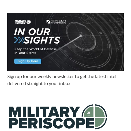
Sign up for our weekly newsletter to get the latest intel
delivered straight to your inbox.