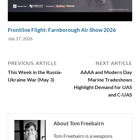
Frontline Flight: Farnborough Air Show 2026
July 17, 2026
PREVIOUS ARTICLE
NEXT ARTICLE
This Week in the Russia-
AAAA and Modern Day
Ukraine War (May 3)
Marine Tradeshows
Highlight Demand for UAS
and C-UAS
About Tom Freebairn
Tom Freebairn is a weapons