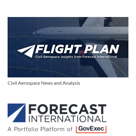
Civil Aerospace News and Analysis