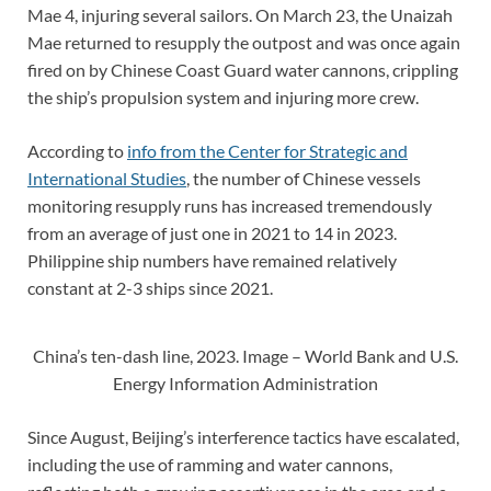
Mae 4, injuring several sailors. On March 23, the Unaizah
Mae returned to resupply the outpost and was once again
fired on by Chinese Coast Guard water cannons, crippling
the ship’s propulsion system and injuring more crew.
According to
info from the Center for Strategic and
International Studies
, the number of Chinese vessels
monitoring resupply runs has increased tremendously
from an average of just one in 2021 to 14 in 2023.
Philippine ship numbers have remained relatively
constant at 2-3 ships since 2021.
China’s ten-dash line, 2023. Image – World Bank and U.S.
Energy Information Administration
Since August, Beijing’s interference tactics have escalated,
including the use of ramming and water cannons,