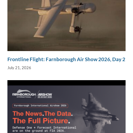
Frontline Flight: Farnborough Air Show 2026, Day 2
July 21, 2026