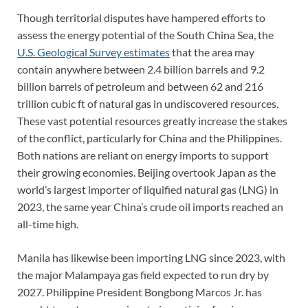
Though territorial disputes have hampered efforts to
assess the energy potential of the South China Sea, the
U.S. Geological Survey estimates
that the area may
contain anywhere between 2.4 billion barrels and 9.2
billion barrels of petroleum and between 62 and 216
trillion cubic ft of natural gas in undiscovered resources.
These vast potential resources greatly increase the stakes
of the conflict, particularly for China and the Philippines.
Both nations are reliant on energy imports to support
their growing economies. Beijing overtook Japan as the
world’s largest importer of liquified natural gas (LNG) in
2023, the same year China’s crude oil imports reached an
all-time high.
Manila has likewise been importing LNG since 2023, with
the major Malampaya gas field expected to run dry by
2027. Philippine President Bongbong Marcos Jr. has