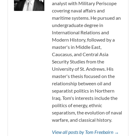
analyst with Military Periscope
covering naval affairs and
maritime systems. He pursued an
undergraduate degree in
International Relations and
Modern History, followed by a
master's in Middle East,
Caucasus, and Central Asia
Security Studies from the
University of St. Andrews. His
master's thesis focused on the
relationship between oil and
separatist politics in Northern
Iraq. Tom's interests include the
politics of energy, ethnic
separatism, the evolution of naval
warfare, and classical history.
View all posts by Tom Freebairn →