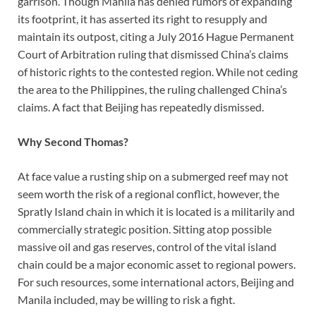
garrison. Though Manila has denied rumors of expanding
its footprint, it has asserted its right to resupply and
maintain its outpost, citing a July 2016 Hague Permanent
Court of Arbitration ruling that dismissed China’s claims
of historic rights to the contested region. While not ceding
the area to the Philippines, the ruling challenged China’s
claims. A fact that Beijing has repeatedly dismissed.
Why Second Thomas?
At face value a rusting ship on a submerged reef may not
seem worth the risk of a regional conflict, however, the
Spratly Island chain in which it is located is a militarily and
commercially strategic position. Sitting atop possible
massive oil and gas reserves, control of the vital island
chain could be a major economic asset to regional powers.
For such resources, some international actors, Beijing and
Manila included, may be willing to risk a fight.