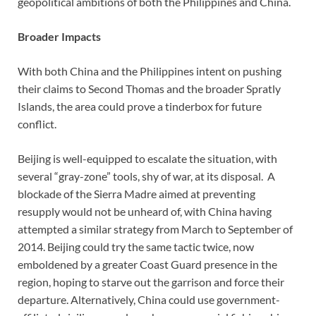
geopolitical ambitions of both the Philippines and China.
Broader Impacts
With both China and the Philippines intent on pushing
their claims to Second Thomas and the broader Spratly
Islands, the area could prove a tinderbox for future
conflict.
Beijing is well-equipped to escalate the situation, with
several “gray-zone” tools, shy of war, at its disposal. A
blockade of the Sierra Madre aimed at preventing
resupply would not be unheard of, with China having
attempted a similar strategy from March to September of
2014. Beijing could try the same tactic twice, now
emboldened by a greater Coast Guard presence in the
region, hoping to starve out the garrison and force their
departure. Alternatively, China could use government-