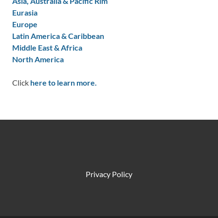
Asia, Australia & Pacific Rim
Eurasia
Europe
Latin America & Caribbean
Middle East & Africa
North America
Click
here to learn more.
Privacy Policy