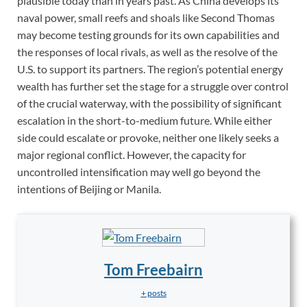
plausible today than in years past. As China develops its
naval power, small reefs and shoals like Second Thomas
may become testing grounds for its own capabilities and
the responses of local rivals, as well as the resolve of the
U.S. to support its partners. The region’s potential energy
wealth has further set the stage for a struggle over control
of the crucial waterway, with the possibility of significant
escalation in the short-to-medium future. While either
side could escalate or provoke, neither one likely seeks a
major regional conflict. However, the capacity for
uncontrolled intensification may well go beyond the
intentions of Beijing or Manila.
Tom Freebairn
+ posts