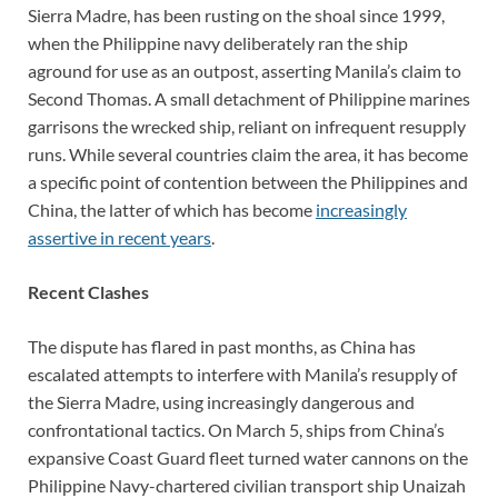
Sierra Madre, has been rusting on the shoal since 1999,
when the Philippine navy deliberately ran the ship
aground for use as an outpost, asserting Manila’s claim to
Second Thomas. A small detachment of Philippine marines
garrisons the wrecked ship, reliant on infrequent resupply
runs. While several countries claim the area, it has become
a specific point of contention between the Philippines and
China, the latter of which has become
increasingly
assertive in recent years
.
Recent Clashes
The dispute has flared in past months, as China has
escalated attempts to interfere with Manila’s resupply of
the Sierra Madre, using increasingly dangerous and
confrontational tactics. On March 5, ships from China’s
expansive Coast Guard fleet turned water cannons on the
Philippine Navy-chartered civilian transport ship Unaizah