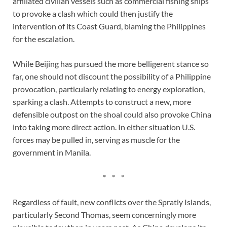
affiliated civilian vessels such as commercial fishing ships
to provoke a clash which could then justify the
intervention of its Coast Guard, blaming the Philippines
for the escalation.
While Beijing has pursued the more belligerent stance so
far, one should not discount the possibility of a Philippine
provocation, particularly relating to energy exploration,
sparking a clash. Attempts to construct a new, more
defensible outpost on the shoal could also provoke China
into taking more direct action. In either situation U.S.
forces may be pulled in, serving as muscle for the
government in Manila.
* * *
Regardless of fault, new conflicts over the Spratly Islands,
particularly Second Thomas, seem concerningly more