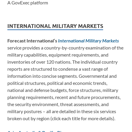
A GovExec platform
INTERNATIONAL MILITARY MARKETS
Forecast International’s
International Military Markets
service provides a country-by-country examination of the
military capabilities, equipment requirements, and
inventories of over 120 nations. The individual country
reports are structured to condense a vast range of
information into concise segments. Governmental and
political structures, political and economic trends,
national and defense budgets, force structures, military
planning requirements, recent and future procurements,
the security environment, threat assessments, and
military postures – all are detailed in these six services
broken out by region (click each title for more details).