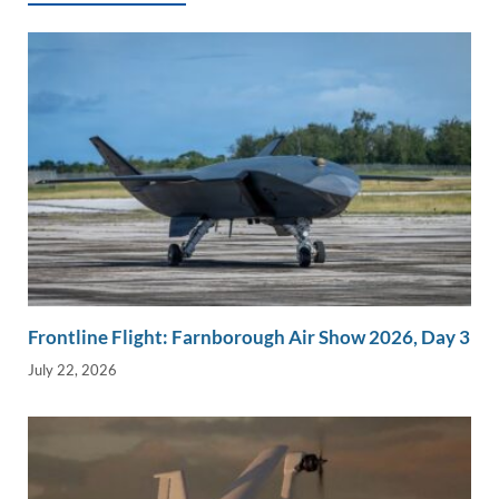
k
k
Frontline Flight: Farnborough Air Show 2026, Day 3
July 22, 2026