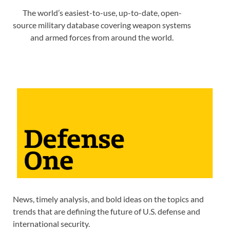
The world’s easiest-to-use, up-to-date, open-
source military database covering weapon systems
and armed forces from around the world.
News, timely analysis, and bold ideas on the topics and
trends that are defining the future of U.S. defense and
international security.