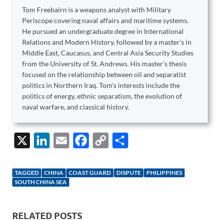
Tom Freebairn is a weapons analyst with Military
Periscope covering naval affairs and maritime systems.
He pursued an undergraduate degree in International
Relations and Modern History, followed by a master's in
Middle East, Caucasus, and Central Asia Security Studies
from the University of St. Andrews. His master's thesis
focused on the relationship between oil and separatist
politics in Northern Iraq. Tom's interests include the
politics of energy, ethnic separatism, the evolution of
naval warfare, and classical history.
X
Li
E
F
C
S
n
m
ac
o
h
k
ail
e
p
ar
TAGGED
CHINA
COAST GUARD
DISPUTE
PHILIPPINES
e
b
y
e
SOUTH CHINA SEA
dI
o
Li
n
o
n
RELATED POSTS