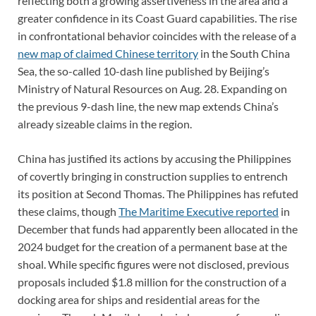
reflecting both a growing assertiveness in the area and a
greater confidence in its Coast Guard capabilities. The rise
in confrontational behavior coincides with the release of a
new map of claimed Chinese territory
in the South China
Sea, the so-called 10-dash line published by Beijing’s
Ministry of Natural Resources on Aug. 28. Expanding on
the previous 9-dash line, the new map extends China’s
already sizeable claims in the region.
China has justified its actions by accusing the Philippines
of covertly bringing in construction supplies to entrench
its position at Second Thomas. The Philippines has refuted
these claims, though
The Maritime Executive reported
in
December that funds had apparently been allocated in the
2024 budget for the creation of a permanent base at the
shoal. While specific figures were not disclosed, previous
proposals included $1.8 million for the construction of a
docking area for ships and residential areas for the