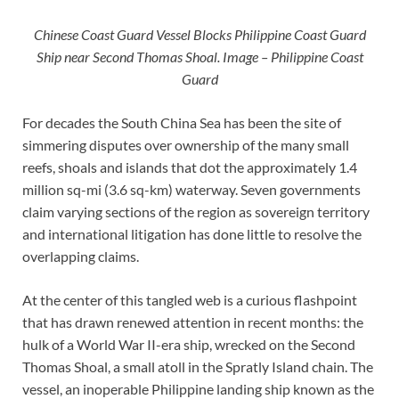
Chinese Coast Guard Vessel Blocks Philippine Coast Guard
Ship near Second Thomas Shoal. Image – Philippine Coast
Guard
For decades the South China Sea has been the site of
simmering disputes over ownership of the many small
reefs, shoals and islands that dot the approximately 1.4
million sq-mi (3.6 sq-km) waterway. Seven governments
claim varying sections of the region as sovereign territory
and international litigation has done little to resolve the
overlapping claims.
At the center of this tangled web is a curious flashpoint
that has drawn renewed attention in recent months: the
hulk of a World War II-era ship, wrecked on the Second
Thomas Shoal, a small atoll in the Spratly Island chain. The
vessel, an inoperable Philippine landing ship known as the