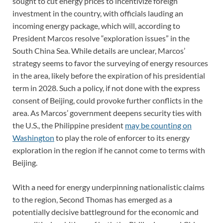
sought to cut energy prices to incentivize foreign
investment in the country, with officials lauding an
incoming energy package, which will, according to
President Marcos resolve “exploration issues” in the
South China Sea. While details are unclear, Marcos’
strategy seems to favor the surveying of energy resources
in the area, likely before the expiration of his presidential
term in 2028. Such a policy, if not done with the express
consent of Beijing, could provoke further conflicts in the
area. As Marcos’ government deepens security ties with
the U.S., the Philippine president
may be counting on
Washington
to play the role of enforcer to its energy
exploration in the region if he cannot come to terms with
Beijing.
With a need for energy underpinning nationalistic claims
to the region, Second Thomas has emerged as a
potentially decisive battleground for the economic and