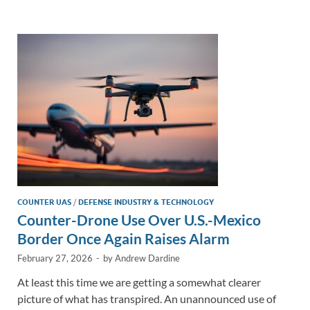
e
b
y
e
dI
o
Li
n
o
n
k
k
COUNTER UAS
/
DEFENSE INDUSTRY & TECHNOLOGY
Counter-Drone Use Over U.S.-Mexico
Border Once Again Raises Alarm
February 27, 2026
-
by
Andrew Dardine
At least this time we are getting a somewhat clearer
picture of what has transpired. An unannounced use of