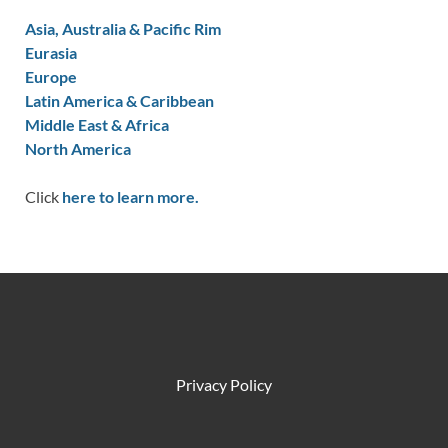
Asia, Australia & Pacific Rim
Eurasia
Europe
Latin America & Caribbean
Middle East & Africa
North America
Click
here to learn more.
Privacy Policy