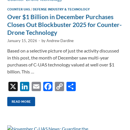
COUNTER UAS
/
DEFENSE INDUSTRY & TECHNOLOGY
Over $1 Billion in December Purchases
Closes Out Blockbuster 2025 for Counter-
Drone Technology
January 15, 2026
-
by
Andrew Dardine
Based on a selective picture of just the activity discussed
in this post, the month of December saw multi-year
purchases of C-UAS technology valued at well over $1
billion. This …
X
Li
E
F
C
S
n
m
ac
o
h
k
ail
e
p
ar
READ MORE
e
b
y
e
dI
o
Li