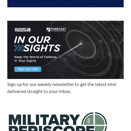
Sign up for our weekly newsletter to get the latest intel
delivered straight to your inbox.