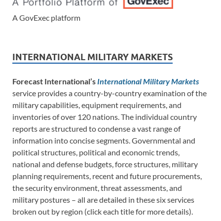
A GovExec platform
INTERNATIONAL MILITARY MARKETS
Forecast International’s
International Military Markets
service provides a country-by-country examination of the
military capabilities, equipment requirements, and
inventories of over 120 nations. The individual country
reports are structured to condense a vast range of
information into concise segments. Governmental and
political structures, political and economic trends,
national and defense budgets, force structures, military
planning requirements, recent and future procurements,
the security environment, threat assessments, and
military postures – all are detailed in these six services
broken out by region (click each title for more details).