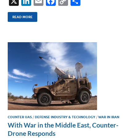
X
Li
E
F
C
S
n
m
ac
o
h
k
ail
e
p
ar
READ MORE
e
b
y
e
dI
o
Li
n
o
n
k
k
COUNTER UAS
/
DEFENSE INDUSTRY & TECHNOLOGY
/
WAR IN IRAN
With War in the Middle East, Counter-
Drone Responds