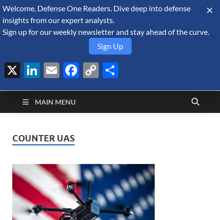
Welcome, Defense One Readers. Dive deep into defense
August 8, 2026
insights from our expert analysts.
Sign up for our weekly newsletter and stay ahead of the curve.
Sign Up
X
LinkedIn
Email
Facebook
Copy
Share
Defense Security
Link
A Forecast International blog about the arms trade, geopolitics,
defense and security, and military spending.
Monitor
MAIN MENU
COUNTER UAS