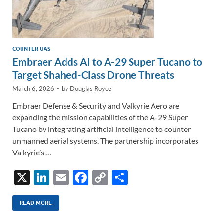
COUNTER UAS
Embraer Adds AI to A-29 Super Tucano to
Target Shahed-Class Drone Threats
March 6, 2026
-
by
Douglas Royce
Embraer Defense & Security and Valkyrie Aero are
expanding the mission capabilities of the A-29 Super
Tucano by integrating artificial intelligence to counter
unmanned aerial systems. The partnership incorporates
Valkyrie’s …
X
Li
E
F
C
S
n
m
ac
o
h
k
ail
e
p
ar
READ MORE