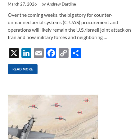
March 27, 2026
-
by
Andrew Dardine
Over the coming weeks, the big story for counter-
unmanned aerial systems (C-UAS) procurement and
operations will likely remain the U.S./Israeli joint attack on
Iran and how military forces and neighboring …
X
Li
E
F
C
S
n
m
ac
o
h
k
ail
e
p
ar
READ MORE
e
b
y
e
dI
o
Li
n
o
n
k
k