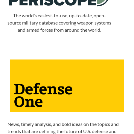
The world’s easiest-to-use, up-to-date, open-
source military database covering weapon systems
and armed forces from around the world.
News, timely analysis, and bold ideas on the topics and
trends that are defining the future of U.S. defense and