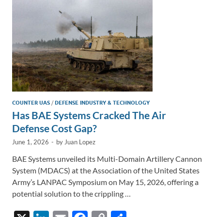
k
k
COUNTER UAS
/
DEFENSE INDUSTRY & TECHNOLOGY
Has BAE Systems Cracked The Air
Defense Cost Gap?
June 1, 2026
-
by
Juan Lopez
BAE Systems unveiled its Multi-Domain Artillery Cannon
System (MDACS) at the Association of the United States
Army’s LANPAC Symposium on May 15, 2026, offering a
potential solution to the crippling …