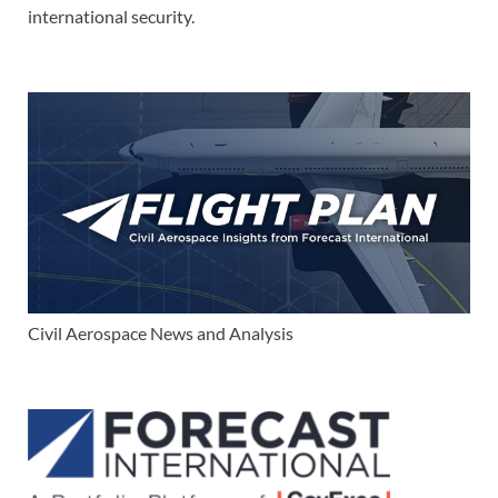
international security.
Civil Aerospace News and Analysis