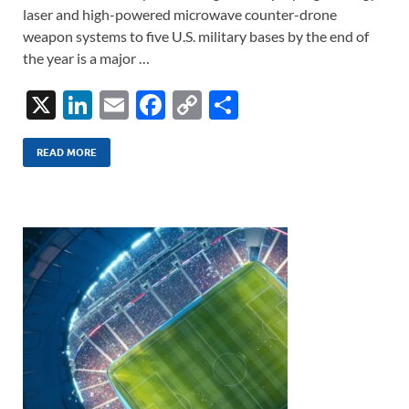
laser and high-powered microwave counter-drone
weapon systems to five U.S. military bases by the end of
the year is a major …
X
Li
E
F
C
S
n
m
ac
o
h
k
ail
e
p
ar
READ MORE
e
b
y
e
dI
o
Li
n
o
n
k
k