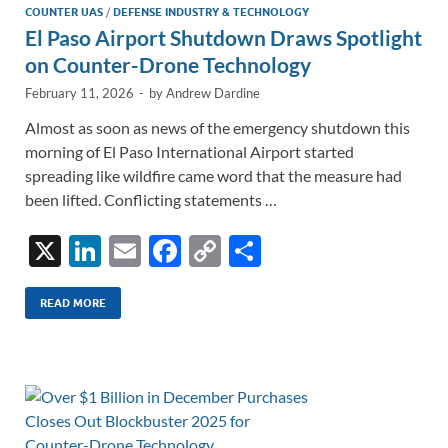
COUNTER UAS
/
DEFENSE INDUSTRY & TECHNOLOGY
El Paso Airport Shutdown Draws Spotlight
on Counter-Drone Technology
February 11, 2026
-
by
Andrew Dardine
Almost as soon as news of the emergency shutdown this
morning of El Paso International Airport started
spreading like wildfire came word that the measure had
been lifted. Conflicting statements …
X
Li
E
F
C
S
n
m
ac
o
h
k
ail
e
p
ar
READ MORE
e
b
y
e
dI
o
Li
n
o
n
k
k