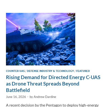
e
b
y
e
dI
o
Li
n
o
n
k
k
COUNTER UAS
/
DEFENSE INDUSTRY & TECHNOLOGY
/
FEATURED
Rising Demand for Directed Energy C-UAS
as Drone Threat Spreads Beyond
Battlefield
June 16, 2026
-
by
Andrew Dardine
A recent decision by the Pentagon to deploy high-energy