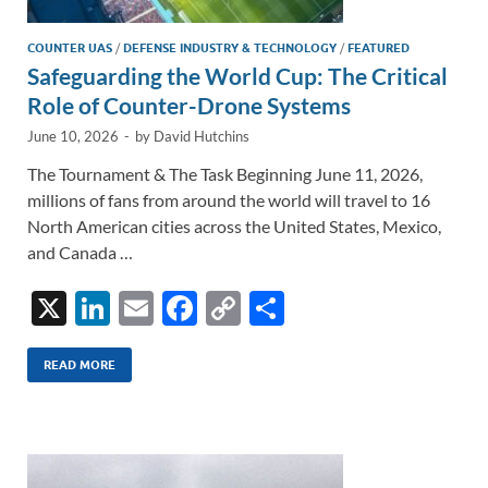
COUNTER UAS
/
DEFENSE INDUSTRY & TECHNOLOGY
/
FEATURED
Safeguarding the World Cup: The Critical
Role of Counter-Drone Systems
June 10, 2026
-
by
David Hutchins
The Tournament & The Task Beginning June 11, 2026,
millions of fans from around the world will travel to 16
North American cities across the United States, Mexico,
and Canada …
X
Li
E
F
C
S
n
m
ac
o
h
k
ail
e
p
ar
READ MORE
e
b
y
e
dI
o
Li
n
o
n