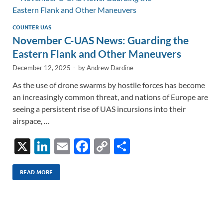
n
o
n
k
k
COUNTER UAS
November C-UAS News: Guarding the
Eastern Flank and Other Maneuvers
December 12, 2025
-
by
Andrew Dardine
As the use of drone swarms by hostile forces has become
an increasingly common threat, and nations of Europe are
seeing a persistent rise of UAS incursions into their
airspace, …
X
Li
E
F
C
S
n
m
ac
o
h
k
ail
e
p
ar
READ MORE
e
b
y
e
dI
o
Li