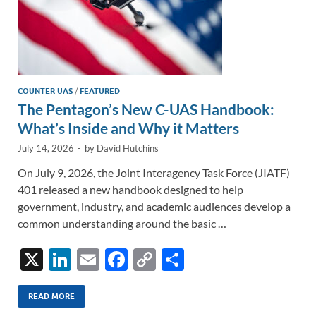
COUNTER UAS
/
FEATURED
The Pentagon’s New C-UAS Handbook:
What’s Inside and Why it Matters
July 14, 2026
-
by
David Hutchins
On July 9, 2026, the Joint Interagency Task Force (JIATF)
401 released a new handbook designed to help
government, industry, and academic audiences develop a
common understanding around the basic …
X
Li
E
F
C
S
n
m
ac
o
h
k
ail
e
p
ar
READ MORE