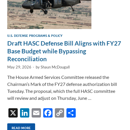
U.S. DEFENSE PROGRAMS & POLICY
Draft HASC Defense Bill Aligns with FY27
Base Budget while Bypassing
Reconciliation
May 29, 2026
-
by
Shaun McDougall
The House Armed Services Committee released the
Chairman’s Mark of the FY27 defense authorization bill
Tuesday. The proposal, which the full HASC committee
will review and adjust on Thursday, June …
X
Li
E
F
C
S
n
m
ac
o
h
READ MORE