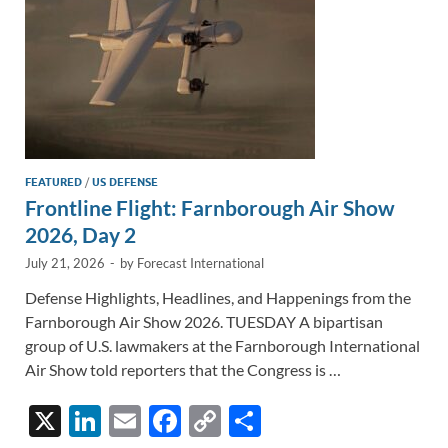
FEATURED
/
US DEFENSE
Frontline Flight: Farnborough Air Show
2026, Day 2
July 21, 2026
-
by
Forecast International
Defense Highlights, Headlines, and Happenings from the
Farnborough Air Show 2026. TUESDAY A bipartisan
group of U.S. lawmakers at the Farnborough International
Air Show told reporters that the Congress is …
X
Li
E
F
C
S