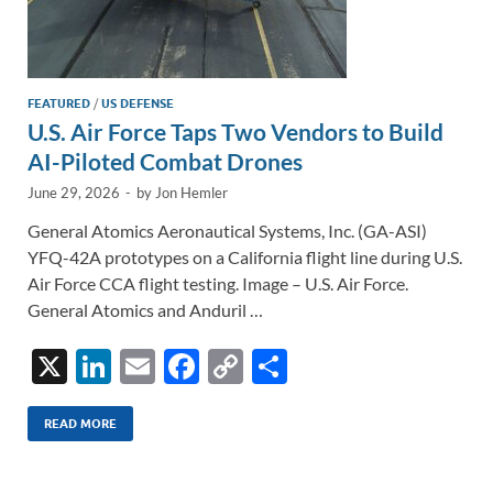
FEATURED
/
US DEFENSE
U.S. Air Force Taps Two Vendors to Build
AI-Piloted Combat Drones
June 29, 2026
-
by
Jon Hemler
General Atomics Aeronautical Systems, Inc. (GA-ASI)
YFQ-42A prototypes on a California flight line during U.S.
Air Force CCA flight testing. Image – U.S. Air Force.
General Atomics and Anduril …
X
Li
E
F
C
S
n
m
ac
o
h
k
ail
e
p
ar
READ MORE
e
b
y
e