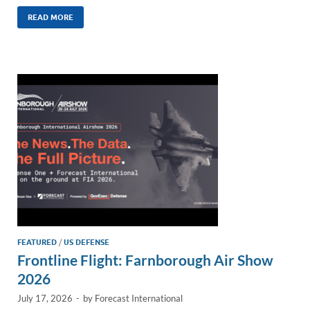
n
m
ac
o
h
k
ail
e
p
ar
READ MORE
e
b
y
e
dI
o
Li
n
o
n
k
k
FEATURED
/
US DEFENSE
Frontline Flight: Farnborough Air Show
2026
July 17, 2026
-
by
Forecast International