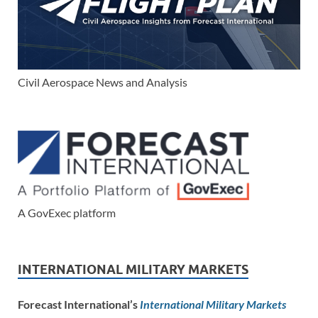
Civil Aerospace News and Analysis
A GovExec platform
INTERNATIONAL MILITARY MARKETS
Forecast International’s
International Military Markets