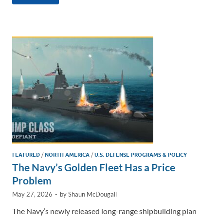
k
ail
e
p
ar
e
b
y
e
dI
o
Li
n
o
n
k
k
FEATURED
/
NORTH AMERICA
/
U.S. DEFENSE PROGRAMS & POLICY
The Navy’s Golden Fleet Has a Price
Problem
May 27, 2026
-
by
Shaun McDougall
The Navy’s newly released long-range shipbuilding plan