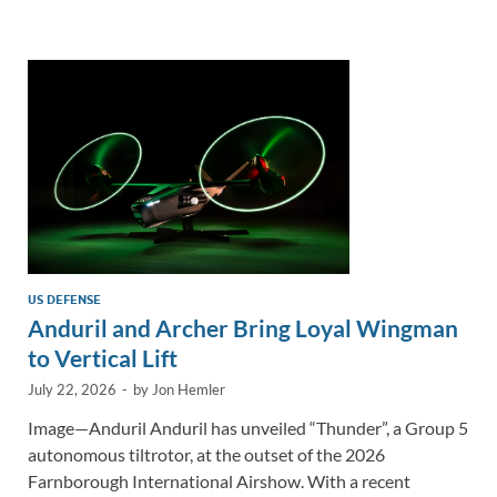
e
b
y
e
dI
o
Li
n
o
n
k
k
US DEFENSE
Anduril and Archer Bring Loyal Wingman
to Vertical Lift
July 22, 2026
-
by
Jon Hemler
Image—Anduril Anduril has unveiled “Thunder”, a Group 5
autonomous tiltrotor, at the outset of the 2026
Farnborough International Airshow. With a recent