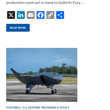
production contract in hand to build its Fury …
X
Li
E
F
C
S
n
m
ac
o
h
k
ail
e
p
ar
READ MORE
e
b
y
e
dI
o
Li
n
o
n
k
k
FEATURED
/
U.S. DEFENSE PROGRAMS & POLICY