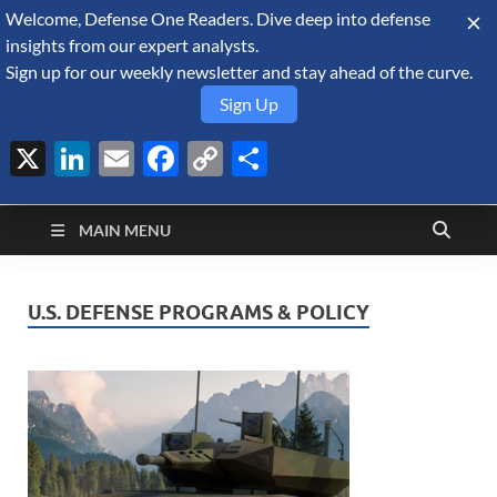
Welcome, Defense One Readers. Dive deep into defense
August 6, 2026
insights from our expert analysts.
Sign up for our weekly newsletter and stay ahead of the curve.
Sign Up
X
LinkedIn
Email
Facebook
Copy
Share
Defense Security
Link
A Forecast International blog about the arms trade, geopolitics,
defense and security, and military spending.
Monitor
MAIN MENU
U.S. DEFENSE PROGRAMS & POLICY