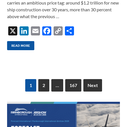
carries an ambitious price tag: around $1.2 trillion for new
ship construction over 30 years, more than 30 percent
above what the previous …
X
Li
E
F
C
S
n
m
ac
o
h
k
ail
e
p
ar
READ MORE
e
b
y
e
dI
o
Li
n
o
n
k
k
1
2
…
167
Next