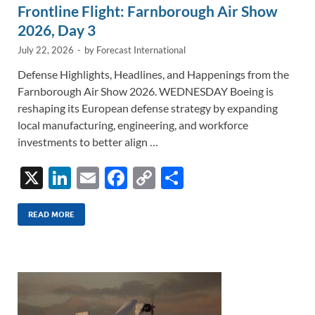
Frontline Flight: Farnborough Air Show
2026, Day 3
July 22, 2026
-
by
Forecast International
Defense Highlights, Headlines, and Happenings from the
Farnborough Air Show 2026. WEDNESDAY Boeing is
reshaping its European defense strategy by expanding
local manufacturing, engineering, and workforce
investments to better align …
X
Li
E
F
C
S
n
m
ac
o
h
k
ail
e
p
ar
READ MORE
e
b
y
e
dI
o
Li
n
o
n
k
k