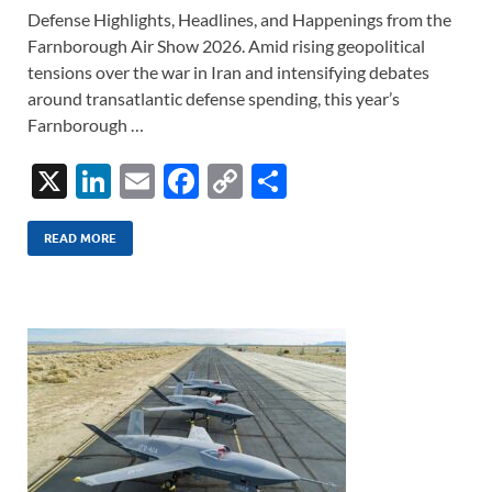
Defense Highlights, Headlines, and Happenings from the
Farnborough Air Show 2026. Amid rising geopolitical
tensions over the war in Iran and intensifying debates
around transatlantic defense spending, this year’s
Farnborough …
X
Li
E
F
C
S
n
m
ac
o
h
k
ail
e
p
ar
READ MORE
e
b
y
e
dI
o
Li
n
o
n
k
k