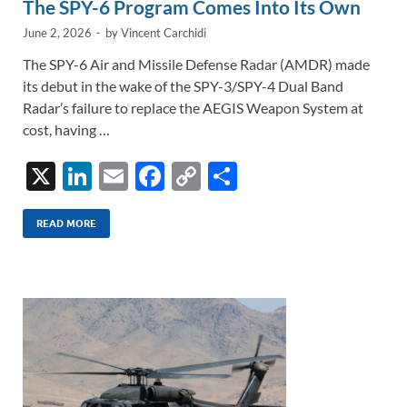
The SPY-6 Program Comes Into Its Own
June 2, 2026
-
by
Vincent Carchidi
The SPY-6 Air and Missile Defense Radar (AMDR) made
its debut in the wake of the SPY-3/SPY-4 Dual Band
Radar’s failure to replace the AEGIS Weapon System at
cost, having …
X
Li
E
F
C
S
n
m
ac
o
h
k
ail
e
p
ar
READ MORE
e
b
y
e
dI
o
Li
n
o
n
k
k