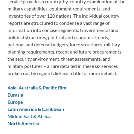
service provides a country-by-country examination of the
military capabilities, equipment requirements, and
inventories of over 120 nations. The individual country
reports are structured to condense a vast range of
information into concise segments. Governmental and
political structures, political and economic trends,
national and defense budgets, force structures, military
planning requirements, recent and future procurements,
the security environment, threat assessments, and
military postures – all are detailed in these six services
broken out by region (click each title for more details).
Asia, Australia & Pacific Rim
Eurasia
Europe
Latin America & Caribbean
Middle East & Africa
North America