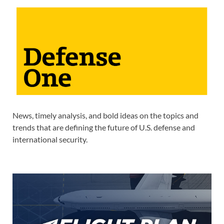
News, timely analysis, and bold ideas on the topics and
trends that are defining the future of U.S. defense and
international security.