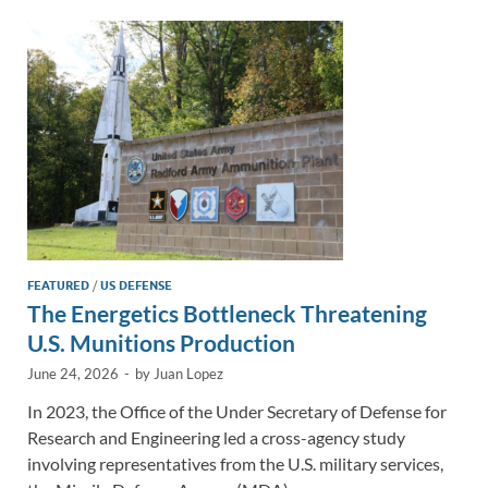
dI
o
Li
n
o
n
k
k
FEATURED
/
US DEFENSE
The Energetics Bottleneck Threatening
U.S. Munitions Production
June 24, 2026
-
by
Juan Lopez
In 2023, the Office of the Under Secretary of Defense for
Research and Engineering led a cross-agency study
involving representatives from the U.S. military services,