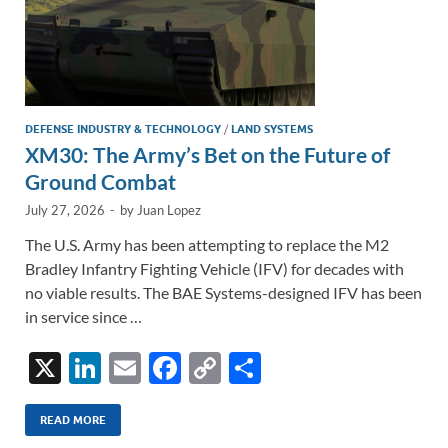
DEFENSE INDUSTRY & TECHNOLOGY
/
LAND SYSTEMS
XM30: The Army’s Bet on the Future of
Ground Combat
July 27, 2026
-
by
Juan Lopez
The U.S. Army has been attempting to replace the M2
Bradley Infantry Fighting Vehicle (IFV) for decades with
no viable results. The BAE Systems-designed IFV has been
in service since …
X
Li
E
F
C
S
n
m
ac
o
h
k
ail
e
p
ar
READ MORE