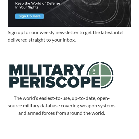
Sign up for our weekly newsletter to get the latest intel
delivered straight to your inbox.
The world’s easiest-to-use, up-to-date, open-
source military database covering weapon systems
and armed forces from around the world.