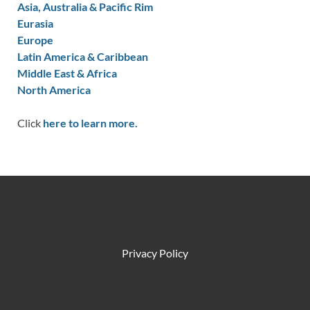
Asia, Australia & Pacific Rim
Eurasia
Europe
Latin America & Caribbean
Middle East & Africa
North America
Click
here to learn more.
Privacy Policy