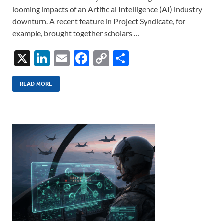
looming impacts of an Artificial Intelligence (AI) industry
downturn. A recent feature in Project Syndicate, for
example, brought together scholars …
X
Li
E
F
C
S
n
m
ac
o
h
k
ail
e
p
ar
READ MORE
e
b
y
e
dI
o
Li
n
o
n
k
k