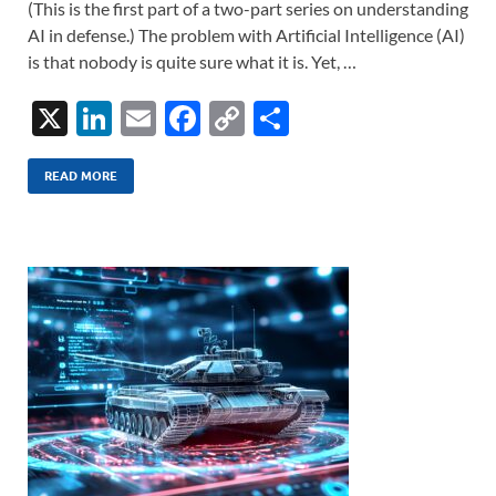
(This is the first part of a two-part series on understanding
AI in defense.) The problem with Artificial Intelligence (AI)
is that nobody is quite sure what it is. Yet, …
X
Li
E
F
C
S
n
m
ac
o
h
k
ail
e
p
ar
READ MORE
e
b
y
e
dI
o
Li
n
o
n
k
k