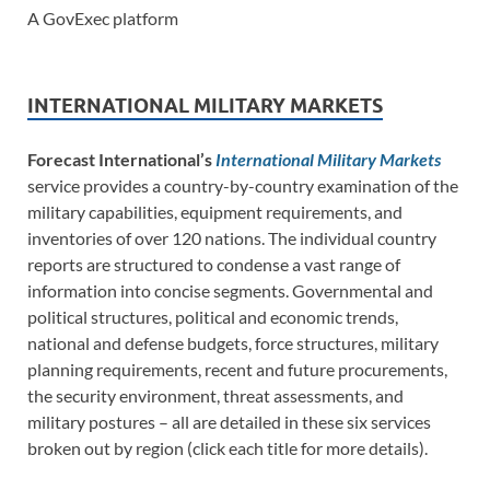
A GovExec platform
INTERNATIONAL MILITARY MARKETS
Forecast International’s
International Military Markets
service provides a country-by-country examination of the
military capabilities, equipment requirements, and
inventories of over 120 nations. The individual country
reports are structured to condense a vast range of
information into concise segments. Governmental and
political structures, political and economic trends,
national and defense budgets, force structures, military
planning requirements, recent and future procurements,
the security environment, threat assessments, and
military postures – all are detailed in these six services
broken out by region (click each title for more details).