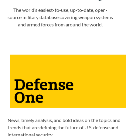
The world’s easiest-to-use, up-to-date, open-
source military database covering weapon systems
and armed forces from around the world.
News, timely analysis, and bold ideas on the topics and
trends that are defining the future of U.S. defense and
international security.