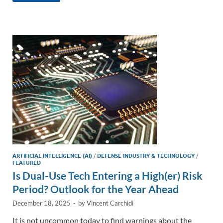
e
b
y
e
dI
o
Li
n
o
n
k
k
ARTIFICIAL INTELLIGENCE (AI)
/
DEFENSE INDUSTRY & TECHNOLOGY
/
FEATURED
Is Dual-Use Tech Entering a High(er) Risk
Period? Outlook for the Year Ahead
December 18, 2025
-
by
Vincent Carchidi
It is not uncommon today to find warnings about the