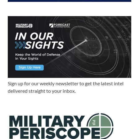
Sign up for our weekly newsletter to get the latest intel
delivered straight to your inbox.