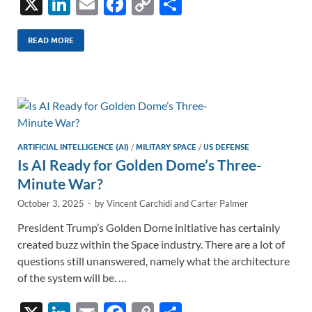
X
Li
E
F
C
S
n
m
ac
o
h
k
ail
e
p
ar
READ MORE
e
b
y
e
dI
o
Li
n
o
n
k
k
ARTIFICIAL INTELLIGENCE (AI)
/
MILITARY SPACE
/
US DEFENSE
Is AI Ready for Golden Dome’s Three-
Minute War?
October 3, 2025
-
by
Vincent Carchidi
and
Carter Palmer
President Trump’s Golden Dome initiative has certainly
created buzz within the Space industry. There are a lot of
questions still unanswered, namely what the architecture
of the system will be. …