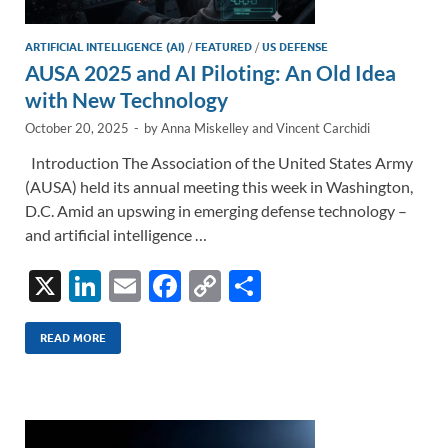
ARTIFICIAL INTELLIGENCE (AI)
/
FEATURED
/
US DEFENSE
AUSA 2025 and AI Piloting: An Old Idea
with New Technology
October 20, 2025
-
by
Anna Miskelley
and
Vincent Carchidi
Introduction The Association of the United States Army
(AUSA) held its annual meeting this week in Washington,
D.C. Amid an upswing in emerging defense technology –
and artificial intelligence …
X
Li
E
F
C
S
n
m
ac
o
h
k
ail
e
p
ar
READ MORE
e
b
y
e
dI
o
Li
n
o
n