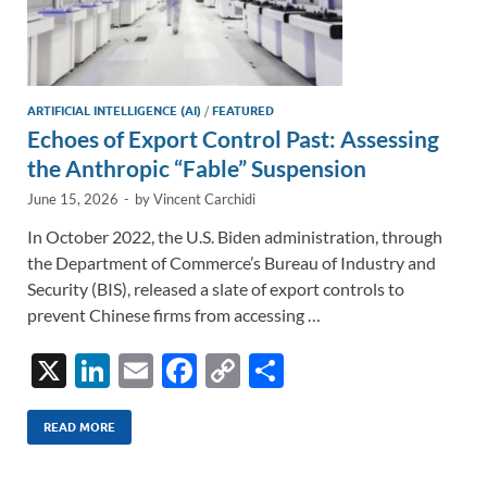
ARTIFICIAL INTELLIGENCE (AI)
/
FEATURED
Echoes of Export Control Past: Assessing
the Anthropic “Fable” Suspension
June 15, 2026
-
by
Vincent Carchidi
In October 2022, the U.S. Biden administration, through
the Department of Commerce’s Bureau of Industry and
Security (BIS), released a slate of export controls to
prevent Chinese firms from accessing …
X
Li
E
F
C
S
n
m
ac
o
h
k
ail
e
p
ar
READ MORE
e
b
y
e