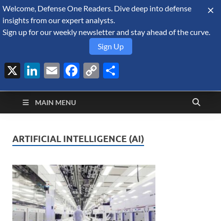
Welcome, Defense One Readers. Dive deep into defense
August 7, 2026
insights from our expert analysts.
Sign up for our weekly newsletter and stay ahead of the curve.
Sign Up
X
LinkedIn
Email
Facebook
Copy
Share
Defense Security
Link
A Forecast International blog about the arms trade, geopolitics,
defense and security, and military spending.
Monitor
MAIN MENU
ARTIFICIAL INTELLIGENCE (AI)