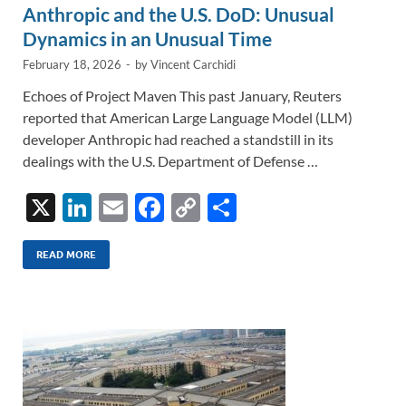
Anthropic and the U.S. DoD: Unusual
Dynamics in an Unusual Time
February 18, 2026
-
by
Vincent Carchidi
Echoes of Project Maven This past January, Reuters
reported that American Large Language Model (LLM)
developer Anthropic had reached a standstill in its
dealings with the U.S. Department of Defense …
X
Li
E
F
C
S
n
m
ac
o
h
k
ail
e
p
ar
READ MORE
e
b
y
e
dI
o
Li
n
o
n
k
k