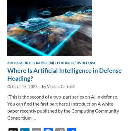
k
k
ARTIFICIAL INTELLIGENCE (AI)
/
FEATURED
/
US DEFENSE
Where Is Artificial Intelligence in Defense
Heading?
October 15, 2025
-
by
Vincent Carchidi
(This is the second of a two-part series on AI in defense.
You can find the first part here.) Introduction A white
paper recently published by the Computing Community
Consortium …