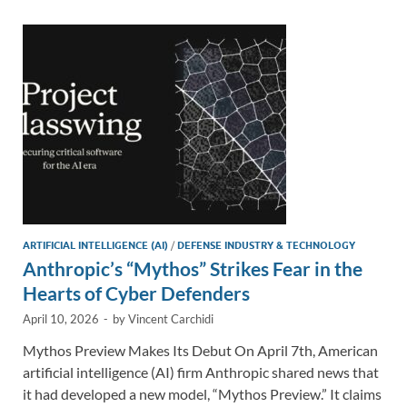
dI
o
Li
n
o
n
k
k
ARTIFICIAL INTELLIGENCE (AI)
/
DEFENSE INDUSTRY & TECHNOLOGY
Anthropic’s “Mythos” Strikes Fear in the
Hearts of Cyber Defenders
April 10, 2026
-
by
Vincent Carchidi
Mythos Preview Makes Its Debut On April 7th, American
artificial intelligence (AI) firm Anthropic shared news that
it had developed a new model, “Mythos Preview.” It claims