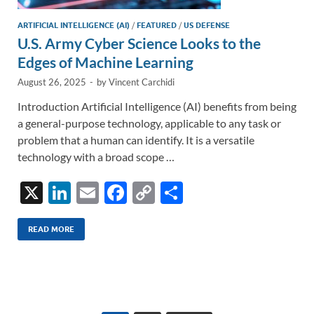
ARTIFICIAL INTELLIGENCE (AI)
/
FEATURED
/
US DEFENSE
U.S. Army Cyber Science Looks to the
Edges of Machine Learning
August 26, 2025
-
by
Vincent Carchidi
Introduction Artificial Intelligence (AI) benefits from being
a general-purpose technology, applicable to any task or
problem that a human can identify. It is a versatile
technology with a broad scope …
X
Li
E
F
C
S
n
m
ac
o
h
k
ail
e
p
ar
READ MORE
e
b
y
e
dI
o
Li
n
o
n