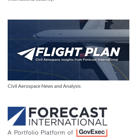
Civil Aerospace News and Analysis