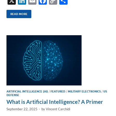
X
Li
E
F
C
S
n
m
ac
o
h
k
ail
e
p
ar
READ MORE
e
b
y
e
dI
o
Li
n
o
n
k
k
ARTIFICIAL INTELLIGENCE (AI)
/
FEATURED
/
MILITARY ELECTRONICS
/
US
DEFENSE
What is Artificial Intelligence? A Primer
September 22, 2025
-
by
Vincent Carchidi