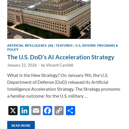
ARTIFICIAL INTELLIGENCE (AI)
/
FEATURED
/
U.S. DEFENSE PROGRAMS &
POLICY
The U.S. DoD’s AI Acceleration Strategy
January 22, 2026
-
by
Vincent Carchidi
What Is the New Strategy? On January 9th, the U.S.
Department of Defense (DoD) released its Artificial
Intelligence Acceleration Strategy. The Strategy promotes
a familiar outcome: for the U.S. military …
X
Li
E
F
C
S
n
m
ac
o
h
k
ail
e
p
ar
READ MORE