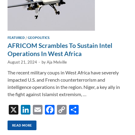
FEATURED
/
GEOPOLITICS
AFRICOM Scrambles To Sustain Intel
Operations In West Africa
August 21, 2024
-
by
Aja Melville
The recent military coups in West Africa have severely
impacted U.S. and French counterterrorism and
intelligence operations in the region. Niger, a key ally in
the fight against Islamist extremism, …
X
Li
E
F
C
S
n
m
ac
o
h
k
ail
e
p
ar
READ MORE