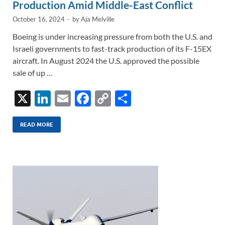
Production Amid Middle-East Conflict
October 16, 2024
-
by
Aja Melville
Boeing is under increasing pressure from both the U.S. and
Israeli governments to fast-track production of its F-15EX
aircraft. In August 2024 the U.S. approved the possible
sale of up …
X
Li
E
F
C
S
n
m
ac
o
h
k
ail
e
p
ar
READ MORE
e
b
y
e
dI
o
Li
n
o
n
k
k