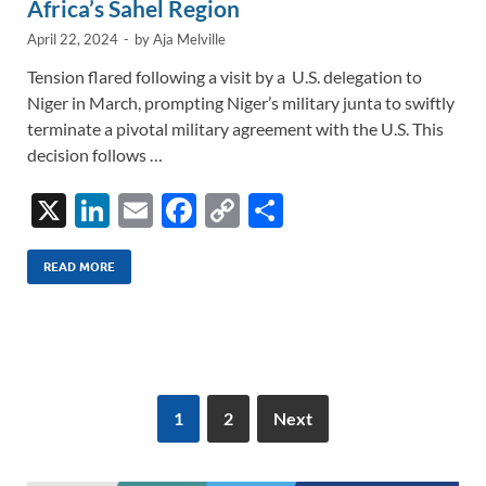
Africa’s Sahel Region
April 22, 2024
-
by
Aja Melville
Tension flared following a visit by a U.S. delegation to
Niger in March, prompting Niger’s military junta to swiftly
terminate a pivotal military agreement with the U.S. This
decision follows …
X
Li
E
F
C
S
n
m
ac
o
h
k
ail
e
p
ar
READ MORE
e
b
y
e
dI
o
Li
n
o
n
k
k
1
2
Next