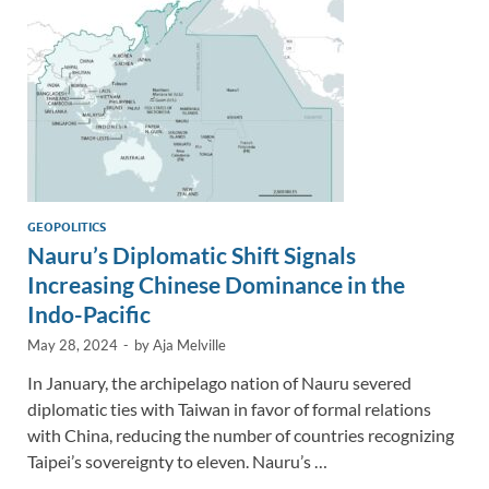
k
k
GEOPOLITICS
Nauru’s Diplomatic Shift Signals
Increasing Chinese Dominance in the
Indo-Pacific
May 28, 2024
-
by
Aja Melville
In January, the archipelago nation of Nauru severed
diplomatic ties with Taiwan in favor of formal relations
with China, reducing the number of countries recognizing
Taipei’s sovereignty to eleven. Nauru’s …