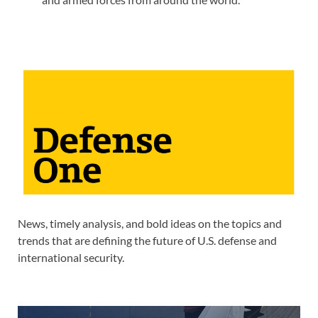
News, timely analysis, and bold ideas on the topics and
trends that are defining the future of U.S. defense and
international security.