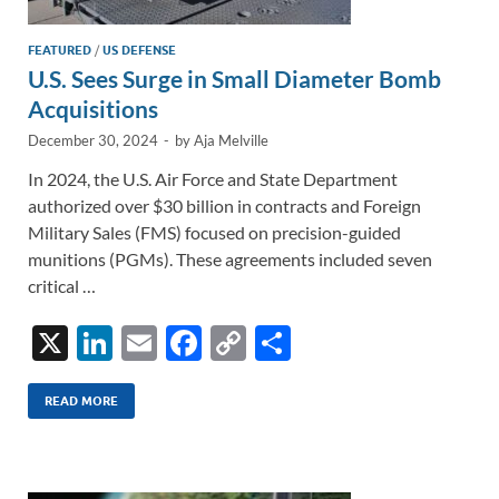
FEATURED
/
US DEFENSE
U.S. Sees Surge in Small Diameter Bomb
Acquisitions
December 30, 2024
-
by
Aja Melville
In 2024, the U.S. Air Force and State Department
authorized over $30 billion in contracts and Foreign
Military Sales (FMS) focused on precision-guided
munitions (PGMs). These agreements included seven
critical …
X
Li
E
F
C
S
n
m
ac
o
h
k
ail
e
p
ar
READ MORE
e
b
y
e
dI
o
Li