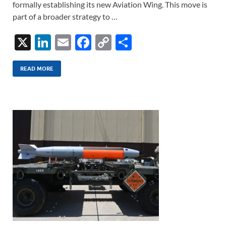
formally establishing its new Aviation Wing. This move is
part of a broader strategy to …
X
Li
E
F
C
S
n
m
ac
o
h
k
ail
e
p
ar
READ MORE
e
b
y
e
dI
o
Li
n
o
n
k
k