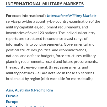
INTERNATIONAL MILITARY MARKETS
Forecast International’s
International Military Markets
service provides a country-by-country examination of the
military capabilities, equipment requirements, and
inventories of over 120 nations. The individual country
reports are structured to condense a vast range of
information into concise segments. Governmental and
political structures, political and economic trends,
national and defense budgets, force structures, military
planning requirements, recent and future procurements,
the security environment, threat assessments, and
military postures – all are detailed in these six services
broken out by region (click each title for more details).
Asia, Australia & Pacific Rim
Eurasia
Europe