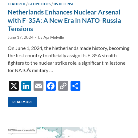
FEATURED
/
GEOPOLITICS
/
US DEFENSE
Netherlands Enhances Nuclear Arsenal
with F-35A: A New Era in NATO-Russia
Tensions
June 17, 2024
-
by
Aja Melville
On June 1, 2024, the Netherlands made history, becoming
the first country to officially assign its F-35A stealth
fighters to the nuclear strike role, a significant milestone
for NATO’s military …
X
Li
E
F
C
S
n
m
ac
o
h
k
ail
e
p
ar
READ MORE
e
b
y
e
dI
o
Li
n
o
n