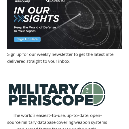
Sign up for our weekly newsletter to get the latest intel
delivered straight to your inbox.
The world’s easiest-to-use, up-to-date, open-
source military database covering weapon systems
and armed forces from around the world.