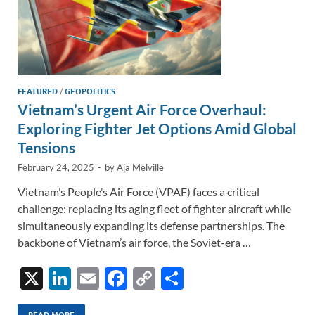
FEATURED
/
GEOPOLITICS
Vietnam’s Urgent Air Force Overhaul:
Exploring Fighter Jet Options Amid Global
Tensions
February 24, 2025
-
by
Aja Melville
Vietnam’s People’s Air Force (VPAF) faces a critical
challenge: replacing its aging fleet of fighter aircraft while
simultaneously expanding its defense partnerships. The
backbone of Vietnam’s air force, the Soviet-era …
X
Li
E
F
C
S
n
m
ac
o
h
READ MORE