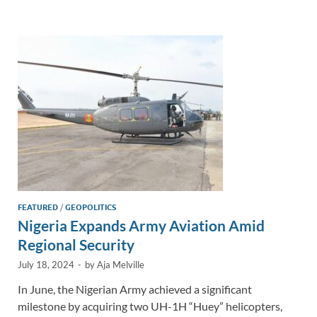
e
b
y
e
dI
o
Li
n
o
n
k
k
FEATURED
/
GEOPOLITICS
Nigeria Expands Army Aviation Amid
Regional Security
July 18, 2024
-
by
Aja Melville
In June, the Nigerian Army achieved a significant
milestone by acquiring two UH-1H “Huey” helicopters,