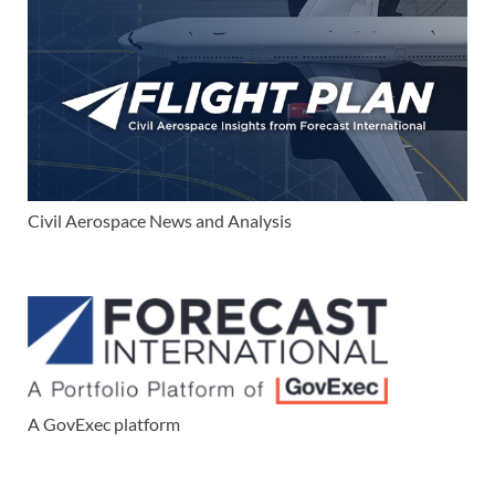
Civil Aerospace News and Analysis
A GovExec platform