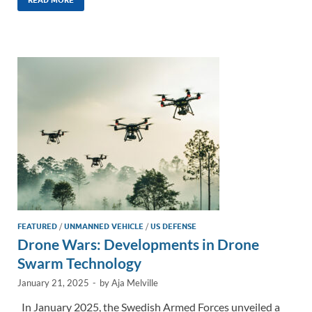
k
ail
e
p
ar
e
b
y
e
dI
o
Li
n
o
n
k
k
FEATURED
/
UNMANNED VEHICLE
/
US DEFENSE
Drone Wars: Developments in Drone
Swarm Technology
January 21, 2025
-
by
Aja Melville
In January 2025, the Swedish Armed Forces unveiled a