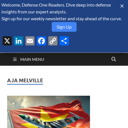
Welcome, Defense One Readers. Dive deep into defense
August 9, 2026
insights from our expert analysts.
Sign up for our weekly newsletter and stay ahead of the curve.
Sign Up
X
LinkedIn
Email
Facebook
Copy
Share
Defense Security
Link
A Forecast International blog about the arms trade, geopolitics,
defense and security, and military spending.
Monitor
MAIN MENU
AJA MELVILLE