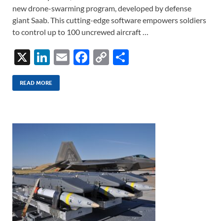
new drone-swarming program, developed by defense
giant Saab. This cutting-edge software empowers soldiers
to control up to 100 uncrewed aircraft …
X
Li
E
F
C
S
n
m
ac
o
h
k
ail
e
p
ar
READ MORE
e
b
y
e
dI
o
Li
n
o
n
k
k