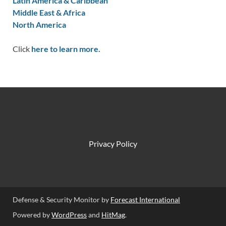
Latin America & Caribbean
Middle East & Africa
North America
Click
here to learn more.
Privacy Policy
Defense & Security Monitor by
Forecast International
Powered by
WordPress
and
HitMag
.