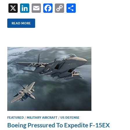
X
Li
E
F
C
S
n
m
ac
o
h
k
ail
e
p
ar
READ MORE
e
b
y
e
dI
o
Li
n
o
n
k
k
FEATURED
/
MILITARY AIRCRAFT
/
US DEFENSE
Boeing Pressured To Expedite F-15EX