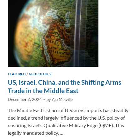
n
o
n
k
k
FEATURED
/
GEOPOLITICS
US, Israel, China, and the Shifting Arms
Trade in the Middle East
December 2, 2024
-
by
Aja Melville
The Middle East’s share of U.S. arms imports has steadily
declined, a trend largely influenced by the U.S. policy of
ensuring Israel’s Qualitative Military Edge (QME). This
legally mandated policy, …