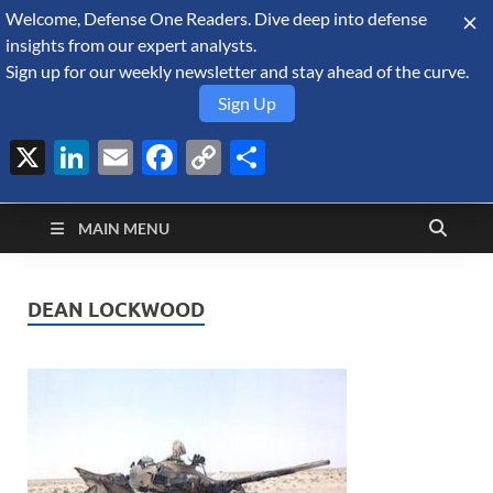
Welcome, Defense One Readers. Dive deep into defense
August 9, 2026
insights from our expert analysts.
Sign up for our weekly newsletter and stay ahead of the curve.
Sign Up
X
LinkedIn
Email
Facebook
Copy
Share
Defense Security
Link
A Forecast International blog about the arms trade, geopolitics,
defense and security, and military spending.
Monitor
MAIN MENU
DEAN LOCKWOOD