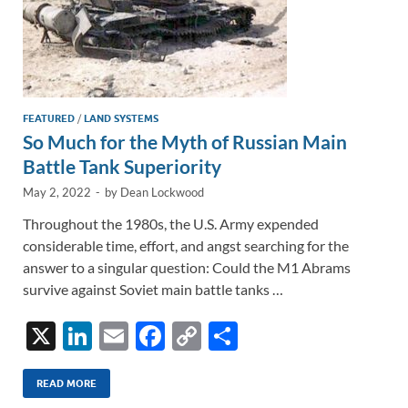
FEATURED
/
LAND SYSTEMS
So Much for the Myth of Russian Main
Battle Tank Superiority
May 2, 2022
-
by
Dean Lockwood
Throughout the 1980s, the U.S. Army expended
considerable time, effort, and angst searching for the
answer to a singular question: Could the M1 Abrams
survive against Soviet main battle tanks …
X
Li
E
F
C
S
n
m
ac
o
h
k
ail
e
p
ar
READ MORE