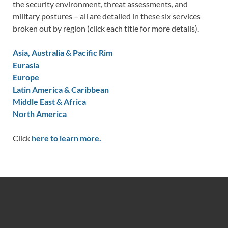
the security environment, threat assessments, and
military postures – all are detailed in these six services
broken out by region (click each title for more details).
Asia, Australia & Pacific Rim
Eurasia
Europe
Latin America & Caribbean
Middle East & Africa
North America
Click
here to learn more.