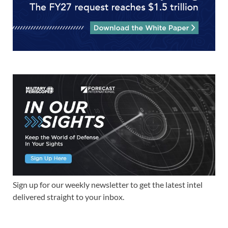
Sign up for our weekly newsletter to get the latest intel
delivered straight to your inbox.