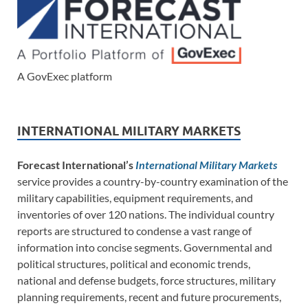
A GovExec platform
INTERNATIONAL MILITARY MARKETS
Forecast International’s
International Military Markets
service provides a country-by-country examination of the
military capabilities, equipment requirements, and
inventories of over 120 nations. The individual country
reports are structured to condense a vast range of
information into concise segments. Governmental and
political structures, political and economic trends,
national and defense budgets, force structures, military
planning requirements, recent and future procurements,