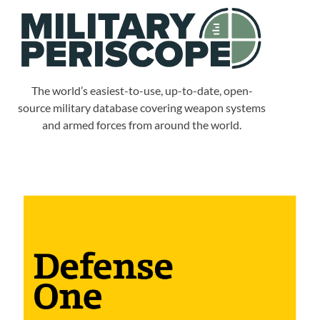
The world’s easiest-to-use, up-to-date, open-
source military database covering weapon systems
and armed forces from around the world.