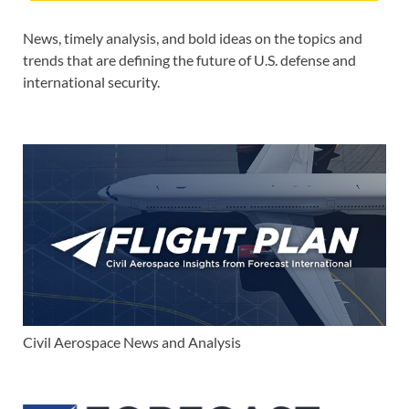
News, timely analysis, and bold ideas on the topics and
trends that are defining the future of U.S. defense and
international security.
Civil Aerospace News and Analysis