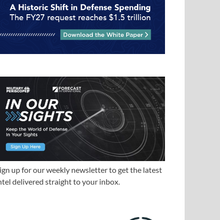
ign up for our weekly newsletter to get the latest
ntel delivered straight to your inbox.