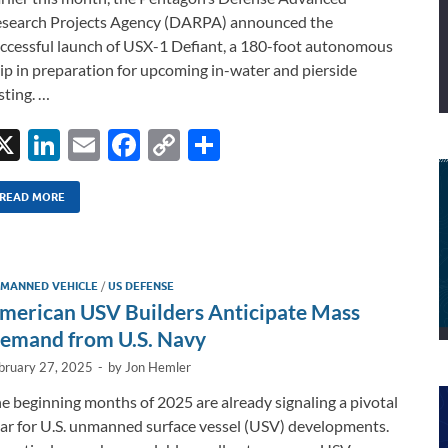
search Projects Agency (DARPA) announced the
ccessful launch of USX-1 Defiant, a 180-foot autonomous
ip in preparation for upcoming in-water and pierside
sting. …
X
Li
E
F
C
S
n
m
ac
o
h
k
ail
e
p
ar
READ MORE
e
b
y
e
dI
o
Li
MANNED VEHICLE
/
US DEFENSE
n
o
n
merican USV Builders Anticipate Mass
k
k
emand from U.S. Navy
bruary 27, 2025
-
by
Jon Hemler
e beginning months of 2025 are already signaling a pivotal
ar for U.S. unmanned surface vessel (USV) developments.