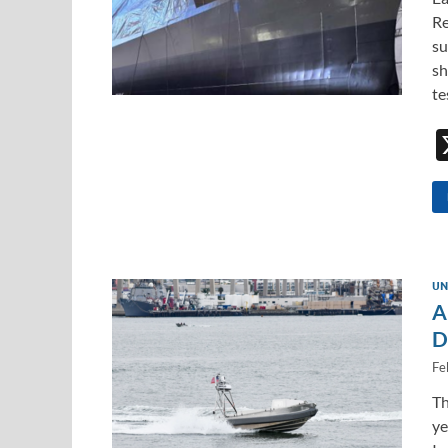
Re
su
sh
te
UN
A
D
Fe
Th
ye