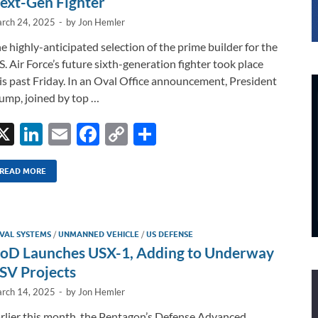
ext-Gen Fighter
rch 24, 2025
-
by
Jon Hemler
e highly-anticipated selection of the prime builder for the
S. Air Force’s future sixth-generation fighter took place
is past Friday. In an Oval Office announcement, President
ump, joined by top …
X
Li
E
F
C
S
n
m
ac
o
h
k
ail
e
p
ar
READ MORE
e
b
y
e
dI
o
Li
VAL SYSTEMS
/
UNMANNED VEHICLE
/
US DEFENSE
n
o
n
oD Launches USX-1, Adding to Underway
k
k
SV Projects
rch 14, 2025
-
by
Jon Hemler
rlier this month, the Pentagon’s Defense Advanced