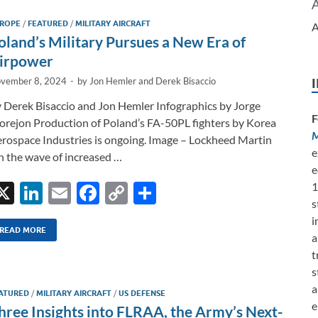
dI
o
Li
ROPE
/
FEATURED
/
MILITARY AIRCRAFT
A
n
o
n
oland’s Military Pursues a New Era of
k
k
irpower
vember 8, 2024
-
by
Jon Hemler
and
Derek Bisaccio
 Derek Bisaccio and Jon Hemler Infographics by Jorge
F
rejon Production of Poland’s FA-50PL fighters by Korea
M
rospace Industries is ongoing. Image – Lockheed Martin
e
 the wave of increased …
e
X
Li
E
F
C
S
1
s
n
m
ac
o
h
i
k
ail
e
p
ar
READ MORE
a
e
b
y
e
t
s
dI
o
Li
a
ATURED
/
MILITARY AIRCRAFT
/
US DEFENSE
n
o
n
e
hree Insights into FLRAA, the Army’s Next-