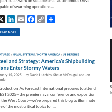
 particular, work on scalable small autonomous USVs
pable of swarming operations …
X
Li
E
F
C
S
n
m
ac
o
h
k
ail
e
p
ar
READ MORE
e
b
y
e
dI
o
Li
ATURED
/
NAVAL SYSTEMS
/
NORTH AMERICA
/
US DEFENSE
n
o
n
teel and Strategy: America’s Shipbuilding
k
k
lans Enter Stormy Waters
nuary 15, 2025
-
by
David Hutchins
,
Shaun McDougall
and
Jon
mler
S
troduction As Forecast International prepares to attend
i
ST 2025—the premier naval conference and exposition
 the West Coast—we’ve prepared this blog to illuminate
e of the most critical topics for …