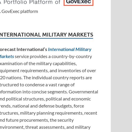
 GovExec platform
INTERNATIONAL MILITARY MARKETS
orecast International’s
International Military
arkets
service provides a country-by-country
xamination of the military capabilities,
quipment requirements, and inventories of over
20 nations. The individual country reports are
tructured to condense a vast range of
nformation into concise segments. Governmental
nd political structures, political and economic
rends, national and defense budgets, force
tructures, military planning requirements, recent
nd future procurements, the security
nvironment, threat assessments, and military