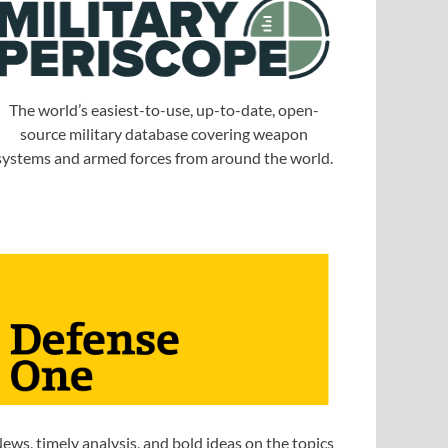
The world’s easiest-to-use, up-to-date, open-
source military database covering weapon
systems and armed forces from around the world.
ews, timely analysis, and bold ideas on the topics