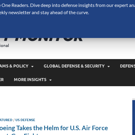
One Readers. Dive deep into defense insights from our expert ana
ekly newsletter and stay ahead of the curve.
Defense 
A Forecast International 
and military spending.
AMS & POLICY
GLOBAL DEFENSE & SECURITY
DEFEN
ER
MORE INSIGHTS
ATURED
/
US DEFENSE
oeing Takes the Helm for U.S. Air Force