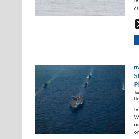
In
ca
FE
S
P
Ja
He
In
WE
on
on