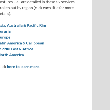
ostures – all are detailed in these six services
roken out by region (click each title for more
etails).
sia, Australia & Pacific Rim
urasia
urope
atin America & Caribbean
iddle East & Africa
orth America
lick
here to learn more.