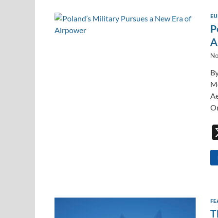
EU
P
A
No
By
Mo
Ae
On
FE
T