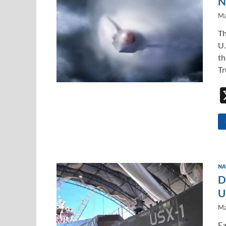
N
Ma
Th
U.
th
Tr
NA
D
U
Ma
Ea