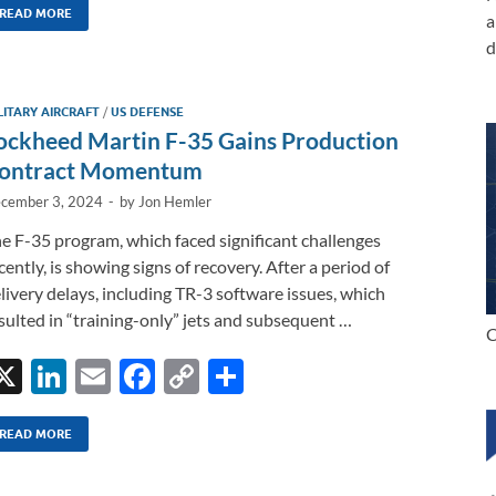
k
ail
e
p
ar
READ MORE
a
d
e
b
y
e
dI
o
Li
LITARY AIRCRAFT
/
US DEFENSE
n
o
n
ockheed Martin F-35 Gains Production
k
k
ontract Momentum
cember 3, 2024
-
by
Jon Hemler
e F-35 program, which faced significant challenges
cently, is showing signs of recovery. After a period of
livery delays, including TR-3 software issues, which
sulted in “training-only” jets and subsequent …
C
X
Li
E
F
C
S
n
m
ac
o
h
k
ail
e
p
ar
READ MORE
e
b
y
e