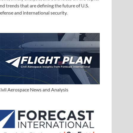
nd trends that are defining the future of U.S.
efense and international security.
ivil Aerospace News and Analysis