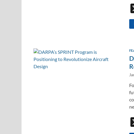
FE
D
R
Ja
Fo
fu
co
ne