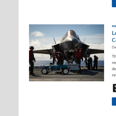
MI
L
C
De
Th
re
de
re