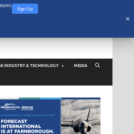
lysts.
Sign Up
Security Monitor
blog about the arms trade, geopolitics, defense and security,
SE INDUSTRY & TECHNOLOGY
MEDIA