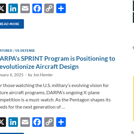
X
Li
E
F
C
S
n
m
ac
o
h
k
ail
e
p
ar
READ MORE
e
b
y
e
dI
o
Li
ATURED
/
US DEFENSE
n
o
n
ARPA’s SPRINT Program is Positioning to
k
k
evolutionize Aircraft Design
nuary 6, 2025
-
by
Jon Hemler
r those watching the U.S. military’s evolving vision for
ture aircraft programs, DARPA’s ongoing X-plane
mpetition is a must-watch. As the Pentagon shapes its
eds for the next generation of …
X
Li
E
F
C
S
n
m
ac
o
h
N