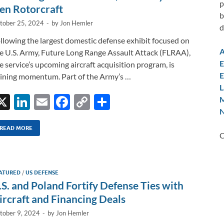
k
k
p
en Rotorcraft
b
tober 25, 2024
-
by
Jon Hemler
d
llowing the largest domestic defense exhibit focused on
A
e U.S. Army, Future Long Range Assault Attack (FLRAA),
E
e service’s upcoming aircraft acquisition program, is
E
ining momentum. Part of the Army’s …
L
X
Li
E
F
C
S
M
N
n
m
ac
o
h
k
ail
e
p
ar
READ MORE
C
e
b
y
e
dI
o
Li
ATURED
/
US DEFENSE
n
o
n
.S. and Poland Fortify Defense Ties with
k
k
ircraft and Financing Deals
tober 9, 2024
-
by
Jon Hemler