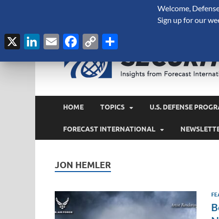
Welcome, Defense 
August 6, 2026
Sign up for our we
X
LinkedIn
Email
Facebook
Copy
Share
Link
HOME
TOPICS
U.S. DEFENSE PROGR
FORECAST INTERNATIONAL
NEWSLETT
JON HEMLER
FE
B