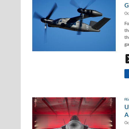
G
Oc
Fo
th
th
ga
FE
U
A
Oc