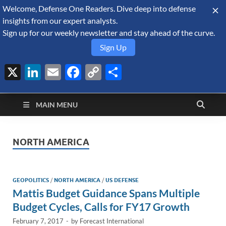
Welcome, Defense One Readers. Dive deep into defense
August 9, 2026
insights from our expert analysts.
Sign up for our weekly newsletter and stay ahead of the curve.
Sign Up
X
LinkedIn
Email
Facebook
Copy
Share
Defense Security
Link
A Forecast International blog about the arms trade, geopolitics,
defense and security, and military spending.
Monitor
MAIN MENU
NORTH AMERICA
GEOPOLITICS
/
NORTH AMERICA
/
US DEFENSE
Mattis Budget Guidance Spans Multiple
Budget Cycles, Calls for FY17 Growth
February 7, 2017
-
by
Forecast International