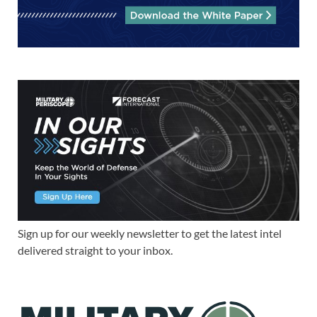
Sign up for our weekly newsletter to get the latest intel
delivered straight to your inbox.