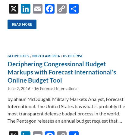
X
Li
E
F
C
S
n
m
ac
o
h
k
ail
e
p
ar
READ MORE
e
b
y
e
dI
o
Li
n
o
n
GEOPOLITICS
/
NORTH AMERICA
/
US DEFENSE
Deciphering Congressional Budget
k
k
Markups with Forecast International’s
Online Budget Tool
June 2, 2016
-
by
Forecast International
by Shaun McDougall, Military Markets Analyst, Forecast
International. The United States has what is probably the
most transparent defense budget process in the world.
The Pentagon releases an annual budget request that …