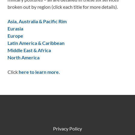
broken out by region (click each title for more details).
Asia, Australia & Pacific Rim
Eurasia
Europe
Latin America & Caribbean
Middle East & Africa
North America
Click
here to learn more.
Privacy Policy