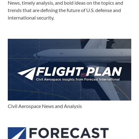
News, timely analysis, and bold ideas on the topics and
trends that are defining the future of U.S. defense and
international security.
Civil Aerospace News and Analysis