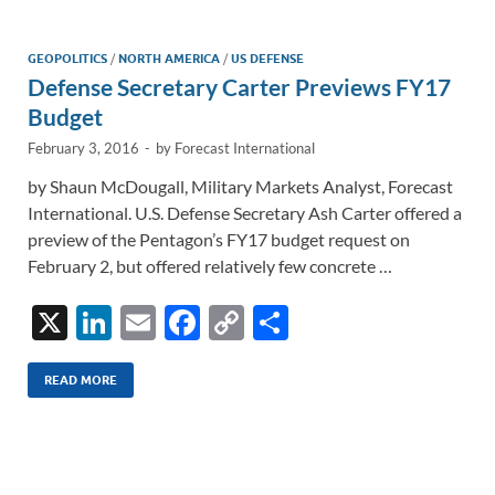
dI
o
Li
n
o
n
GEOPOLITICS
/
NORTH AMERICA
/
US DEFENSE
Defense Secretary Carter Previews FY17
k
k
Budget
February 3, 2016
-
by
Forecast International
by Shaun McDougall, Military Markets Analyst, Forecast
International. U.S. Defense Secretary Ash Carter offered a
preview of the Pentagon’s FY17 budget request on
February 2, but offered relatively few concrete …
X
Li
E
F
C
S
n
m
ac
o
h
k
ail
e
p
ar
READ MORE
e
b
y
e
dI
o
Li