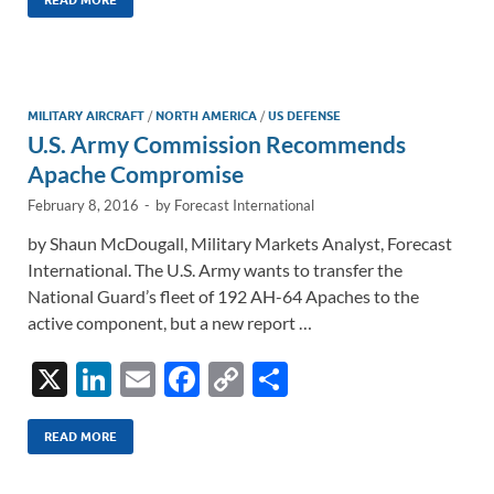
k
ail
e
p
ar
READ MORE
e
b
y
e
dI
o
Li
n
o
n
MILITARY AIRCRAFT
/
NORTH AMERICA
/
US DEFENSE
U.S. Army Commission Recommends
k
k
Apache Compromise
February 8, 2016
-
by
Forecast International
by Shaun McDougall, Military Markets Analyst, Forecast
International. The U.S. Army wants to transfer the
National Guard’s fleet of 192 AH-64 Apaches to the
active component, but a new report …
X
Li
E
F
C
S
n
m
ac
o
h
k
ail
e
p
ar
READ MORE
e
b
y
e