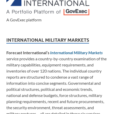
A GovExec platform
INTERNATIONAL MILITARY MARKETS
Forecast International’s
International Military Markets
service provides a country-by-country examination of the
military capabilities, equipment requirements, and
inventories of over 120 nations. The individual country
reports are structured to condense a vast range of
information into concise segments. Governmental and
political structures, political and economic trends,
national and defense budgets, force structures, military
planning requirements, recent and future procurements,
the security environment, threat assessments, and
military postures – all are detailed in these six services