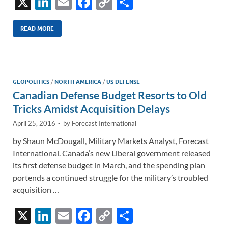
X
Li
E
F
C
S
n
m
ac
o
h
k
ail
e
p
ar
READ MORE
e
b
y
e
dI
o
Li
n
o
n
GEOPOLITICS
/
NORTH AMERICA
/
US DEFENSE
Canadian Defense Budget Resorts to Old
k
k
Tricks Amidst Acquisition Delays
April 25, 2016
-
by
Forecast International
by Shaun McDougall, Military Markets Analyst, Forecast
International. Canada’s new Liberal government released
its first defense budget in March, and the spending plan
portends a continued struggle for the military’s troubled
acquisition …
X
Li
E
F
C
S