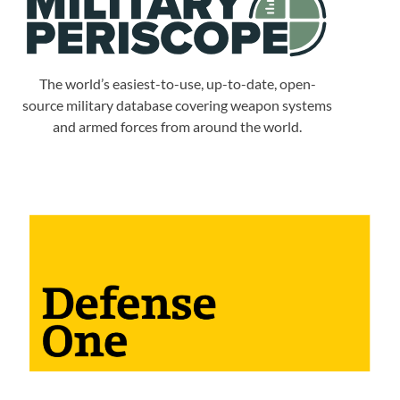
The world’s easiest-to-use, up-to-date, open-
source military database covering weapon systems
and armed forces from around the world.