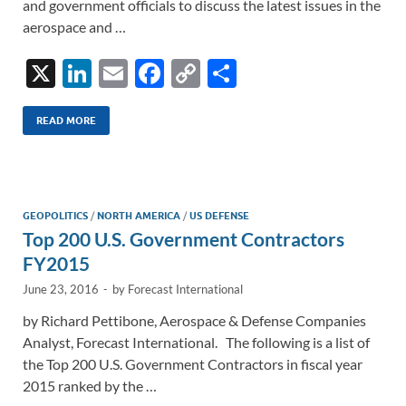
and government officials to discuss the latest issues in the
aerospace and …
X
Li
E
F
C
S
n
m
ac
o
h
k
ail
e
p
ar
READ MORE
e
b
y
e
dI
o
Li
n
o
n
GEOPOLITICS
/
NORTH AMERICA
/
US DEFENSE
Top 200 U.S. Government Contractors
k
k
FY2015
June 23, 2016
-
by
Forecast International
by Richard Pettibone, Aerospace & Defense Companies
Analyst, Forecast International. The following is a list of
the Top 200 U.S. Government Contractors in fiscal year
2015 ranked by the …