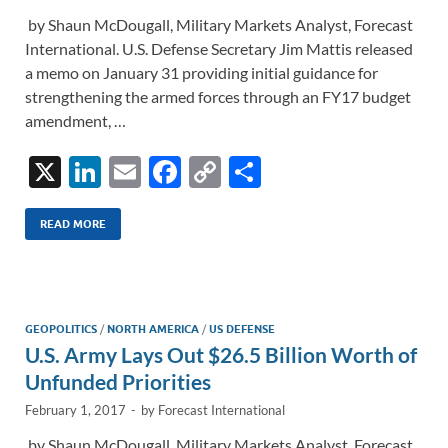
by Shaun McDougall, Military Markets Analyst, Forecast
International. U.S. Defense Secretary Jim Mattis released
a memo on January 31 providing initial guidance for
strengthening the armed forces through an FY17 budget
amendment, …
X
Li
E
F
C
S
n
m
ac
o
h
k
ail
e
p
ar
READ MORE
e
b
y
e
dI
o
Li
n
o
n
GEOPOLITICS
/
NORTH AMERICA
/
US DEFENSE
U.S. Army Lays Out $26.5 Billion Worth of
k
k
Unfunded Priorities
February 1, 2017
-
by
Forecast International
by Shaun McDougall, Military Markets Analyst, Forecast