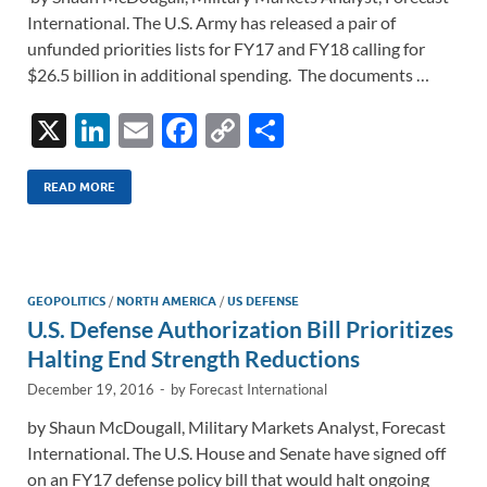
International. The U.S. Army has released a pair of
unfunded priorities lists for FY17 and FY18 calling for
$26.5 billion in additional spending. The documents …
X
Li
E
F
C
S
n
m
ac
o
h
k
ail
e
p
ar
READ MORE
e
b
y
e
dI
o
Li
n
o
n
GEOPOLITICS
/
NORTH AMERICA
/
US DEFENSE
U.S. Defense Authorization Bill Prioritizes
k
k
Halting End Strength Reductions
December 19, 2016
-
by
Forecast International
by Shaun McDougall, Military Markets Analyst, Forecast
International. The U.S. House and Senate have signed off
on an FY17 defense policy bill that would halt ongoing