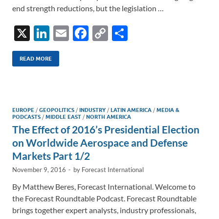
end strength reductions, but the legislation …
X
Li
E
F
C
S
n
m
ac
o
h
k
ail
e
p
ar
READ MORE
e
b
y
e
dI
o
Li
n
o
n
EUROPE
/
GEOPOLITICS
/
INDUSTRY
/
LATIN AMERICA
/
MEDIA &
PODCASTS
/
MIDDLE EAST
/
NORTH AMERICA
k
k
The Effect of 2016’s Presidential Election
on Worldwide Aerospace and Defense
Markets Part 1/2
November 9, 2016
-
by
Forecast International
By Matthew Beres, Forecast International. Welcome to
the Forecast Roundtable Podcast. Forecast Roundtable
brings together expert analysts, industry professionals,