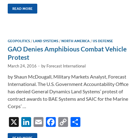
n
m
ac
o
h
k
ail
e
p
ar
READ MORE
e
b
y
e
dI
o
Li
n
o
n
GEOPOLITICS
/
LAND SYSTEMS
/
NORTH AMERICA
/
US DEFENSE
GAO Denies Amphibious Combat Vehicle
k
k
Protest
March 24, 2016
-
by
Forecast International
by Shaun McDougall, Military Markets Analyst, Forecast
International. The U.S. Government Accountability Office
has denied General Dynamics Land Systems’ protest of
contract awards to BAE Systems and SAIC for the Marine
Corps’ …
X
Li
E
F
C
S
n
m
ac
o
h