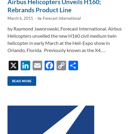
Airbus Helicopters Unveils H160;
Rebrands Product Line
March 6, 2015
-
by
Forecast International
by Raymond Jaworowski, Forecast International. Airbus
Helicopters unveiled the new H160 civil medium twin
helicopter in early March at the Heli-Expo show in
Orlando, Florida. Previously known as the X4, …
X
Li
E
F
C
S
n
m
ac
o
h
k
ail
e
p
ar
READ MORE
e
b
y
e
dI
o
Li
n
o
n
k
k