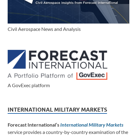
Civil Aerospace News and Analysis
A GovExec platform
INTERNATIONAL MILITARY MARKETS
Forecast International’s
International Military Markets
service provides a country-by-country examination of the