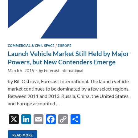
COMMERCIAL & CIVIL SPACE
/
EUROPE
Launch Vehicle Market Still Held by Major
Powers, but New Contenders Emerge
March 5, 2015
-
by
Forecast International
by Bill Ostrove, Forecast International. The launch vehicle
market continues to be dominated by a few select regions.
Between 2011 and 2013, Russia, China, the United States,
and Europe accounted …
X
Li
E
F
C
S
n
m
ac
o
h
READ MORE