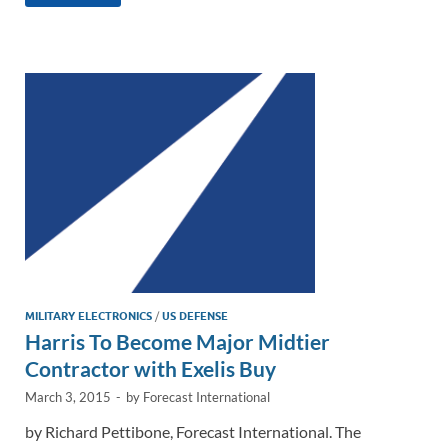
k
ail
e
p
ar
e
b
y
e
dI
o
Li
n
o
n
k
k
MILITARY ELECTRONICS
/
US DEFENSE
Harris To Become Major Midtier
Contractor with Exelis Buy
March 3, 2015
-
by
Forecast International
by Richard Pettibone, Forecast International. The