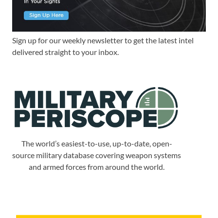
Sign up for our weekly newsletter to get the latest intel
delivered straight to your inbox.
The world’s easiest-to-use, up-to-date, open-
source military database covering weapon systems
and armed forces from around the world.