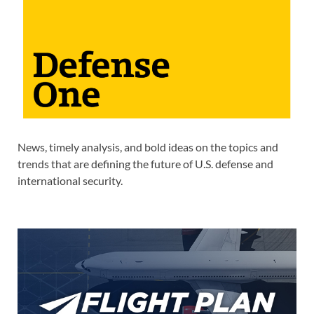
News, timely analysis, and bold ideas on the topics and
trends that are defining the future of U.S. defense and
international security.