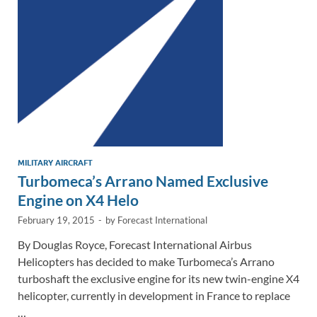
n
o
n
k
k
MILITARY AIRCRAFT
Turbomeca’s Arrano Named Exclusive
Engine on X4 Helo
February 19, 2015
-
by
Forecast International
By Douglas Royce, Forecast International Airbus
Helicopters has decided to make Turbomeca’s Arrano
turboshaft the exclusive engine for its new twin-engine X4
helicopter, currently in development in France to replace
…