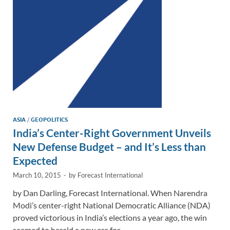
n
o
n
k
k
ASIA
/
GEOPOLITICS
India’s Center-Right Government Unveils
New Defense Budget – and It’s Less than
Expected
March 10, 2015
-
by
Forecast International
by Dan Darling, Forecast International. When Narendra
Modi’s center-right National Democratic Alliance (NDA)
proved victorious in India’s elections a year ago, the win
seemed to herald a new era for …