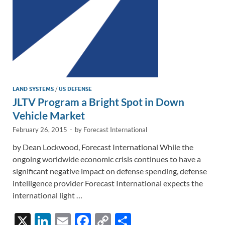
LAND SYSTEMS
/
US DEFENSE
JLTV Program a Bright Spot in Down
Vehicle Market
February 26, 2015
-
by
Forecast International
by Dean Lockwood, Forecast International While the
ongoing worldwide economic crisis continues to have a
significant negative impact on defense spending, defense
intelligence provider Forecast International expects the
international light …
X
Li
E
F
C
S