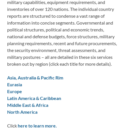
military capabilities, equipment requirements, and
inventories of over 120 nations. The individual country
reports are structured to condense a vast range of
information into concise segments. Governmental and
political structures, political and economic trends,
national and defense budgets, force structures, military
planning requirements, recent and future procurements,
the security environment, threat assessments, and
military postures – all are detailed in these six services
broken out by region (click each title for more details).
Asia, Australia & Pacific Rim
Eurasia
Europe
Latin America & Caribbean
Middle East & Africa
North America
Click
here to learn more.