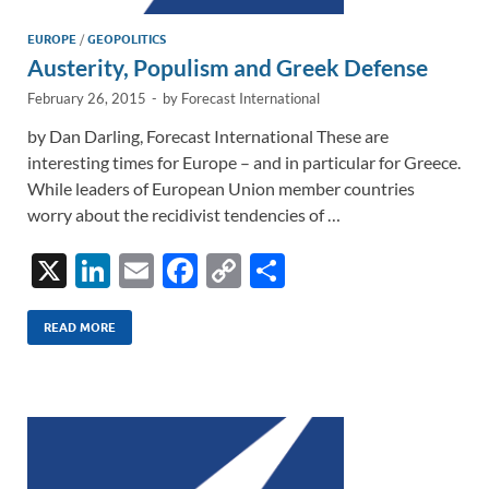
EUROPE
/
GEOPOLITICS
Austerity, Populism and Greek Defense
February 26, 2015
-
by
Forecast International
by Dan Darling, Forecast International These are
interesting times for Europe – and in particular for Greece.
While leaders of European Union member countries
worry about the recidivist tendencies of …
X
Li
E
F
C
S
n
m
ac
o
h
k
ail
e
p
ar
READ MORE
e
b
y
e
dI
o
Li
n
o
n
k
k