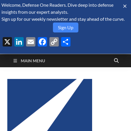
Welcome, Defense One Readers. Dive deep into defense
August 10, 2026
insights from our expert analysts.
Sign up for our weekly newsletter and stay ahead of the curve.
Sign Up
X
LinkedIn
Email
Facebook
Copy
Share
Defense Security
Link
A Forecast International blog about the arms trade, geopolitics,
defense and security, and military spending.
Monitor
MAIN MENU