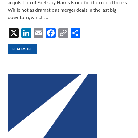
acquisition of Exelis by Harris is one for the record books.
While not as dramatic as merger deals in the last big
downturn, which …
X
Li
E
F
C
S
n
m
ac
o
h
k
ail
e
p
ar
READ MORE
e
b
y
e
dI
o
Li
n
o
n
k
k