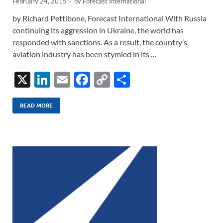
February 24, 2015
-
by
Forecast International
by Richard Pettibone, Forecast International With Russia
continuing its aggression in Ukraine, the world has
responded with sanctions. As a result, the country’s
aviation industry has been stymied in its …
X
Li
E
F
C
S
n
m
ac
o
h
k
ail
e
p
ar
READ MORE
e
b
y
e
dI
o
Li
n
o
n
k
k