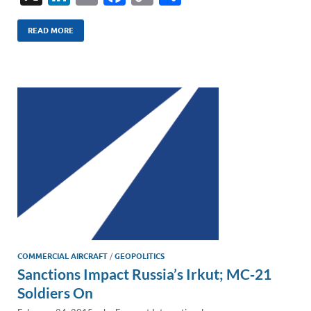
n
m
ac
o
h
k
ail
e
p
ar
READ MORE
e
b
y
e
dI
o
Li
n
o
n
k
k
COMMERCIAL AIRCRAFT
/
GEOPOLITICS
Sanctions Impact Russia’s Irkut; MC‑21
Soldiers On