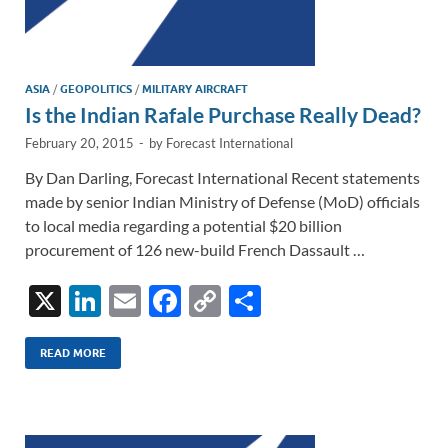
ASIA
/
GEOPOLITICS
/
MILITARY AIRCRAFT
Is the Indian Rafale Purchase Really Dead?
February 20, 2015
-
by
Forecast International
By Dan Darling, Forecast International Recent statements
made by senior Indian Ministry of Defense (MoD) officials
to local media regarding a potential $20 billion
procurement of 126 new-build French Dassault …
X
Li
E
F
C
S
n
m
ac
o
h
k
ail
e
p
ar
READ MORE
e
b
y
e
dI
o
Li