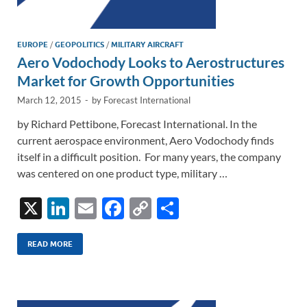
EUROPE
/
GEOPOLITICS
/
MILITARY AIRCRAFT
Aero Vodochody Looks to Aerostructures
Market for Growth Opportunities
March 12, 2015
-
by
Forecast International
by Richard Pettibone, Forecast International. In the
current aerospace environment, Aero Vodochody finds
itself in a difficult position. For many years, the company
was centered on one product type, military …
X
Li
E
F
C
S
n
m
ac
o
h
k
ail
e
p
ar
READ MORE
e
b
y
e
dI
o
Li