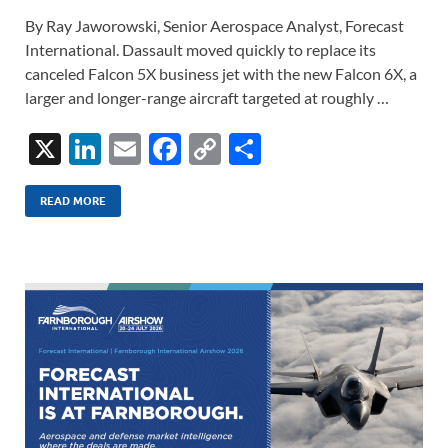
By Ray Jaworowski, Senior Aerospace Analyst, Forecast
International. Dassault moved quickly to replace its
canceled Falcon 5X business jet with the new Falcon 6X, a
larger and longer-range aircraft targeted at roughly …
X
Li
E
F
C
S
n
m
ac
o
h
k
ail
e
p
ar
READ MORE
e
b
y
e
dI
o
Li
n
o
n
k
k