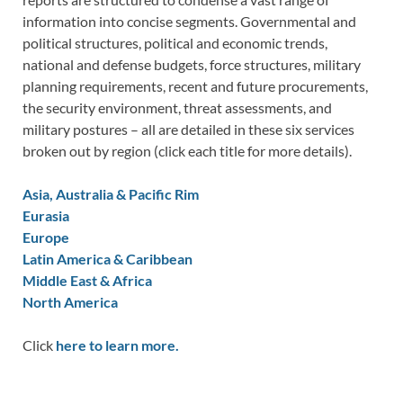
information into concise segments. Governmental and
political structures, political and economic trends,
national and defense budgets, force structures, military
planning requirements, recent and future procurements,
the security environment, threat assessments, and
military postures – all are detailed in these six services
broken out by region (click each title for more details).
Asia, Australia & Pacific Rim
Eurasia
Europe
Latin America & Caribbean
Middle East & Africa
North America
Click
here to learn more.