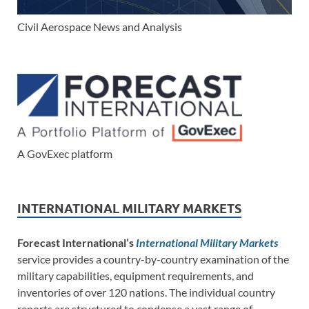
Civil Aerospace News and Analysis
A GovExec platform
INTERNATIONAL MILITARY MARKETS
Forecast International’s
International Military Markets
service provides a country-by-country examination of the
military capabilities, equipment requirements, and
inventories of over 120 nations. The individual country
reports are structured to condense a vast range of