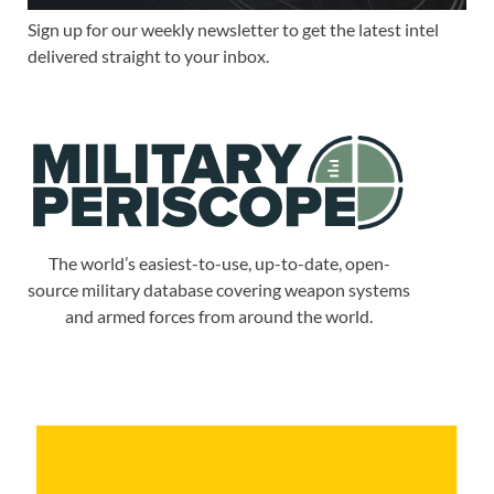
Sign up for our weekly newsletter to get the latest intel
delivered straight to your inbox.
The world’s easiest-to-use, up-to-date, open-
source military database covering weapon systems
and armed forces from around the world.