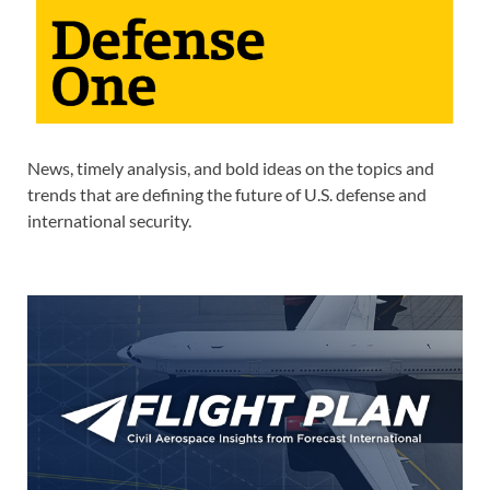
News, timely analysis, and bold ideas on the topics and
trends that are defining the future of U.S. defense and
international security.