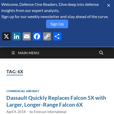
Welcome, Defense One Readers. Dive deep into defense
August 6, 2026
insights from our expert analysts.
Sign up for our weekly newsletter and stay ahead of the curve.
Sign Up
X
LinkedIn
Email
Facebook
Copy
Share
Defense Security
Link
A Forecast International blog about the arms trade, geopolitics,
defense and security, and military spending.
Monitor
MAIN MENU
TAG:
6X
COMMERCIAL AIRCRAFT
Dassault Quickly Replaces Falcon 5X with
Larger, Longer-Range Falcon 6X
April 4, 2018
-
by
Forecast International