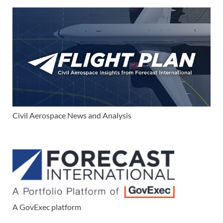
Civil Aerospace News and Analysis
A GovExec platform