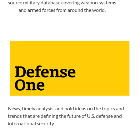
source military database covering weapon systems
and armed forces from around the world.
News, timely analysis, and bold ideas on the topics and
trends that are defining the future of U.S. defense and
international security.