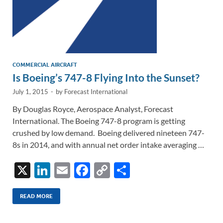
COMMERCIAL AIRCRAFT
Is Boeing’s 747-8 Flying Into the Sunset?
July 1, 2015
-
by
Forecast International
By Douglas Royce, Aerospace Analyst, Forecast
International. The Boeing 747-8 program is getting
crushed by low demand. Boeing delivered nineteen 747-
8s in 2014, and with annual net order intake averaging …
X
Li
E
F
C
S
n
m
ac
o
h
k
ail
e
p
ar
READ MORE
e
b
y
e