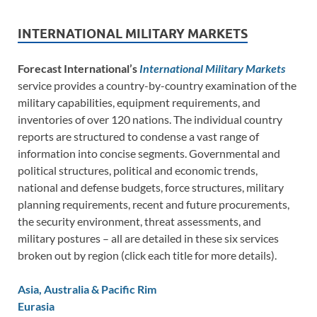
INTERNATIONAL MILITARY MARKETS
Forecast International’s
International Military Markets
service provides a country-by-country examination of the
military capabilities, equipment requirements, and
inventories of over 120 nations. The individual country
reports are structured to condense a vast range of
information into concise segments. Governmental and
political structures, political and economic trends,
national and defense budgets, force structures, military
planning requirements, recent and future procurements,
the security environment, threat assessments, and
military postures – all are detailed in these six services
broken out by region (click each title for more details).
Asia, Australia & Pacific Rim
Eurasia