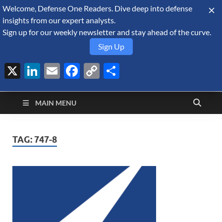
Welcome, Defense One Readers. Dive deep into defense
August 7, 2026
insights from our expert analysts.
Sign up for our weekly newsletter and stay ahead of the curve.
Sign Up
X
LinkedIn
Email
Facebook
Copy
Share
Defense Security
Link
A Forecast International blog about the arms trade, geopolitics,
defense and security, and military spending.
Monitor
MAIN MENU
TAG:
747-8