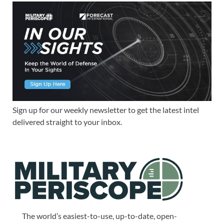
Sign up for our weekly newsletter to get the latest intel
delivered straight to your inbox.
The world’s easiest-to-use, up-to-date, open-