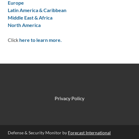
Europe
Latin America & Caribbean
Middle East & Africa
North America
Click
here to learn more.
Privacy Policy
Defense & Security Monitor by
Forecast International