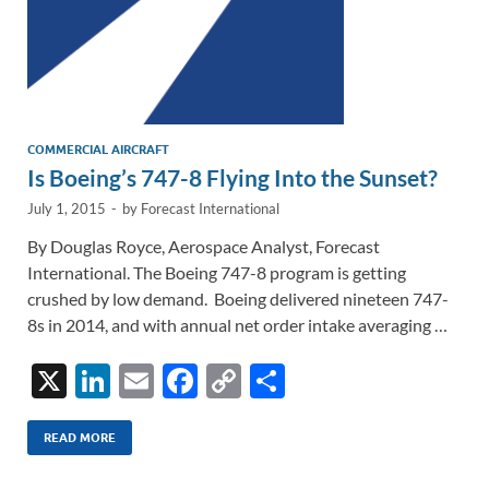
COMMERCIAL AIRCRAFT
Is Boeing’s 747-8 Flying Into the Sunset?
July 1, 2015
-
by
Forecast International
By Douglas Royce, Aerospace Analyst, Forecast
International. The Boeing 747-8 program is getting
crushed by low demand. Boeing delivered nineteen 747-
8s in 2014, and with annual net order intake averaging …
X
Li
E
F
C
S
n
m
ac
o
h
k
ail
e
p
ar
READ MORE
e
b
y
e