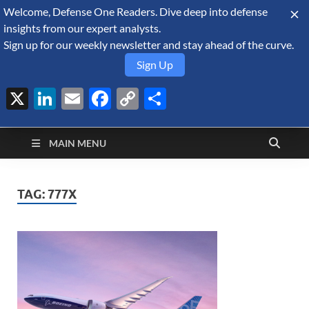
Welcome, Defense One Readers. Dive deep into defense
August 6, 2026
insights from our expert analysts.
Sign up for our weekly newsletter and stay ahead of the curve.
Sign Up
X
LinkedIn
Email
Facebook
Copy
Share
Defense Security
Link
A Forecast International blog about the arms trade, geopolitics,
defense and security, and military spending.
Monitor
MAIN MENU
TAG:
777X