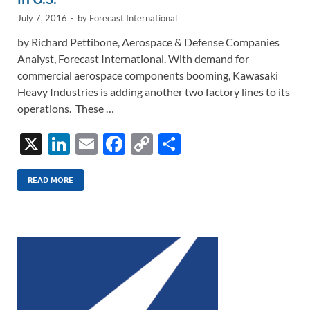
July 7, 2016
-
by
Forecast International
by Richard Pettibone, Aerospace & Defense Companies
Analyst, Forecast International. With demand for
commercial aerospace components booming, Kawasaki
Heavy Industries is adding another two factory lines to its
operations. These …
X
Li
E
F
C
S
n
m
ac
o
h
k
ail
e
p
ar
READ MORE
e
b
y
e
dI
o
Li
n
o
n
k
k