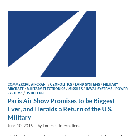
dI
o
Li
n
o
n
k
k
COMMERCIAL AIRCRAFT
/
GEOPOLITICS
/
LAND SYSTEMS
/
MILITARY
AIRCRAFT
/
MILITARY ELECTRONICS
/
MISSILES
/
NAVAL SYSTEMS
/
POWER
SYSTEMS
/
US DEFENSE
Paris Air Show Promises to be Biggest
Ever, and Heralds a Return of the U.S.
Military
June 10, 2015
-
by
Forecast International