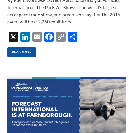
By Ray Jaworowski, Senior Aerospace Analyst, Forecast
International. The Paris Air Show is the world’s largest
aerospace trade show, and organizers say that the 2015
event will host 2,260 exhibitors …
X
Li
E
F
C
S
n
m
ac
o
h
k
ail
e
p
ar
READ MORE
e
b
y
e
dI
o
Li
n
o
n
k
k