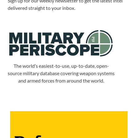
Sign up for our weekly newsletter to get the latest intel
delivered straight to your inbox.
The world’s easiest-to-use, up-to-date, open-
source military database covering weapon systems
and armed forces from around the world.