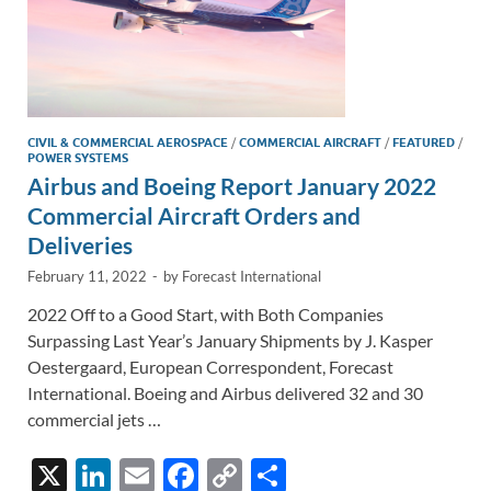
CIVIL & COMMERCIAL AEROSPACE
/
COMMERCIAL AIRCRAFT
/
FEATURED
/
POWER SYSTEMS
Airbus and Boeing Report January 2022
Commercial Aircraft Orders and
Deliveries
February 11, 2022
-
by
Forecast International
2022 Off to a Good Start, with Both Companies
Surpassing Last Year’s January Shipments by J. Kasper
Oestergaard, European Correspondent, Forecast
International. Boeing and Airbus delivered 32 and 30
commercial jets …
X
Li
E
F
C
S