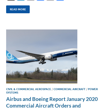
n
m
ac
o
h
k
ail
e
p
ar
READ MORE
e
b
y
e
dI
o
Li
n
o
n
k
k
CIVIL & COMMERCIAL AEROSPACE
/
COMMERCIAL AIRCRAFT
/
POWER
SYSTEMS
Airbus and Boeing Report January 2020
Commercial Aircraft Orders and