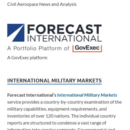
Civil Aerospace News and Analysis
A GovExec platform
INTERNATIONAL MILITARY MARKETS
Forecast International’s
International Military Markets
service provides a country-by-country examination of the
military capabilities, equipment requirements, and
inventories of over 120 nations. The individual country
reports are structured to condense a vast range of
information into concise segments. Governmental and