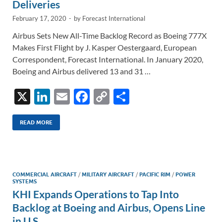
Deliveries
February 17, 2020
-
by
Forecast International
Airbus Sets New All-Time Backlog Record as Boeing 777X
Makes First Flight by J. Kasper Oestergaard, European
Correspondent, Forecast International. In January 2020,
Boeing and Airbus delivered 13 and 31 …
X
Li
E
F
C
S
n
m
ac
o
h
k
ail
e
p
ar
READ MORE
e
b
y
e
dI
o
Li
n
o
n
COMMERCIAL AIRCRAFT
/
MILITARY AIRCRAFT
/
PACIFIC RIM
/
POWER
SYSTEMS
k
k
KHI Expands Operations to Tap Into
Backlog at Boeing and Airbus, Opens Line
in U.S.