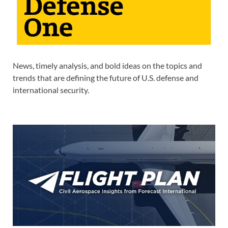
News, timely analysis, and bold ideas on the topics and
trends that are defining the future of U.S. defense and
international security.