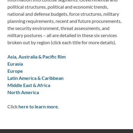
political structures, political and economic trends,
national and defense budgets, force structures, military
planning requirements, recent and future procurements,
the security environment, threat assessments, and
military postures – all are detailed in these six services
broken out by region (click each title for more details).
Asia, Australia & Pacific Rim
Eurasia
Europe
Latin America & Caribbean
Middle East & Africa
North America
Click
here to learn more.