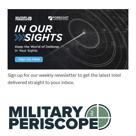
Sign up for our weekly newsletter to get the latest intel
delivered straight to your inbox.