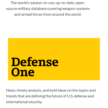
The world’s easiest-to-use, up-to-date, open-
source military database covering weapon systems
and armed forces from around the world.
News, timely analysis, and bold ideas on the topics and
trends that are defining the future of U.S. defense and
international security.