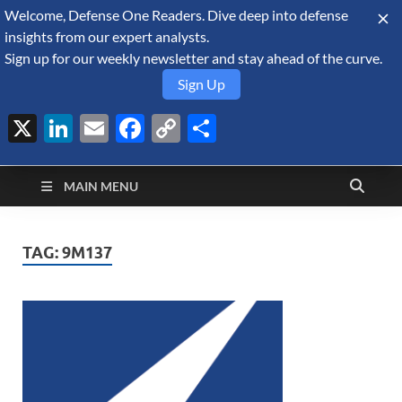
Welcome, Defense One Readers. Dive deep into defense
August 7, 2026
insights from our expert analysts.
Sign up for our weekly newsletter and stay ahead of the curve.
Sign Up
X
LinkedIn
Email
Facebook
Copy
Share
Defense Security
Link
A Forecast International blog about the arms trade, geopolitics,
defense and security, and military spending.
Monitor
MAIN MENU
TAG:
9M137