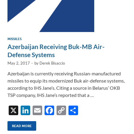
MISSILES
Azerbaijan Receiving Buk-MB Air-
Defense Systems
May 2, 2017
-
by
Derek Bisaccio
Azerbaijan is currently receiving Russian-manufactured
missiles to equip its modernized Buk air-defense systems,
according to IHS Jane’s. Citing a source in Belarus’ OKB
TSP company, IHS Jane’s reported that a …
X
Li
E
F
C
S
n
m
ac
o
h
k
ail
e
p
ar
READ MORE