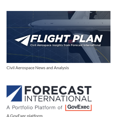
Civil Aerospace News and Analysis
A GovExec platform