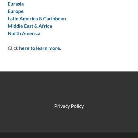
Eurasia
Europe
Latin America & Caribbean
Middle East & Africa
North America
Click
here to learn more.
Privacy Policy