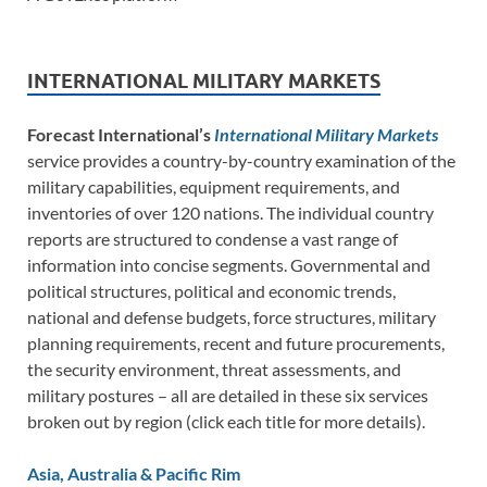
INTERNATIONAL MILITARY MARKETS
Forecast International’s
International Military Markets
service provides a country-by-country examination of the
military capabilities, equipment requirements, and
inventories of over 120 nations. The individual country
reports are structured to condense a vast range of
information into concise segments. Governmental and
political structures, political and economic trends,
national and defense budgets, force structures, military
planning requirements, recent and future procurements,
the security environment, threat assessments, and
military postures – all are detailed in these six services
broken out by region (click each title for more details).
Asia, Australia & Pacific Rim