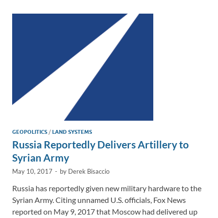
dI
o
Li
n
o
n
k
k
GEOPOLITICS
/
LAND SYSTEMS
Russia Reportedly Delivers Artillery to
Syrian Army
May 10, 2017
-
by
Derek Bisaccio
Russia has reportedly given new military hardware to the
Syrian Army. Citing unnamed U.S. officials, Fox News
reported on May 9, 2017 that Moscow had delivered up