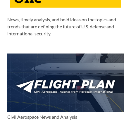
News, timely analysis, and bold ideas on the topics and
trends that are defining the future of U.S. defense and
international security.
Civil Aerospace News and Analysis