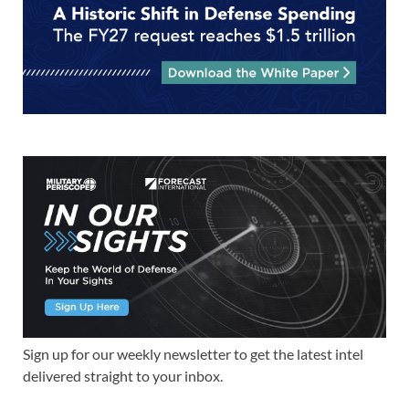
Sign up for our weekly newsletter to get the latest intel
delivered straight to your inbox.