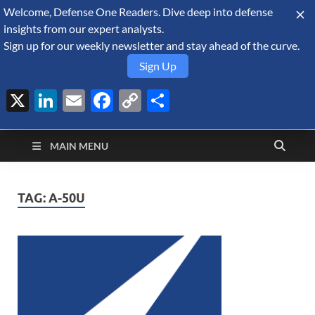
Welcome, Defense One Readers. Dive deep into defense
August 8, 2026
insights from our expert analysts.
Sign up for our weekly newsletter and stay ahead of the curve.
Sign Up
X
LinkedIn
Email
Facebook
Copy
Share
Defense Security
Link
A Forecast International blog about the arms trade, geopolitics,
defense and security, and military spending.
Monitor
MAIN MENU
TAG:
A-50U