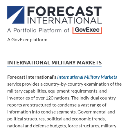
A GovExec platform
INTERNATIONAL MILITARY MARKETS
Forecast International’s
International Military Markets
service provides a country-by-country examination of the
military capabilities, equipment requirements, and
inventories of over 120 nations. The individual country
reports are structured to condense a vast range of
information into concise segments. Governmental and
political structures, political and economic trends,
national and defense budgets, force structures, military