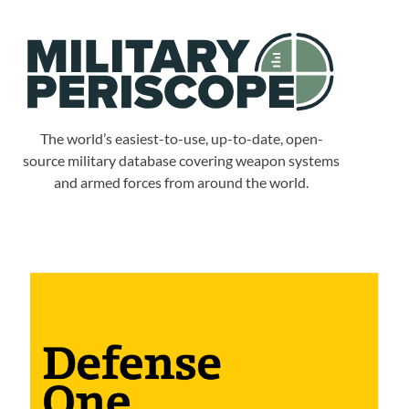
The world’s easiest-to-use, up-to-date, open-
source military database covering weapon systems
and armed forces from around the world.