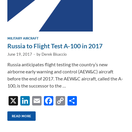
MILITARY AIRCRAFT
Russia to Flight Test A-100 in 2017
June 19, 2017
-
by
Derek Bisaccio
Russia anticipates flight testing the country’s new
airborne early warning and control (AEW&C) aircraft
before the end of 2017. The AEW&C aircraft, called the A-
100, is the successor to the …
X
Li
E
F
C
S
n
m
ac
o
h
k
ail
e
p
ar
READ MORE
e
b
y
e