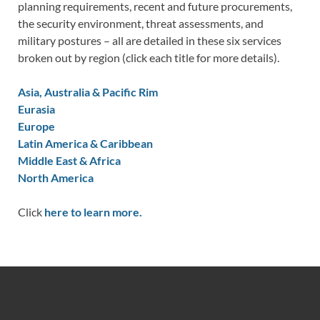
planning requirements, recent and future procurements,
the security environment, threat assessments, and
military postures – all are detailed in these six services
broken out by region (click each title for more details).
Asia, Australia & Pacific Rim
Eurasia
Europe
Latin America & Caribbean
Middle East & Africa
North America
Click
here to learn more.