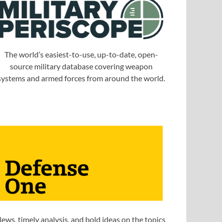
The world’s easiest-to-use, up-to-date, open-
source military database covering weapon
systems and armed forces from around the world.
ews, timely analysis, and bold ideas on the topics