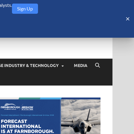
lysts.
Sign Up
Security Monitor
blog about the arms trade, geopolitics, defense and security,
SE INDUSTRY & TECHNOLOGY
MEDIA