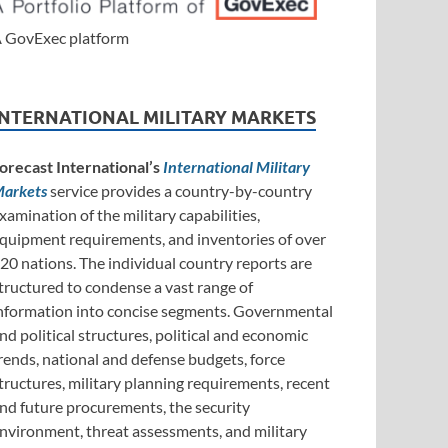
 GovExec platform
INTERNATIONAL MILITARY MARKETS
orecast International’s
International Military
arkets
service provides a country-by-country
xamination of the military capabilities,
quipment requirements, and inventories of over
20 nations. The individual country reports are
tructured to condense a vast range of
nformation into concise segments. Governmental
nd political structures, political and economic
rends, national and defense budgets, force
tructures, military planning requirements, recent
nd future procurements, the security
nvironment, threat assessments, and military