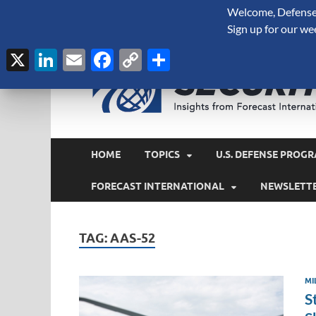
Welcome, Defense 
August 7, 2026
Sign up for our we
X
LinkedIn
Email
Facebook
Copy
Share
Link
HOME
TOPICS
U.S. DEFENSE PROGR
FORECAST INTERNATIONAL
NEWSLETT
TAG:
AAS-52
MI
S