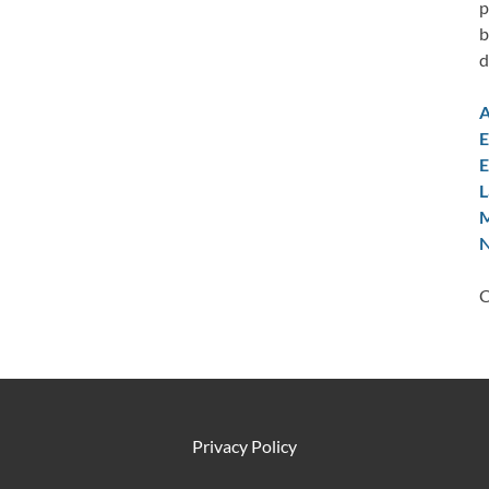
p
b
d
A
E
E
L
M
N
C
Privacy Policy