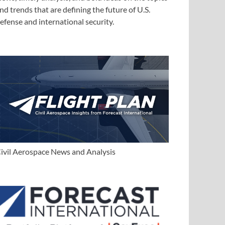
nd trends that are defining the future of U.S.
efense and international security.
ivil Aerospace News and Analysis