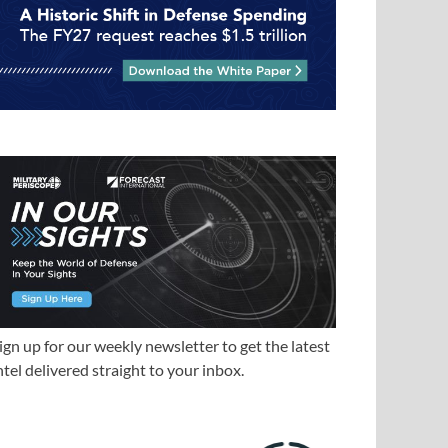
ign up for our weekly newsletter to get the latest
ntel delivered straight to your inbox.