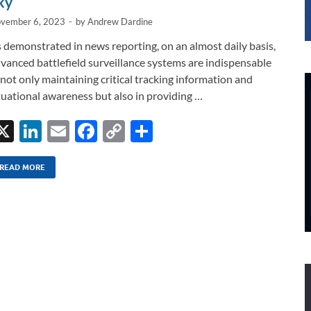
ky
vember 6, 2023
-
by
Andrew Dardine
 demonstrated in news reporting, on an almost daily basis,
vanced battlefield surveillance systems are indispensable
 not only maintaining critical tracking information and
tuational awareness but also in providing …
X
Li
E
F
C
S
n
m
ac
o
h
k
ail
e
p
ar
READ MORE
e
b
y
e
dI
o
Li
n
o
n
k
k