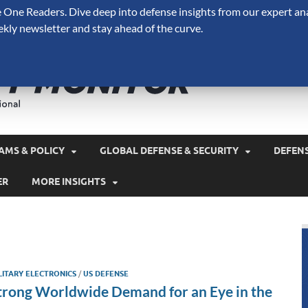
One Readers. Dive deep into defense insights from our expert ana
ekly newsletter and stay ahead of the curve.
Defense 
A Forecast International 
and military spending.
AMS & POLICY
GLOBAL DEFENSE & SECURITY
DEFEN
ER
MORE INSIGHTS
LITARY ELECTRONICS
/
US DEFENSE
trong Worldwide Demand for an Eye in the