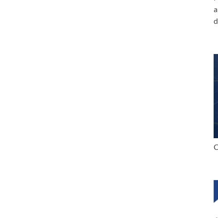
a
d
C