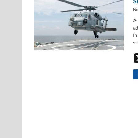
S
No
As
ad
in
si