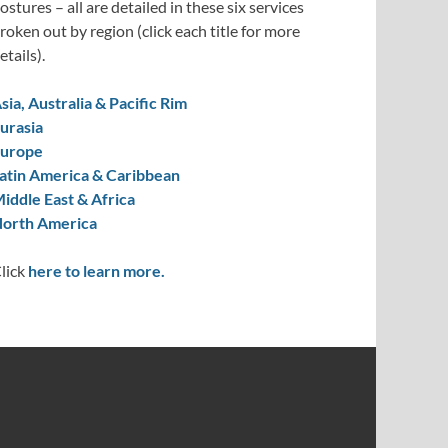
ostures – all are detailed in these six services
roken out by region (click each title for more
etails).
sia, Australia & Pacific Rim
urasia
urope
atin America & Caribbean
iddle East & Africa
orth America
lick
here to learn more.