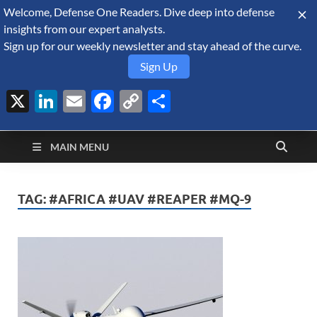
Welcome, Defense One Readers. Dive deep into defense
August 6, 2026
insights from our expert analysts.
Sign up for our weekly newsletter and stay ahead of the curve.
Sign Up
X
LinkedIn
Email
Facebook
Copy
Share
Defense Security
Link
A Forecast International blog about the arms trade, geopolitics,
defense and security, and military spending.
Monitor
MAIN MENU
TAG:
#AFRICA #UAV #REAPER #MQ-9