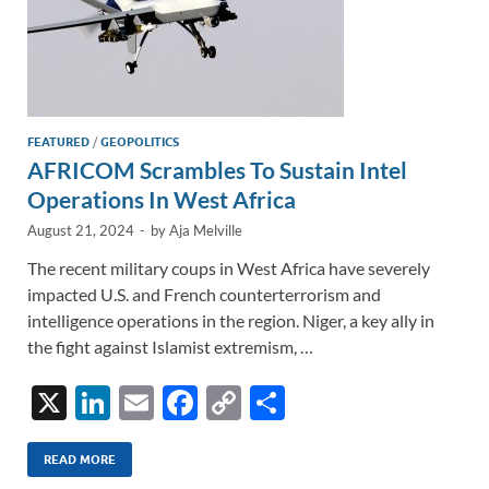
FEATURED
/
GEOPOLITICS
AFRICOM Scrambles To Sustain Intel
Operations In West Africa
August 21, 2024
-
by
Aja Melville
The recent military coups in West Africa have severely
impacted U.S. and French counterterrorism and
intelligence operations in the region. Niger, a key ally in
the fight against Islamist extremism, …
X
Li
E
F
C
S
n
m
ac
o
h
k
ail
e
p
ar
READ MORE