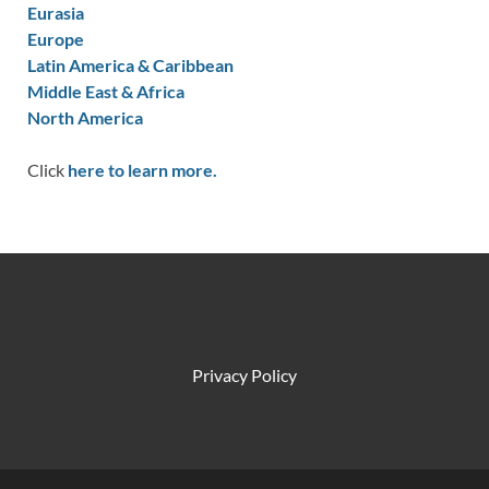
Eurasia
Europe
Latin America & Caribbean
Middle East & Africa
North America
Click
here to learn more.
Privacy Policy