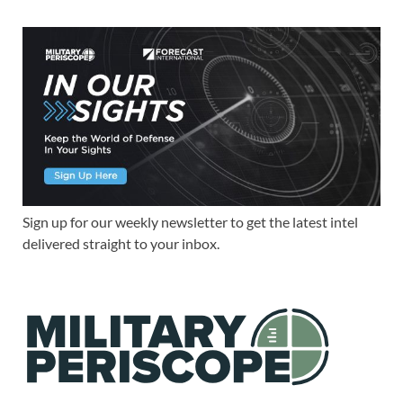
Sign up for our weekly newsletter to get the latest intel
delivered straight to your inbox.