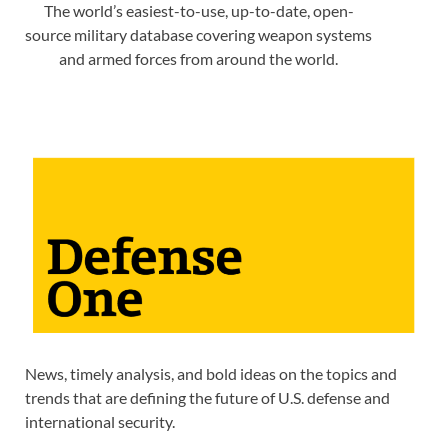
The world’s easiest-to-use, up-to-date, open-
source military database covering weapon systems
and armed forces from around the world.
News, timely analysis, and bold ideas on the topics and
trends that are defining the future of U.S. defense and
international security.