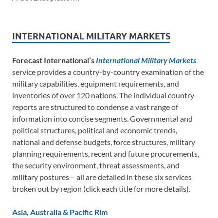
INTERNATIONAL MILITARY MARKETS
Forecast International’s
International Military Markets
service provides a country-by-country examination of the
military capabilities, equipment requirements, and
inventories of over 120 nations. The individual country
reports are structured to condense a vast range of
information into concise segments. Governmental and
political structures, political and economic trends,
national and defense budgets, force structures, military
planning requirements, recent and future procurements,
the security environment, threat assessments, and
military postures – all are detailed in these six services
broken out by region (click each title for more details).
Asia, Australia & Pacific Rim