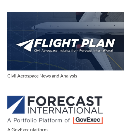
Civil Aerospace News and Analysis
A GovExec platform