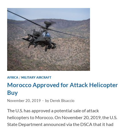
dI
o
Li
n
o
n
k
k
AFRICA
/
MILITARY AIRCRAFT
Morocco Approved for Attack Helicopter
Buy
November 20, 2019
-
by
Derek Bisaccio
The U.S. has approved a potential sale of attack
helicopters to Morocco. On November 20, 2019, the U.S.
State Department announced via the DSCA that it had