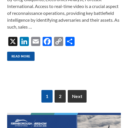
International. Access to real-time video is a crucial aspect
of reconnaissance operations, providing key battlefield
intelligence by identifying adversaries and their assets. As
such, sales …
X
Li
E
F
C
S
n
m
ac
o
h
k
ail
e
p
ar
READ MORE
e
b
y
e
dI
o
Li
n
o
n
k
k
1
2
Next