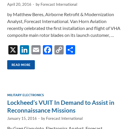
April 20, 2016
-
by
Forecast International
by Matthew Beres, Airborne Retrofit & Modernization
Analyst, Forecast International. Van Horn Aviation
recently celebrated the first installation and flight of VHA
composite main rotor blades on its launch customer, …
X
Li
E
F
C
S
n
m
ac
o
h
k
ail
e
p
ar
READ MORE
e
b
y
e
dI
o
Li
n
o
n
MILITARY ELECTRONICS
Lockheed’s VUIT In Demand to Assist in
k
k
Reconnaissance Missions
January 15, 2016
-
by
Forecast International
By Greg Giaquinto, Electronics Analyst, Forecast