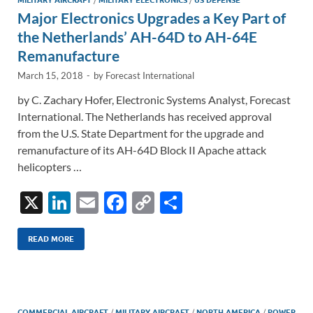
n
o
n
Major Electronics Upgrades a Key Part of
k
k
the Netherlands’ AH-64D to AH-64E
Remanufacture
March 15, 2018
-
by
Forecast International
by C. Zachary Hofer, Electronic Systems Analyst, Forecast
International. The Netherlands has received approval
from the U.S. State Department for the upgrade and
remanufacture of its AH-64D Block II Apache attack
helicopters …
X
Li
E
F
C
S
n
m
ac
o
h
k
ail
e
p
ar
READ MORE
e
b
y
e
dI
o
Li
COMMERCIAL AIRCRAFT
/
MILITARY AIRCRAFT
/
NORTH AMERICA
/
POWER