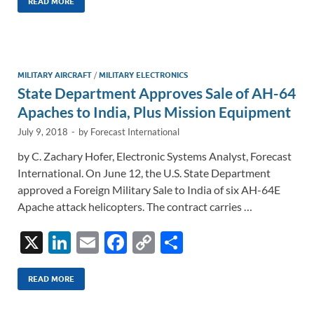
k
ail
e
p
ar
READ MORE
e
b
y
e
dI
o
Li
n
o
n
MILITARY AIRCRAFT
/
MILITARY ELECTRONICS
State Department Approves Sale of AH-64
k
k
Apaches to India, Plus Mission Equipment
July 9, 2018
-
by
Forecast International
by C. Zachary Hofer, Electronic Systems Analyst, Forecast
International. On June 12, the U.S. State Department
approved a Foreign Military Sale to India of six AH-64E
Apache attack helicopters. The contract carries …
X
Li
E
F
C
S
n
m
ac
o
h
k
ail
e
p
ar
READ MORE
e
b
y
e