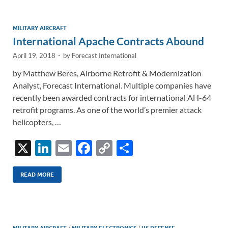
dI
o
Li
n
o
n
MILITARY AIRCRAFT
International Apache Contracts Abound
k
k
April 19, 2018
-
by
Forecast International
by Matthew Beres, Airborne Retrofit & Modernization
Analyst, Forecast International. Multiple companies have
recently been awarded contracts for international AH-64
retrofit programs. As one of the world’s premier attack
helicopters, …
X
Li
E
F
C
S
n
m
ac
o
h
k
ail
e
p
ar
READ MORE
e
b
y
e
dI
o
Li
MILITARY AIRCRAFT
/
MILITARY ELECTRONICS
/
US DEFENSE