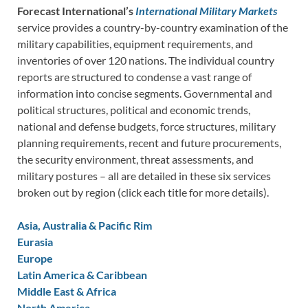
Forecast International’s
International Military Markets
service provides a country-by-country examination of the
military capabilities, equipment requirements, and
inventories of over 120 nations. The individual country
reports are structured to condense a vast range of
information into concise segments. Governmental and
political structures, political and economic trends,
national and defense budgets, force structures, military
planning requirements, recent and future procurements,
the security environment, threat assessments, and
military postures – all are detailed in these six services
broken out by region (click each title for more details).
Asia, Australia & Pacific Rim
Eurasia
Europe
Latin America & Caribbean
Middle East & Africa
North America