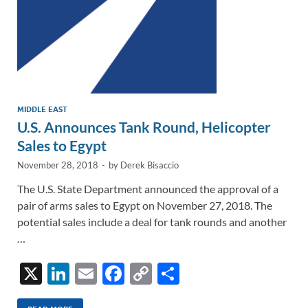
MIDDLE EAST
U.S. Announces Tank Round, Helicopter
Sales to Egypt
November 28, 2018
-
by
Derek Bisaccio
The U.S. State Department announced the approval of a
pair of arms sales to Egypt on November 27, 2018. The
potential sales include a deal for tank rounds and another
…
X
Li
E
F
C
S
n
m
ac
o
h