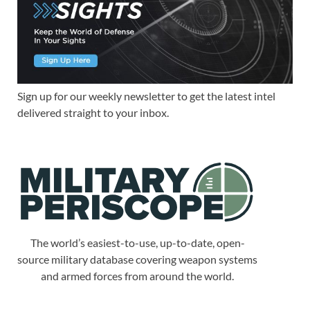
Sign up for our weekly newsletter to get the latest intel
delivered straight to your inbox.
The world’s easiest-to-use, up-to-date, open-
source military database covering weapon systems
and armed forces from around the world.