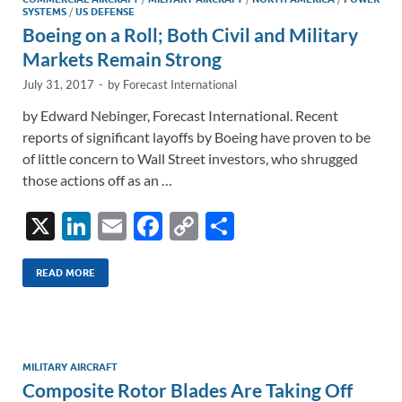
n
o
n
SYSTEMS
/
US DEFENSE
k
k
Boeing on a Roll; Both Civil and Military
Markets Remain Strong
July 31, 2017
-
by
Forecast International
by Edward Nebinger, Forecast International. Recent
reports of significant layoffs by Boeing have proven to be
of little concern to Wall Street investors, who shrugged
those actions off as an …
X
Li
E
F
C
S
n
m
ac
o
h
k
ail
e
p
ar
READ MORE
e
b
y
e
dI
o
Li
n
o
n
MILITARY AIRCRAFT
Composite Rotor Blades Are Taking Off
k
k