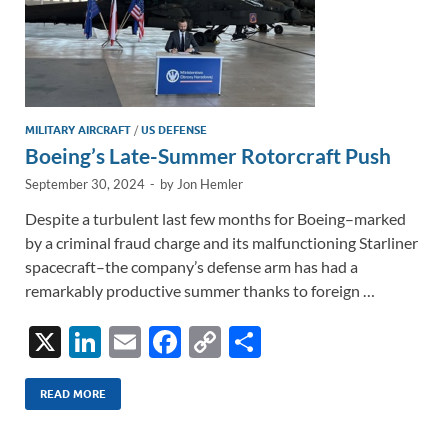
MILITARY AIRCRAFT
/
US DEFENSE
Boeing’s Late-Summer Rotorcraft Push
September 30, 2024
-
by
Jon Hemler
Despite a turbulent last few months for Boeing–marked
by a criminal fraud charge and its malfunctioning Starliner
spacecraft–the company’s defense arm has had a
remarkably productive summer thanks to foreign …
X
Li
E
F
C
S
n
m
ac
o
h
k
ail
e
p
ar
READ MORE
e
b
y
e