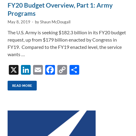
FY20 Budget Overview, Part 1: Army
Programs
May 8, 2019
-
by
Shaun McDougall
The U.S. Army is seeking $182.3 billion in its FY20 budget
request, up from $179 billion enacted by Congress in
FY19. Compared to the FY19 enacted level, the service
wants …
X
Li
E
F
C
S
n
m
ac
o
h
k
ail
e
p
ar
READ MORE
e
b
y
e
dI
o
Li
n
o
n
k
k