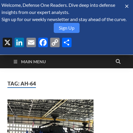
Welcome, Defense One Readers. Dive deep into defense
August 7, 2026
insights from our expert analysts.
Sign up for our weekly newsletter and stay ahead of the curve.
Sign Up
X
LinkedIn
Email
Facebook
Copy
Share
Defense Security
Link
A Forecast International blog about the arms trade, geopolitics,
defense and security, and military spending.
Monitor
MAIN MENU
TAG:
AH-64