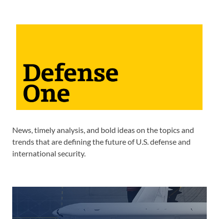
News, timely analysis, and bold ideas on the topics and
trends that are defining the future of U.S. defense and
international security.