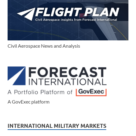
Civil Aerospace News and Analysis
A GovExec platform
INTERNATIONAL MILITARY MARKETS