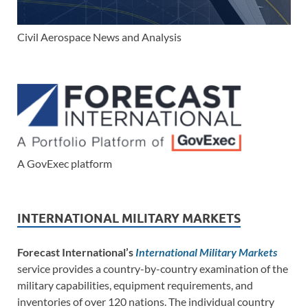
Civil Aerospace News and Analysis
A GovExec platform
INTERNATIONAL MILITARY MARKETS
Forecast International’s
International Military Markets
service provides a country-by-country examination of the
military capabilities, equipment requirements, and
inventories of over 120 nations. The individual country