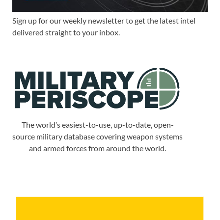
Sign up for our weekly newsletter to get the latest intel
delivered straight to your inbox.
The world’s easiest-to-use, up-to-date, open-
source military database covering weapon systems
and armed forces from around the world.