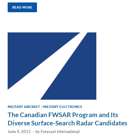
n
m
ac
o
h
k
ail
e
p
ar
READ MORE
e
b
y
e
dI
o
Li
n
o
n
k
k
MILITARY AIRCRAFT
/
MILITARY ELECTRONICS
The Canadian FWSAR Program and Its
Diverse Surface-Search Radar Candidates
June 4, 2015
-
by
Forecast International