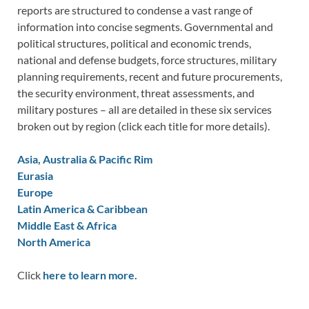
reports are structured to condense a vast range of
information into concise segments. Governmental and
political structures, political and economic trends,
national and defense budgets, force structures, military
planning requirements, recent and future procurements,
the security environment, threat assessments, and
military postures – all are detailed in these six services
broken out by region (click each title for more details).
Asia, Australia & Pacific Rim
Eurasia
Europe
Latin America & Caribbean
Middle East & Africa
North America
Click
here to learn more.