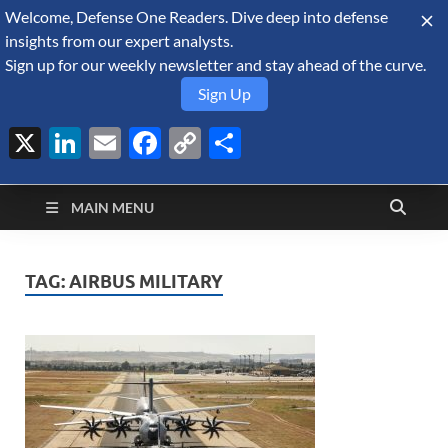
Welcome, Defense One Readers. Dive deep into defense
August 8, 2026
insights from our expert analysts.
Sign up for our weekly newsletter and stay ahead of the curve.
Sign Up
X
LinkedIn
Email
Facebook
Copy
Share
Defense Security
Link
A Forecast International blog about the arms trade, geopolitics,
defense and security, and military spending.
Monitor
MAIN MENU
TAG:
AIRBUS MILITARY