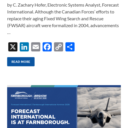
by C. Zachary Hofer, Electronic Systems Analyst, Forecast
International. Although the Canadian Forces’ efforts to
replace their aging Fixed Wing Search and Rescue
(FWSAR) aircraft were formalized in 2004, advancements
…
X
Li
E
F
C
S
n
m
ac
o
h
k
ail
e
p
ar
READ MORE
e
b
y
e
dI
o
Li
n
o
n
k
k