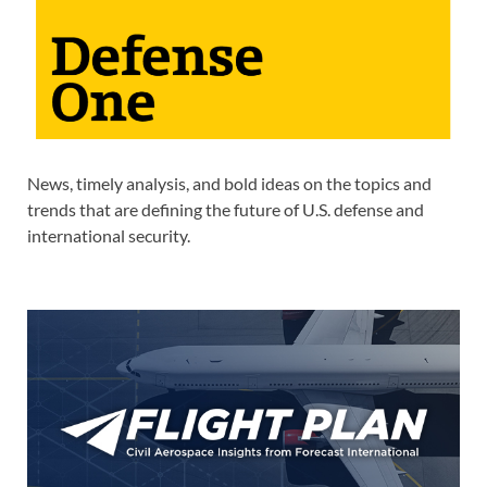
News, timely analysis, and bold ideas on the topics and
trends that are defining the future of U.S. defense and
international security.