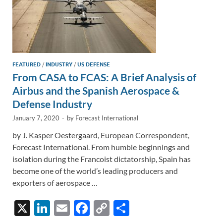
FEATURED
/
INDUSTRY
/
US DEFENSE
From CASA to FCAS: A Brief Analysis of
Airbus and the Spanish Aerospace &
Defense Industry
January 7, 2020
-
by
Forecast International
by J. Kasper Oestergaard, European Correspondent,
Forecast International. From humble beginnings and
isolation during the Francoist dictatorship, Spain has
become one of the world’s leading producers and
exporters of aerospace …
X
Li
E
F
C
S