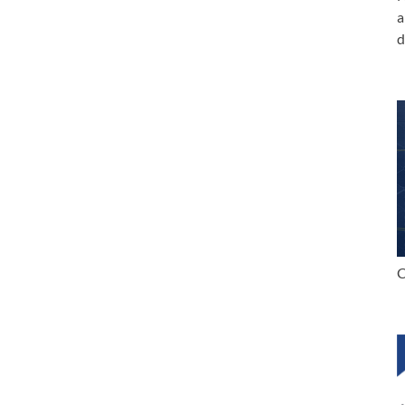
a
d
C