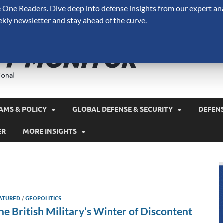
One Readers. Dive deep into defense insights from our expert ana
ekly newsletter and stay ahead of the curve.
Defense 
A Forecast International 
and military spending.
AMS & POLICY
GLOBAL DEFENSE & SECURITY
DEFEN
ER
MORE INSIGHTS
ATURED
/
GEOPOLITICS
he British Military’s Winter of Discontent