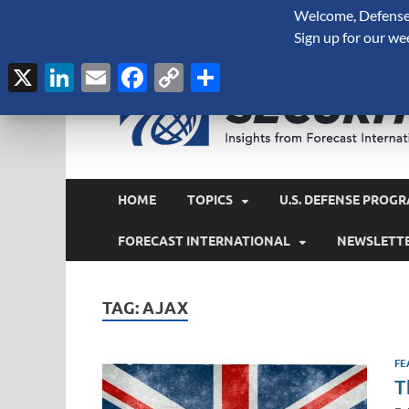
Welcome, Defense 
August 6, 2026
Sign up for our we
X
LinkedIn
Email
Facebook
Copy
Share
Link
HOME
TOPICS
U.S. DEFENSE PROGR
FORECAST INTERNATIONAL
NEWSLETT
TAG:
AJAX
FE
T