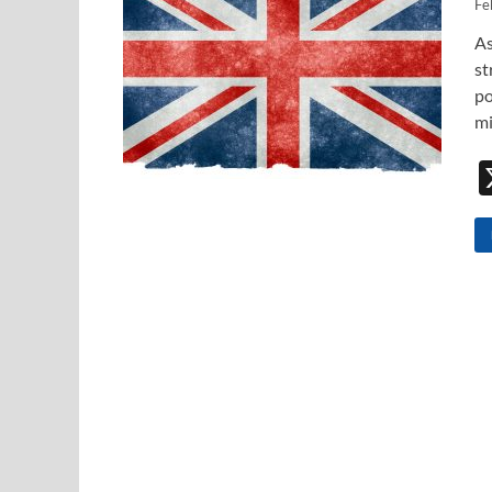
Fe
As
st
po
mi