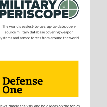
The world’s easiest-to-use, up-to-date, open-
source military database covering weapon
systems and armed forces from around the world.
ews, timely analysis, and bold ideas on the topics