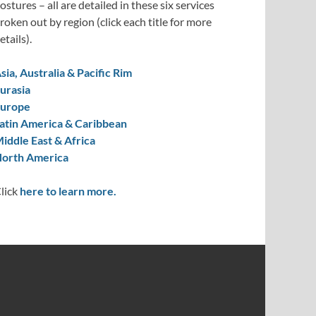
ostures – all are detailed in these six services
roken out by region (click each title for more
etails).
sia, Australia & Pacific Rim
urasia
urope
atin America & Caribbean
iddle East & Africa
orth America
lick
here to learn more.