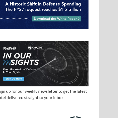
ign up for our weekly newsletter to get the latest
ntel delivered straight to your inbox.