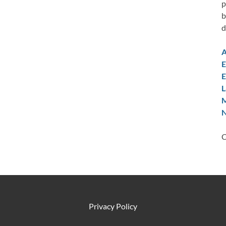
p
b
d
A
E
E
L
M
N
C
Privacy Policy