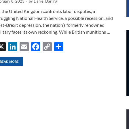
bruary 8, 2023
-
by
Daniel Darling
 the United Kingdom confronts labor disputes, a
ruggling National Health Service, a possible recession, and
st-Brexit depression, the nation’s formerly renowned
litary faces its own reckoning. While British munitions …
X
Li
E
F
C
S
n
m
ac
o
h
k
ail
e
p
ar
READ MORE
e
b
y
e
dI
o
Li
n
o
n
k
k