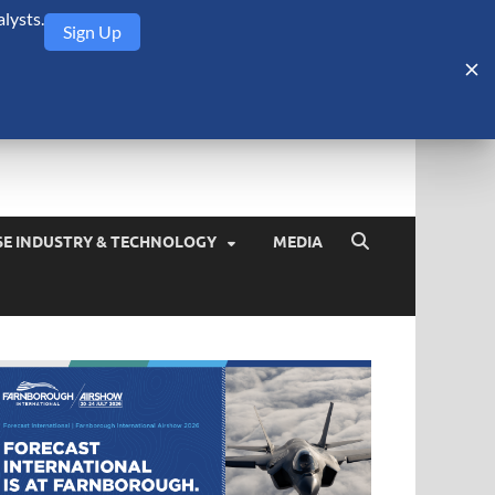
lysts.
Sign Up
Security Monitor
blog about the arms trade, geopolitics, defense and security,
SE INDUSTRY & TECHNOLOGY
MEDIA