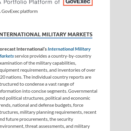
 GovExec platform
INTERNATIONAL MILITARY MARKETS
orecast International’s
International Military
arkets
service provides a country-by-country
xamination of the military capabilities,
quipment requirements, and inventories of over
20 nations. The individual country reports are
tructured to condense a vast range of
nformation into concise segments. Governmental
nd political structures, political and economic
rends, national and defense budgets, force
tructures, military planning requirements, recent
nd future procurements, the security
nvironment, threat assessments, and military