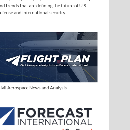
nd trends that are defining the future of U.S.
efense and international security.
ivil Aerospace News and Analysis