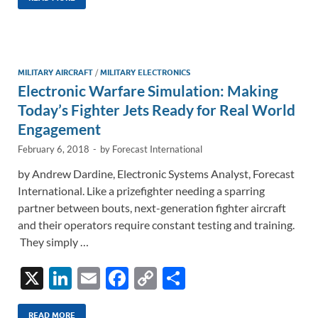
k
ail
e
p
ar
e
b
y
e
dI
o
Li
n
o
n
MILITARY AIRCRAFT
/
MILITARY ELECTRONICS
Electronic Warfare Simulation: Making
k
k
Today’s Fighter Jets Ready for Real World
Engagement
February 6, 2018
-
by
Forecast International
by Andrew Dardine, Electronic Systems Analyst, Forecast
International. Like a prizefighter needing a sparring
partner between bouts, next-generation fighter aircraft
and their operators require constant testing and training.
They simply …
X
Li
E
F
C
S
n
m
ac
o
h
READ MORE