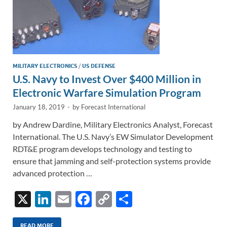
MILITARY ELECTRONICS
/
US DEFENSE
U.S. Navy to Invest Over $400 Million in
Electronic Warfare Simulation Program
January 18, 2019
-
by
Forecast International
by Andrew Dardine, Military Electronics Analyst, Forecast
International. The U.S. Navy’s EW Simulator Development
RDT&E program develops technology and testing to
ensure that jamming and self-protection systems provide
advanced protection …
X
Li
E
F
C
S
n
m
ac
o
h
READ MORE