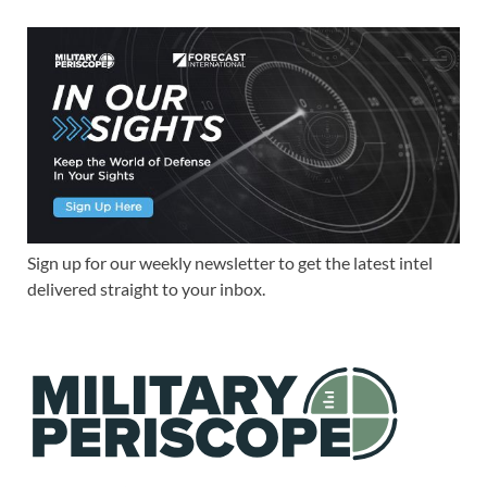
Sign up for our weekly newsletter to get the latest intel
delivered straight to your inbox.