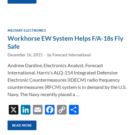
k
ail
e
p
ar
e
b
y
e
dI
o
Li
n
o
n
MILITARY ELECTRONICS
Workhorse EW System Helps F/A-18s Fly
k
k
Safe
December 16, 2015
-
by
Forecast International
Andrew Dardine, Electronics Analyst, Forecast
International. Harris’s ALQ-214 Integrated Defensive
Electronic Countermeasures (IDECM) radio frequency
countermeasures (RFCM) system is in demand by the U.S.
Navy. The Navy recently placed a …
X
Li
E
F
C
S
n
m
ac
o
h
k
ail
e
p
ar
READ MORE