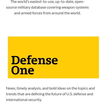
The world’s easiest-to-use, up-to-date, open-
source military database covering weapon systems
and armed forces from around the world.
News, timely analysis, and bold ideas on the topics and
trends that are defining the future of U.S. defense and
international security.