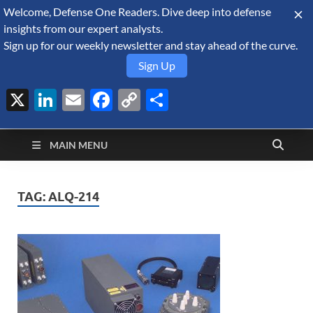
Welcome, Defense One Readers. Dive deep into defense
August 9, 2026
insights from our expert analysts.
Sign up for our weekly newsletter and stay ahead of the curve.
Sign Up
X
LinkedIn
Email
Facebook
Copy
Share
Defense Security
Link
A Forecast International blog about the arms trade, geopolitics,
defense and security, and military spending.
Monitor
MAIN MENU
TAG:
ALQ-214