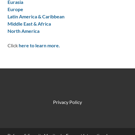
Eurasia
Europe
Latin America & Caribbean
Middle East & Africa
North America
Click
here to learn more.
Privacy Policy