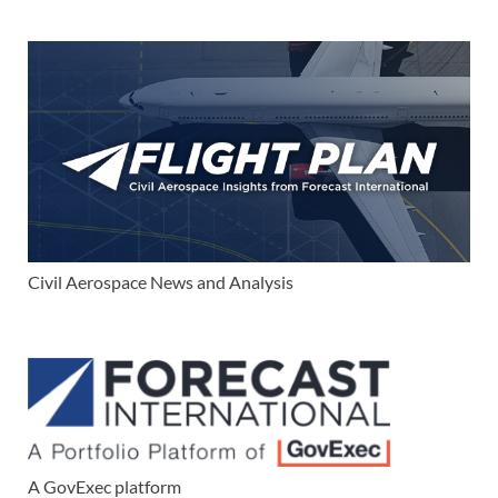
Civil Aerospace News and Analysis
A GovExec platform