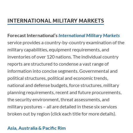
INTERNATIONAL MILITARY MARKETS
Forecast International’s
International Military Markets
service provides a country-by-country examination of the
military capabilities, equipment requirements, and
inventories of over 120 nations. The individual country
reports are structured to condense a vast range of
information into concise segments. Governmental and
political structures, political and economic trends,
national and defense budgets, force structures, military
planning requirements, recent and future procurements,
the security environment, threat assessments, and
military postures – all are detailed in these six services
broken out by region (click each title for more details).
Asia, Australia & Pacific Rim