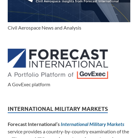
Civil Aerospace News and Analysis
A GovExec platform
INTERNATIONAL MILITARY MARKETS
Forecast International’s
International Military Markets
service provides a country-by-country examination of the