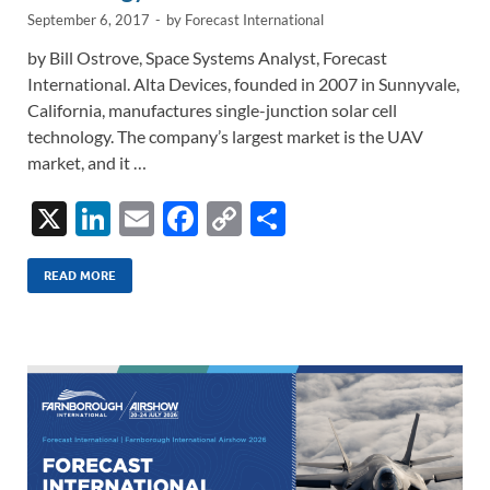
September 6, 2017
-
by
Forecast International
by Bill Ostrove, Space Systems Analyst, Forecast
International. Alta Devices, founded in 2007 in Sunnyvale,
California, manufactures single-junction solar cell
technology. The company’s largest market is the UAV
market, and it …
X
Li
E
F
C
S
n
m
ac
o
h
k
ail
e
p
ar
READ MORE
e
b
y
e
dI
o
Li
n
o
n
k
k