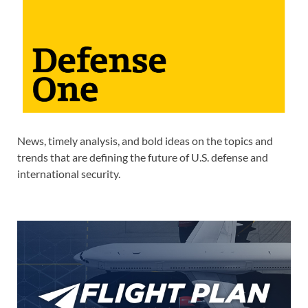
News, timely analysis, and bold ideas on the topics and
trends that are defining the future of U.S. defense and
international security.