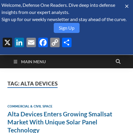
Welcome, Defense One Readers. Dive deep into defense
August 6, 2026
insights from our expert analysts.
Sign up for our weekly newsletter and stay ahead of the curve.
Sign Up
X
LinkedIn
Email
Facebook
Copy
Share
Defense Security
Link
A Forecast International blog about the arms trade, geopolitics,
defense and security, and military spending.
Monitor
MAIN MENU
TAG:
ALTA DEVICES
COMMERCIAL & CIVIL SPACE
Alta Devices Enters Growing Smallsat
Market With Unique Solar Panel
Technology