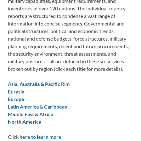
military capabilities, equipment requirements, and
inventories of over 120 nations. The individual country
reports are structured to condense a vast range of
information into concise segments. Governmental and
political structures, political and economic trends,
national and defense budgets, force structures, military
planning requirements, recent and future procurements,
the security environment, threat assessments, and
military postures – all are detailed in these six services
broken out by region (click each title for more details).
Asia, Australia & Pacific Rim
Eurasia
Europe
Latin America & Caribbean
Middle East & Africa
North America
Click
here to learn more.