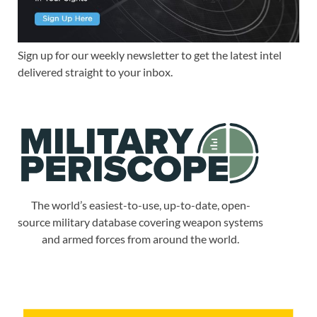
Sign up for our weekly newsletter to get the latest intel
delivered straight to your inbox.
The world’s easiest-to-use, up-to-date, open-
source military database covering weapon systems
and armed forces from around the world.