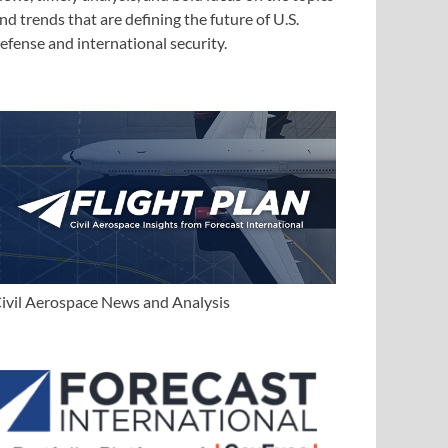
nd trends that are defining the future of U.S.
efense and international security.
ivil Aerospace News and Analysis