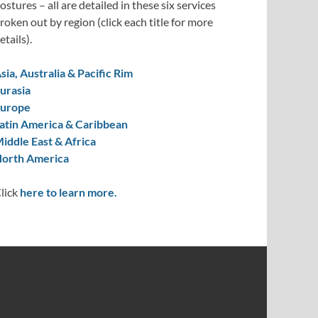
ostures – all are detailed in these six services
roken out by region (click each title for more
etails).
sia, Australia & Pacific Rim
urasia
urope
atin America & Caribbean
iddle East & Africa
orth America
lick
here to learn more.