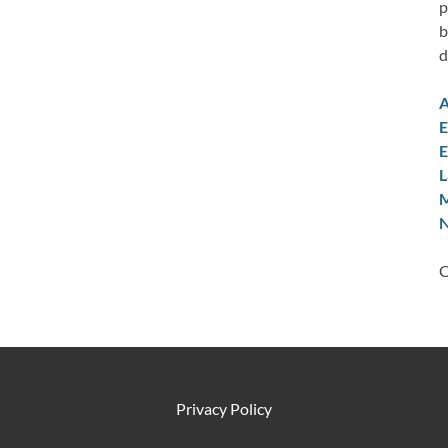
p
b
d
A
E
E
L
M
N
C
Privacy Policy