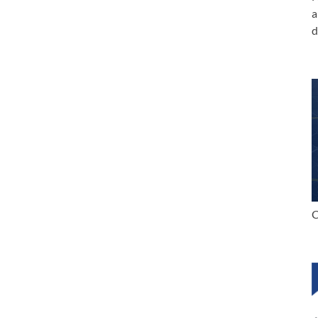
a
d
C