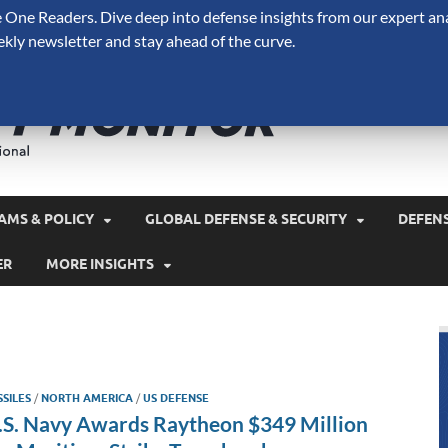
One Readers. Dive deep into defense insights from our expert ana
ekly newsletter and stay ahead of the curve.
Defense 
A Forecast International 
and military spending.
AMS & POLICY
GLOBAL DEFENSE & SECURITY
DEFEN
ER
MORE INSIGHTS
SSILES
/
NORTH AMERICA
/
US DEFENSE
.S. Navy Awards Raytheon $349 Million