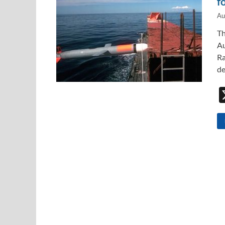
f
Au
Th
Au
Ra
de