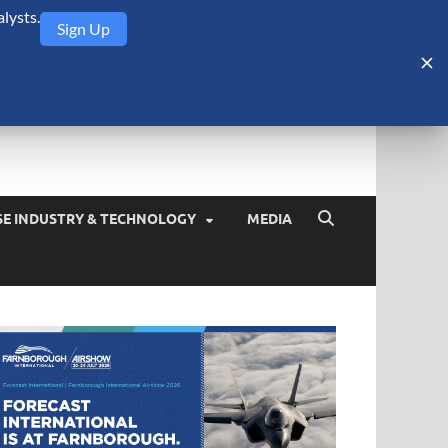
lysts.
Sign Up
Security Monitor
blog about the arms trade, geopolitics, defense and security,
SE INDUSTRY & TECHNOLOGY
MEDIA