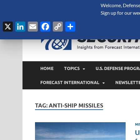
Welcome, Defense 
August 7, 2026
Sign up for our we
X
LinkedIn
Email
Facebook
Copy
Share
Link
HOME
TOPICS
U.S. DEFENSE PROGR
FORECAST INTERNATIONAL
NEWSLETT
TAG:
ANTI-SHIP MISSILES
MI
U