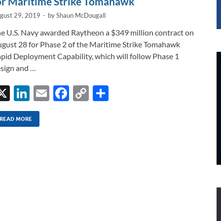
or Maritime Strike Tomahawk
gust 29, 2019
-
by
Shaun McDougall
e U.S. Navy awarded Raytheon a $349 million contract on
gust 28 for Phase 2 of the Maritime Strike Tomahawk
pid Deployment Capability, which will follow Phase 1
sign and …
X
Li
E
F
C
S
n
m
ac
o
h
k
ail
e
p
ar
READ MORE
e
b
y
e
dI
o
Li
n
o
n
k
k