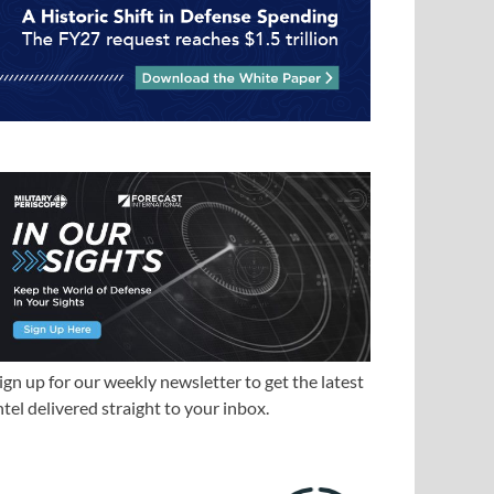
ign up for our weekly newsletter to get the latest
ntel delivered straight to your inbox.