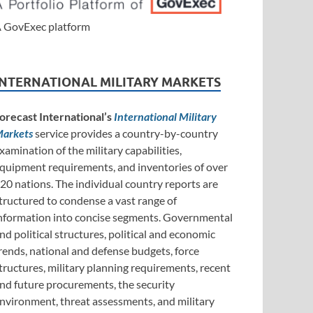
 GovExec platform
INTERNATIONAL MILITARY MARKETS
orecast International’s
International Military
arkets
service provides a country-by-country
xamination of the military capabilities,
quipment requirements, and inventories of over
20 nations. The individual country reports are
tructured to condense a vast range of
nformation into concise segments. Governmental
nd political structures, political and economic
rends, national and defense budgets, force
tructures, military planning requirements, recent
nd future procurements, the security
nvironment, threat assessments, and military