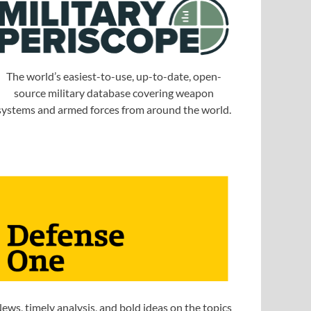
The world’s easiest-to-use, up-to-date, open-
source military database covering weapon
systems and armed forces from around the world.
ews, timely analysis, and bold ideas on the topics