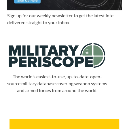
Sign up for our weekly newsletter to get the latest intel
delivered straight to your inbox.
The world’s easiest-to-use, up-to-date, open-
source military database covering weapon systems
and armed forces from around the world.