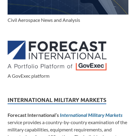
Civil Aerospace News and Analysis
A GovExec platform
INTERNATIONAL MILITARY MARKETS
Forecast International’s
International Military Markets
service provides a country-by-country examination of the
military capabilities, equipment requirements, and