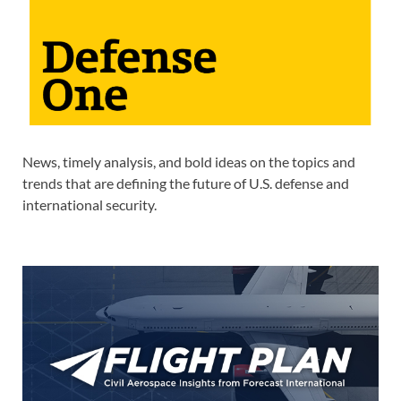
News, timely analysis, and bold ideas on the topics and
trends that are defining the future of U.S. defense and
international security.