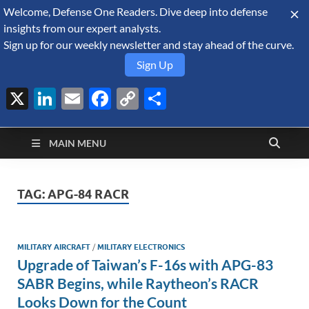
Welcome, Defense One Readers. Dive deep into defense
August 8, 2026
insights from our expert analysts.
Sign up for our weekly newsletter and stay ahead of the curve.
Sign Up
X
LinkedIn
Email
Facebook
Copy
Share
Defense Security
Link
A Forecast International blog about the arms trade, geopolitics,
defense and security, and military spending.
Monitor
MAIN MENU
TAG:
APG-84 RACR
MILITARY AIRCRAFT
/
MILITARY ELECTRONICS
Upgrade of Taiwan’s F-16s with APG-83
SABR Begins, while Raytheon’s RACR
Looks Down for the Count