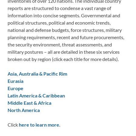
inventories of over 120 nations. The individual country
reports are structured to condense a vast range of
information into concise segments. Governmental and
political structures, political and economic trends,
national and defense budgets, force structures, military
planning requirements, recent and future procurements,
the security environment, threat assessments, and
military postures – all are detailed in these six services
broken out by region (click each title for more details).
Asia, Australia & Pacific Rim
Eurasia
Europe
Latin America & Caribbean
Middle East & Africa
North America
Click
here to learn more.