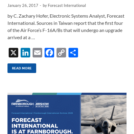
January 26, 2017
-
by
Forecast International
by C. Zachary Hofer, Electronic Systems Analyst, Forecast
International. Sources in Taiwan report that the first four
of the Air Force’s F-16A/Bs that will undergo an upgrade
arrived at a …
X
Li
E
F
C
S
n
m
ac
o
h
k
ail
e
p
ar
READ MORE
e
b
y
e
dI
o
Li
n
o
n
k
k