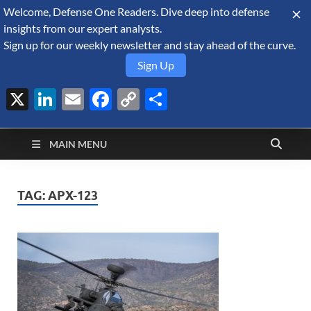
Welcome, Defense One Readers. Dive deep into defense
August 8, 2026
insights from our expert analysts.
Sign up for our weekly newsletter and stay ahead of the curve.
Sign Up
X
LinkedIn
Email
Facebook
Copy
Share
Defense Security
Link
A Forecast International blog about the arms trade, geopolitics,
defense and security, and military spending.
Monitor
MAIN MENU
TAG:
APX-123