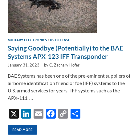
MILITARY ELECTRONICS
/
US DEFENSE
Saying Goodbye (Potentially) to the BAE
Systems APX-123 IFF Transponder
January 31, 2023
-
by
C. Zachary Hofer
BAE Systems has been one of the pre-eminent suppliers of
airborne identification friend or foe (IFF) systems to the
U.S. armed services for years. IFF systems such as the
APX-111, …
X
Li
E
F
C
S
n
m
ac
o
h
k
ail
e
p
ar
READ MORE