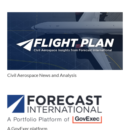
Civil Aerospace News and Analysis
A GovExec platform