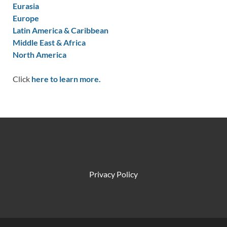
Eurasia
Europe
Latin America & Caribbean
Middle East & Africa
North America
Click
here to learn more.
Privacy Policy