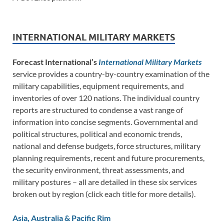
INTERNATIONAL MILITARY MARKETS
Forecast International’s
International Military Markets
service provides a country-by-country examination of the
military capabilities, equipment requirements, and
inventories of over 120 nations. The individual country
reports are structured to condense a vast range of
information into concise segments. Governmental and
political structures, political and economic trends,
national and defense budgets, force structures, military
planning requirements, recent and future procurements,
the security environment, threat assessments, and
military postures – all are detailed in these six services
broken out by region (click each title for more details).
Asia, Australia & Pacific Rim