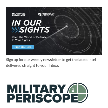
Sign up for our weekly newsletter to get the latest intel
delivered straight to your inbox.