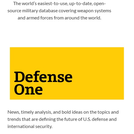
The world’s easiest-to-use, up-to-date, open-
source military database covering weapon systems
and armed forces from around the world.
News, timely analysis, and bold ideas on the topics and
trends that are defining the future of U.S. defense and
international security.