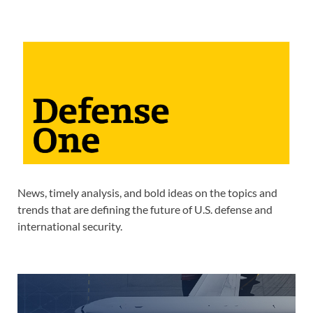
News, timely analysis, and bold ideas on the topics and
trends that are defining the future of U.S. defense and
international security.