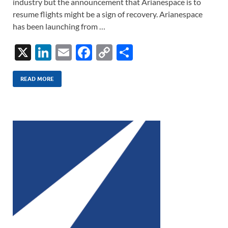
industry but the announcement that Arianespace is to
resume flights might be a sign of recovery. Arianespace
has been launching from …
X
Li
E
F
C
S
n
m
ac
o
h
k
ail
e
p
ar
READ MORE
e
b
y
e
dI
o
Li
n
o
n
k
k