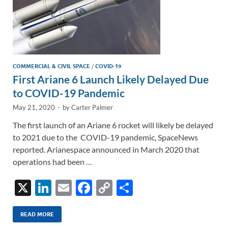
COMMERCIAL & CIVIL SPACE
/
COVID-19
First Ariane 6 Launch Likely Delayed Due
to COVID-19 Pandemic
May 21, 2020
-
by
Carter Palmer
The first launch of an Ariane 6 rocket will likely be delayed
to 2021 due to the COVID-19 pandemic, SpaceNews
reported. Arianespace announced in March 2020 that
operations had been …
X
Li
E
F
C
S
n
m
ac
o
h
k
ail
e
p
ar
READ MORE