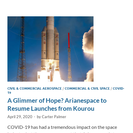
e
b
y
e
dI
o
Li
n
o
n
k
k
CIVIL & COMMERCIAL AEROSPACE
/
COMMERCIAL & CIVIL SPACE
/
COVID-
19
A Glimmer of Hope? Arianespace to
Resume Launches from Kourou
April 29, 2020
-
by
Carter Palmer
COVID-19 has had a tremendous impact on the space