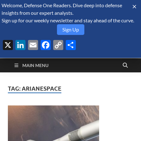
Welcome, Defense One Readers. Dive deep into defense
August 7, 2026
insights from our expert analysts.
Sign up for our weekly newsletter and stay ahead of the curve.
Sign Up
X
LinkedIn
Email
Facebook
Copy
Share
Defense Security
Link
A Forecast International blog about the arms trade, geopolitics,
defense and security, and military spending.
Monitor
MAIN MENU
TAG:
ARIANESPACE