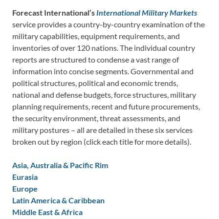
Forecast International’s
International Military Markets
service provides a country-by-country examination of the
military capabilities, equipment requirements, and
inventories of over 120 nations. The individual country
reports are structured to condense a vast range of
information into concise segments. Governmental and
political structures, political and economic trends,
national and defense budgets, force structures, military
planning requirements, recent and future procurements,
the security environment, threat assessments, and
military postures – all are detailed in these six services
broken out by region (click each title for more details).
Asia, Australia & Pacific Rim
Eurasia
Europe
Latin America & Caribbean
Middle East & Africa