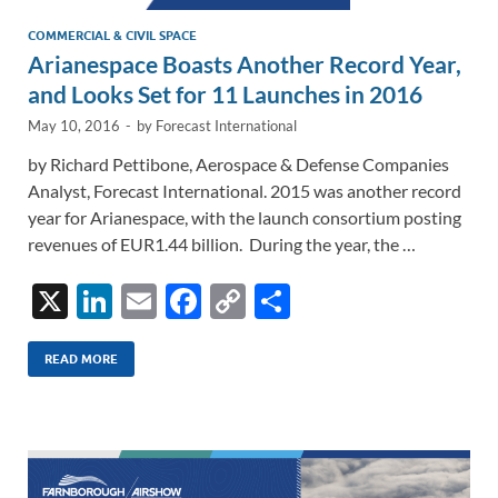
COMMERCIAL & CIVIL SPACE
Arianespace Boasts Another Record Year,
and Looks Set for 11 Launches in 2016
May 10, 2016
-
by
Forecast International
by Richard Pettibone, Aerospace & Defense Companies
Analyst, Forecast International. 2015 was another record
year for Arianespace, with the launch consortium posting
revenues of EUR1.44 billion. During the year, the …
X
Li
E
F
C
S
n
m
ac
o
h
k
ail
e
p
ar
READ MORE
e
b
y
e
dI
o
Li
n
o
n