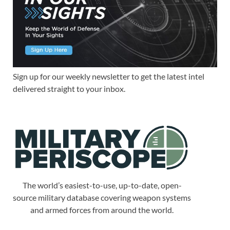
Sign up for our weekly newsletter to get the latest intel
delivered straight to your inbox.
The world’s easiest-to-use, up-to-date, open-
source military database covering weapon systems
and armed forces from around the world.