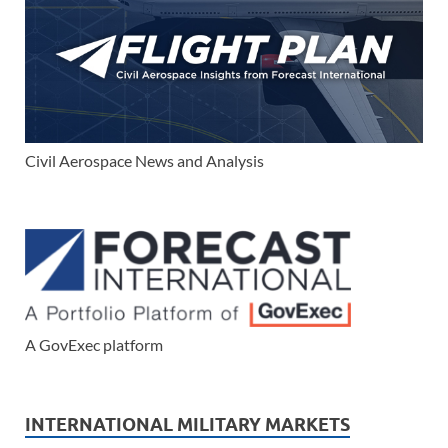
Civil Aerospace News and Analysis
A GovExec platform
INTERNATIONAL MILITARY MARKETS