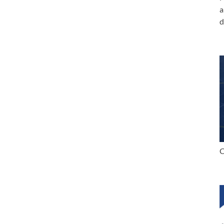
a
d
C