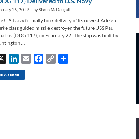
DDG 117) Delivered to U.S. Navy
bruary 25, 2019
-
by
Shaun McDougall
e U.S. Navy formally took delivery of its newest Arleigh
rke class guided missile destroyer, the future USS Paul
natius (DDG 117), on February 22. The ship was built by
ntington …
X
Li
E
F
C
S
n
m
ac
o
h
k
ail
e
p
ar
READ MORE
e
b
y
e
dI
o
Li
n
o
n
k
k