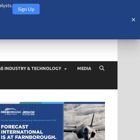
lysts.
Sign Up
Security Monitor
blog about the arms trade, geopolitics, defense and security,
SE INDUSTRY & TECHNOLOGY
MEDIA