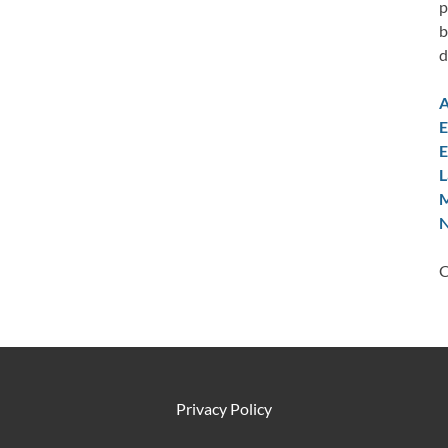
p
b
d
A
E
E
L
M
N
C
Privacy Policy