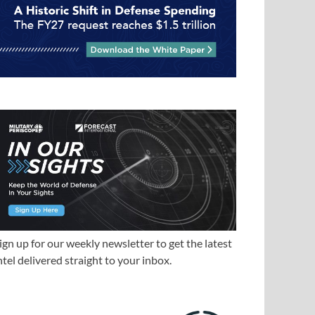
ign up for our weekly newsletter to get the latest
ntel delivered straight to your inbox.