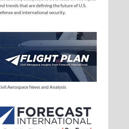
nd trends that are defining the future of U.S.
efense and international security.
ivil Aerospace News and Analysis