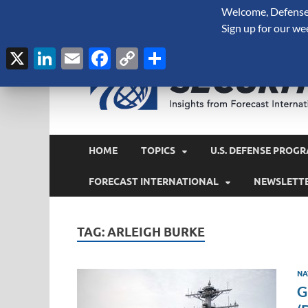
Welcome, Defense 
August 6, 2026
Sign up for our we
X
LinkedIn
Email
Facebook
Copy
Share
Link
HOME
TOPICS
U.S. DEFENSE PROGR
FORECAST INTERNATIONAL
NEWSLETT
TAG:
ARLEIGH BURKE
NA
G