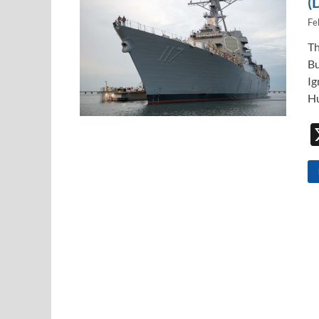
(
Fe
Th
Bu
Ig
Hu