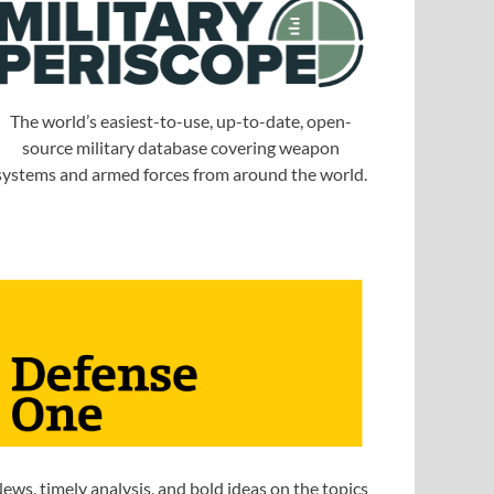
The world’s easiest-to-use, up-to-date, open-
source military database covering weapon
systems and armed forces from around the world.
ews, timely analysis, and bold ideas on the topics