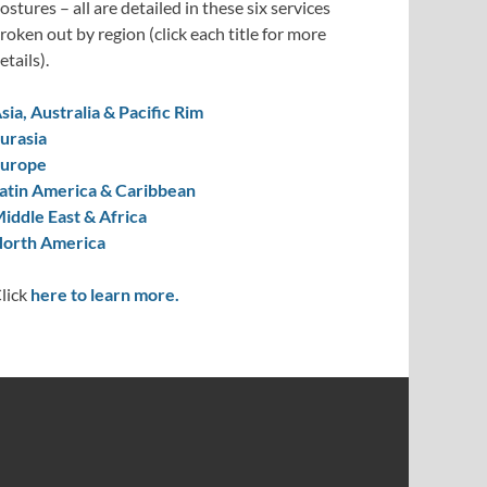
ostures – all are detailed in these six services
roken out by region (click each title for more
etails).
sia, Australia & Pacific Rim
urasia
urope
atin America & Caribbean
iddle East & Africa
orth America
lick
here to learn more.