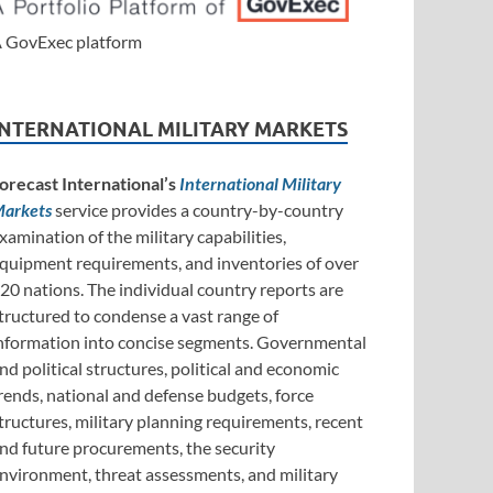
 GovExec platform
INTERNATIONAL MILITARY MARKETS
orecast International’s
International Military
arkets
service provides a country-by-country
xamination of the military capabilities,
quipment requirements, and inventories of over
20 nations. The individual country reports are
tructured to condense a vast range of
nformation into concise segments. Governmental
nd political structures, political and economic
rends, national and defense budgets, force
tructures, military planning requirements, recent
nd future procurements, the security
nvironment, threat assessments, and military