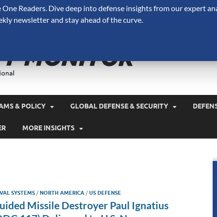
One Readers. Dive deep into defense insights from our expert ana
ekly newsletter and stay ahead of the curve.
Defense 
A Forecast International 
and military spending.
AMS & POLICY
GLOBAL DEFENSE & SECURITY
DEFEN
ER
MORE INSIGHTS
VAL SYSTEMS
/
NORTH AMERICA
/
US DEFENSE
uided Missile Destroyer Paul Ignatius