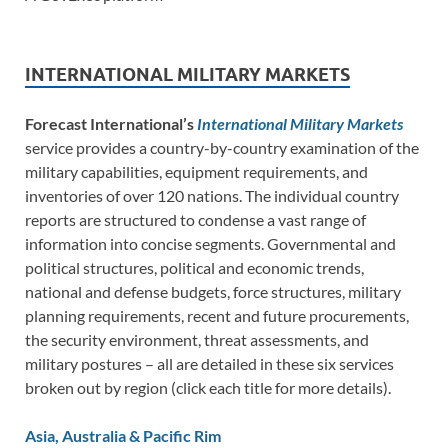
INTERNATIONAL MILITARY MARKETS
Forecast International’s
International Military Markets
service provides a country-by-country examination of the
military capabilities, equipment requirements, and
inventories of over 120 nations. The individual country
reports are structured to condense a vast range of
information into concise segments. Governmental and
political structures, political and economic trends,
national and defense budgets, force structures, military
planning requirements, recent and future procurements,
the security environment, threat assessments, and
military postures – all are detailed in these six services
broken out by region (click each title for more details).
Asia, Australia & Pacific Rim