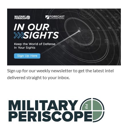
Sign up for our weekly newsletter to get the latest intel
delivered straight to your inbox.