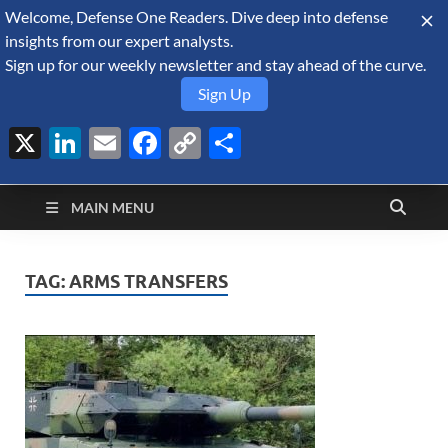
Welcome, Defense One Readers. Dive deep into defense
August 9, 2026
insights from our expert analysts.
Sign up for our weekly newsletter and stay ahead of the curve.
Sign Up
X
LinkedIn
Email
Facebook
Copy
Share
Defense Security
Link
A Forecast International blog about the arms trade, geopolitics,
defense and security, and military spending.
Monitor
MAIN MENU
TAG:
ARMS TRANSFERS