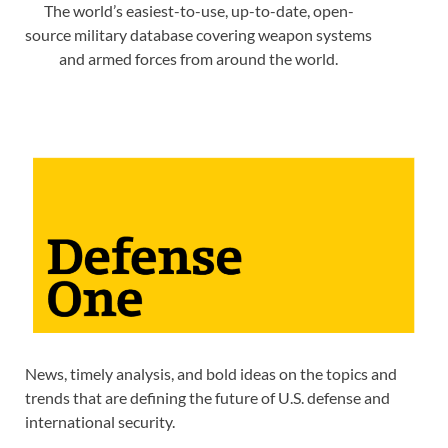
The world’s easiest-to-use, up-to-date, open-
source military database covering weapon systems
and armed forces from around the world.
News, timely analysis, and bold ideas on the topics and
trends that are defining the future of U.S. defense and
international security.