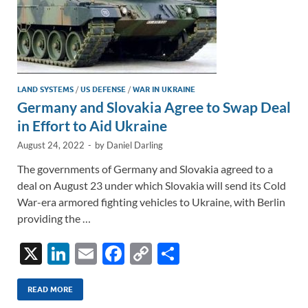
LAND SYSTEMS
/
US DEFENSE
/
WAR IN UKRAINE
Germany and Slovakia Agree to Swap Deal
in Effort to Aid Ukraine
August 24, 2022
-
by
Daniel Darling
The governments of Germany and Slovakia agreed to a
deal on August 23 under which Slovakia will send its Cold
War-era armored fighting vehicles to Ukraine, with Berlin
providing the …
X
Li
E
F
C
S
n
m
ac
o
h
k
ail
e
p
ar
READ MORE