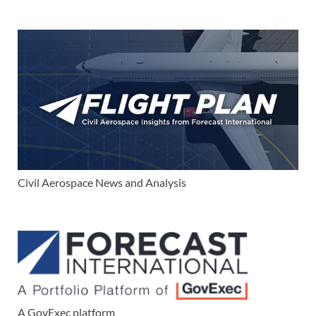
Civil Aerospace News and Analysis
A GovExec platform