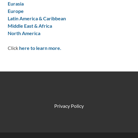
Eurasia
Europe
Latin America & Caribbean
Middle East & Africa
North America
Click
here to learn more.
Privacy Policy