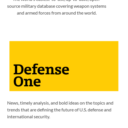
source military database covering weapon systems
and armed forces from around the world.
News, timely analysis, and bold ideas on the topics and
trends that are defining the future of U.S. defense and
international security.