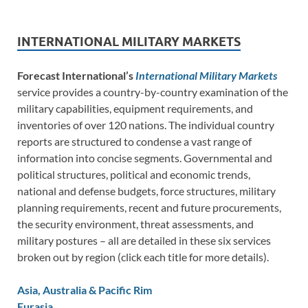
INTERNATIONAL MILITARY MARKETS
Forecast International’s
International Military Markets
service provides a country-by-country examination of the
military capabilities, equipment requirements, and
inventories of over 120 nations. The individual country
reports are structured to condense a vast range of
information into concise segments. Governmental and
political structures, political and economic trends,
national and defense budgets, force structures, military
planning requirements, recent and future procurements,
the security environment, threat assessments, and
military postures – all are detailed in these six services
broken out by region (click each title for more details).
Asia, Australia & Pacific Rim
Eurasia