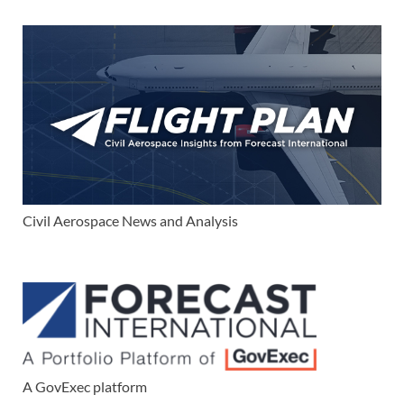
Civil Aerospace News and Analysis
A GovExec platform