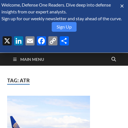
Welcome, Defense One Readers. Dive deep into defense
August 7, 2026
insights from our expert analysts.
Sign up for our weekly newsletter and stay ahead of the curve.
Sign Up
X
LinkedIn
Email
Facebook
Copy
Share
Defense Security
Link
A Forecast International blog about the arms trade, geopolitics,
defense and security, and military spending.
Monitor
MAIN MENU
TAG:
ATR