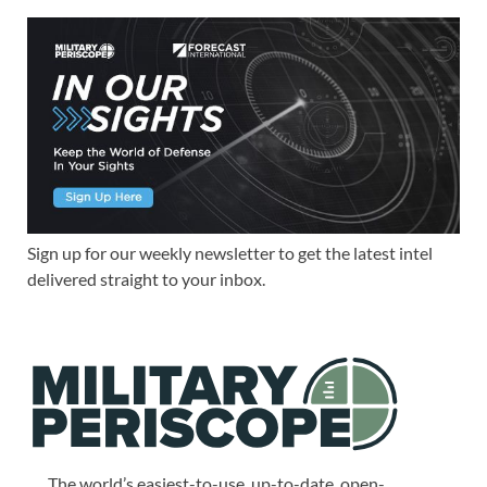
Sign up for our weekly newsletter to get the latest intel
delivered straight to your inbox.
The world’s easiest-to-use, up-to-date, open-