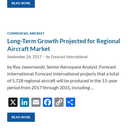
k
ail
e
p
ar
READ MORE
e
b
y
e
dI
o
Li
n
o
n
COMMERCIAL AIRCRAFT
Long-Term Growth Projected for Regional
k
k
Aircraft Market
September 26, 2017
-
by
Forecast International
by Ray Jaworowski, Senior Aerospace Analyst, Forecast
International. Forecast International projects that a total
of 5,728 regional aircraft will be produced in the 15-year
period from 2017 through 2031, including …
X
Li
E
F
C
S
n
m
ac
o
h
k
ail
e
p
ar
READ MORE