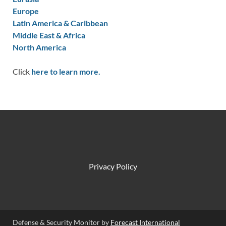
Europe
Latin America & Caribbean
Middle East & Africa
North America
Click
here to learn more.
Privacy Policy
Defense & Security Monitor by
Forecast International