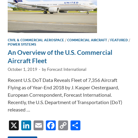
CIVIL & COMMERCIAL AEROSPACE
/
COMMERCIAL AIRCRAFT
/
FEATURED
/
POWER SYSTEMS
An Overview of the U.S. Commercial
Aircraft Fleet
October 1, 2019
-
by
Forecast International
Recent U.S. DoT Data Reveals Fleet of 7,356 Aircraft
Flying as of Year-End 2018 by J. Kasper Oestergaard,
European Correspondent, Forecast International.
Recently, the U.S. Department of Transportation (DoT)
released …
X
Li
E
F
C
S
n
m
ac
o
h