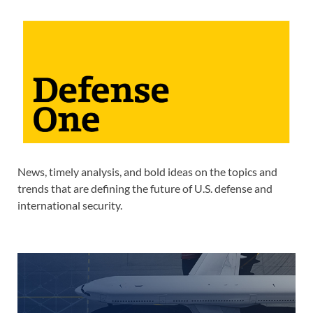
News, timely analysis, and bold ideas on the topics and
trends that are defining the future of U.S. defense and
international security.