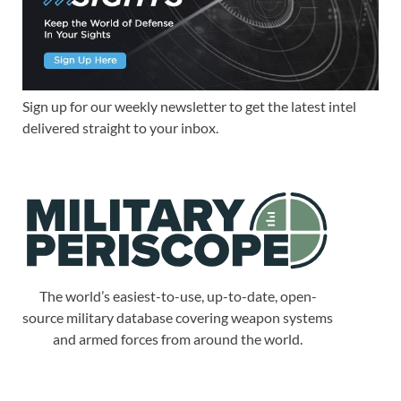
Sign up for our weekly newsletter to get the latest intel
delivered straight to your inbox.
The world’s easiest-to-use, up-to-date, open-
source military database covering weapon systems
and armed forces from around the world.