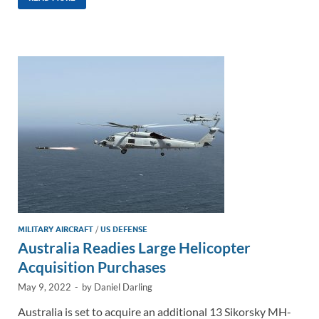
k
ail
e
p
ar
e
b
y
e
dI
o
Li
n
o
n
k
k
MILITARY AIRCRAFT
/
US DEFENSE
Australia Readies Large Helicopter
Acquisition Purchases
May 9, 2022
-
by
Daniel Darling
Australia is set to acquire an additional 13 Sikorsky MH-