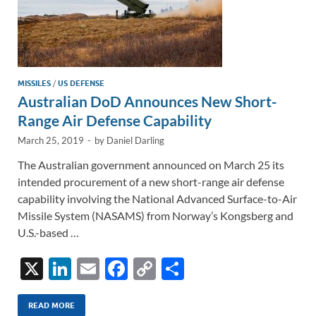
MISSILES
/
US DEFENSE
Australian DoD Announces New Short-
Range Air Defense Capability
March 25, 2019
-
by
Daniel Darling
The Australian government announced on March 25 its
intended procurement of a new short-range air defense
capability involving the National Advanced Surface-to-Air
Missile System (NASAMS) from Norway’s Kongsberg and
U.S.-based …
X
Li
E
F
C
S
n
m
ac
o
h
k
ail
e
p
ar
READ MORE