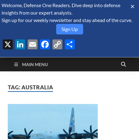
Welcome, Defense One Readers. Dive deep into defense
August 9, 2026
insights from our expert analysts.
Sign up for our weekly newsletter and stay ahead of the curve.
Sign Up
X
LinkedIn
Email
Facebook
Copy
Share
Defense Security
Link
A Forecast International blog about the arms trade, geopolitics,
defense and security, and military spending.
Monitor
MAIN MENU
TAG:
AUSTRALIA