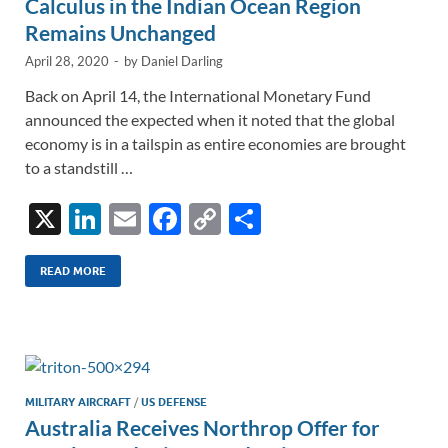
Calculus in the Indian Ocean Region
Remains Unchanged
April 28, 2020
-
by
Daniel Darling
Back on April 14, the International Monetary Fund
announced the expected when it noted that the global
economy is in a tailspin as entire economies are brought
to a standstill …
X
Li
E
F
C
S
n
m
ac
o
h
k
ail
e
p
ar
READ MORE
e
b
y
e
dI
o
Li
n
o
n
k
k
MILITARY AIRCRAFT
/
US DEFENSE
Australia Receives Northrop Offer for