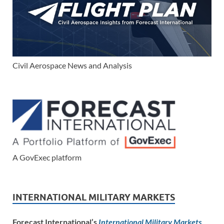
Civil Aerospace News and Analysis
A GovExec platform
INTERNATIONAL MILITARY MARKETS
Forecast International’s
International Military Markets