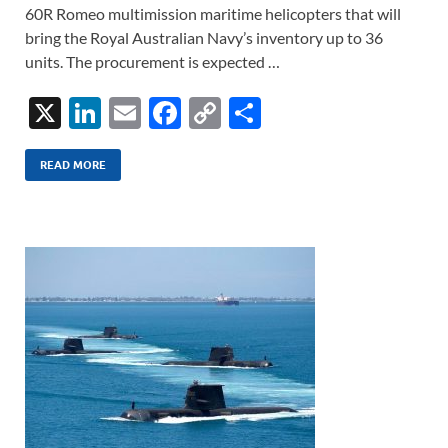
60R Romeo multimission maritime helicopters that will
bring the Royal Australian Navy’s inventory up to 36
units. The procurement is expected …
X
Li
E
F
C
S
n
m
ac
o
h
k
ail
e
p
ar
READ MORE
e
b
y
e
dI
o
Li
n
o
n
k
k