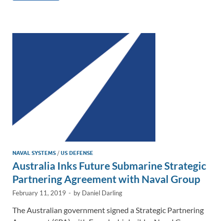
e
b
y
e
dI
o
Li
n
o
n
k
k
NAVAL SYSTEMS
/
US DEFENSE
Australia Inks Future Submarine Strategic
Partnering Agreement with Naval Group
February 11, 2019
-
by
Daniel Darling
The Australian government signed a Strategic Partnering