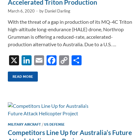
Accelerated Triton Production
March 6, 2020
-
by
Daniel Darling
With the threat of a gap in production of its MQ-4C Triton
high-altitude long-endurance (HALE) drone, Northrop
Grumman is offering a reduced-rate, accelerated-
production alternative to Australia. Due to a U.S. …
X
Li
E
F
C
S
n
m
ac
o
h
k
ail
e
p
ar
READ MORE
e
b
y
e
dI
o
Li
n
o
n
k
k
MILITARY AIRCRAFT
/
US DEFENSE
Competitors Line Up for Australia’s Future