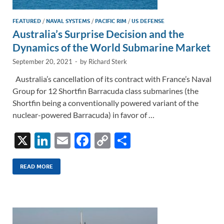
FEATURED
/
NAVAL SYSTEMS
/
PACIFIC RIM
/
US DEFENSE
Australia’s Surprise Decision and the
Dynamics of the World Submarine Market
September 20, 2021
-
by
Richard Sterk
Australia’s cancellation of its contract with France’s Naval
Group for 12 Shortfin Barracuda class submarines (the
Shortfin being a conventionally powered variant of the
nuclear-powered Barracuda) in favor of …
X
Li
E
F
C
S
n
m
ac
o
h
k
ail
e
p
ar
READ MORE
e
b
y
e
dI
o
Li
n
o
n