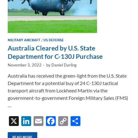
MILITARY AIRCRAFT
/
US DEFENSE
Australia Cleared by U.S. State
Department for C-130J Purchase
November 3, 2022
-
by
Daniel Darling
Australia has received the green-light from the U.S. State
Department for a potential buy of 24 C-130J tactical
transport aircraft from Lockheed Martin via the
government-to-government Foreign Military Sales (FMS)
…
X
Li
E
F
C
S
n
m
ac
o
h
READ MORE