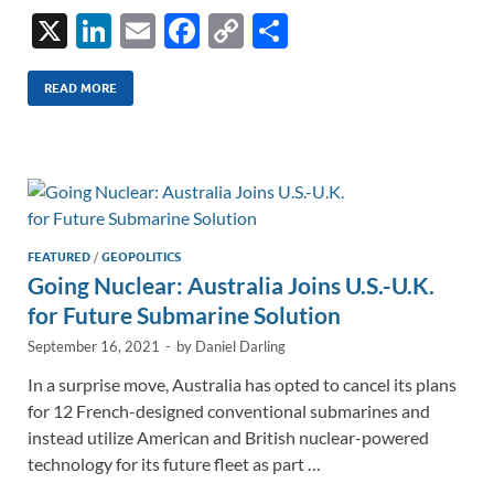
X
Li
E
F
C
S
n
m
ac
o
h
k
ail
e
p
ar
READ MORE
e
b
y
e
dI
o
Li
n
o
n
k
k
FEATURED
/
GEOPOLITICS
Going Nuclear: Australia Joins U.S.-U.K.
for Future Submarine Solution
September 16, 2021
-
by
Daniel Darling
In a surprise move, Australia has opted to cancel its plans
for 12 French-designed conventional submarines and
instead utilize American and British nuclear-powered
technology for its future fleet as part …