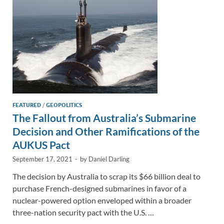
k
k
FEATURED
/
GEOPOLITICS
The Fallout from Australia’s Submarine
Decision and Other Ramifications of the
AUKUS Pact
September 17, 2021
-
by
Daniel Darling
The decision by Australia to scrap its $66 billion deal to
purchase French-designed submarines in favor of a
nuclear-powered option enveloped within a broader
three-nation security pact with the U.S. …