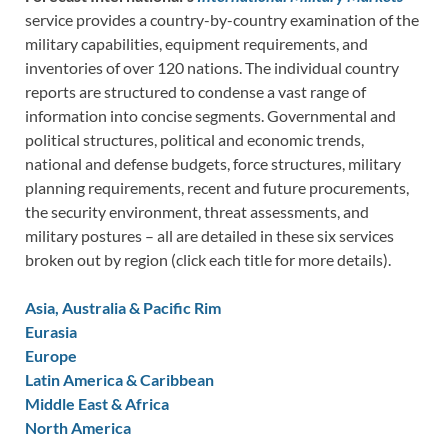
service provides a country-by-country examination of the
military capabilities, equipment requirements, and
inventories of over 120 nations. The individual country
reports are structured to condense a vast range of
information into concise segments. Governmental and
political structures, political and economic trends,
national and defense budgets, force structures, military
planning requirements, recent and future procurements,
the security environment, threat assessments, and
military postures – all are detailed in these six services
broken out by region (click each title for more details).
Asia, Australia & Pacific Rim
Eurasia
Europe
Latin America & Caribbean
Middle East & Africa
North America