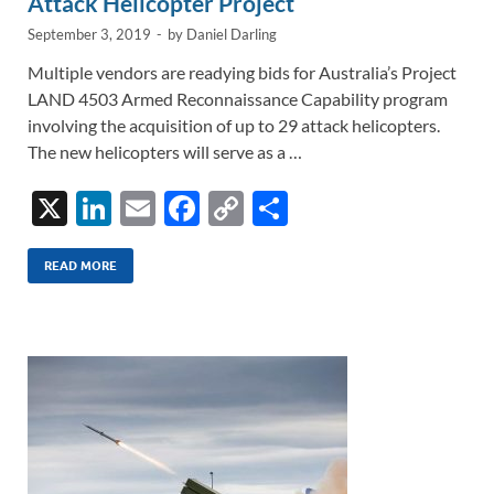
Attack Helicopter Project
September 3, 2019
-
by
Daniel Darling
Multiple vendors are readying bids for Australia’s Project
LAND 4503 Armed Reconnaissance Capability program
involving the acquisition of up to 29 attack helicopters.
The new helicopters will serve as a …
X
Li
E
F
C
S
n
m
ac
o
h
k
ail
e
p
ar
READ MORE
e
b
y
e
dI
o
Li
n
o
n
k
k