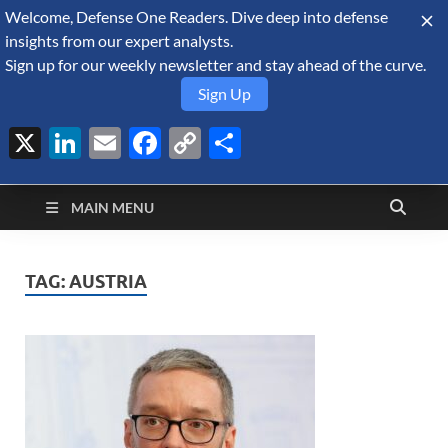
Welcome, Defense One Readers. Dive deep into defense
August 9, 2026
insights from our expert analysts.
Sign up for our weekly newsletter and stay ahead of the curve.
Sign Up
X
LinkedIn
Email
Facebook
Copy
Share
Defense Security
Link
A Forecast International blog about the arms trade, geopolitics,
defense and security, and military spending.
Monitor
MAIN MENU
TAG:
AUSTRIA