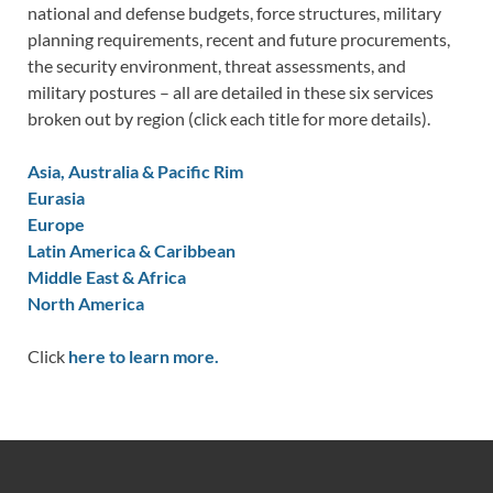
national and defense budgets, force structures, military
planning requirements, recent and future procurements,
the security environment, threat assessments, and
military postures – all are detailed in these six services
broken out by region (click each title for more details).
Asia, Australia & Pacific Rim
Eurasia
Europe
Latin America & Caribbean
Middle East & Africa
North America
Click
here to learn more.