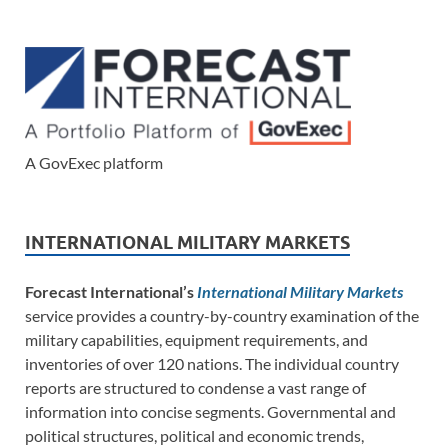
A GovExec platform
INTERNATIONAL MILITARY MARKETS
Forecast International’s
International Military Markets
service provides a country-by-country examination of the
military capabilities, equipment requirements, and
inventories of over 120 nations. The individual country
reports are structured to condense a vast range of
information into concise segments. Governmental and
political structures, political and economic trends,