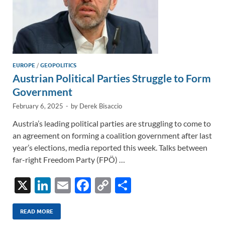
EUROPE
/
GEOPOLITICS
Austrian Political Parties Struggle to Form
Government
February 6, 2025
-
by
Derek Bisaccio
Austria’s leading political parties are struggling to come to
an agreement on forming a coalition government after last
year’s elections, media reported this week. Talks between
far-right Freedom Party (FPÖ) …
X
Li
E
F
C
S
n
m
ac
o
h
k
ail
e
p
ar
READ MORE