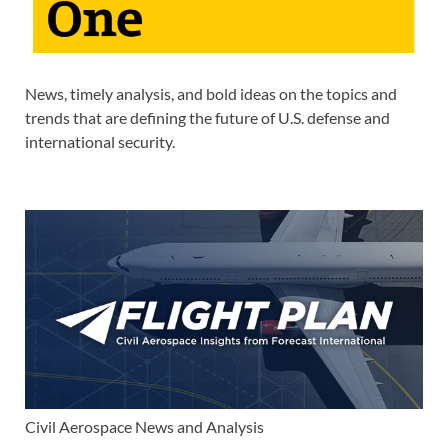
News, timely analysis, and bold ideas on the topics and
trends that are defining the future of U.S. defense and
international security.
Civil Aerospace News and Analysis