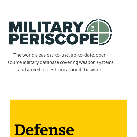
The world’s easiest-to-use, up-to-date, open-
source military database covering weapon systems
and armed forces from around the world.