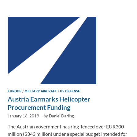
e
b
y
e
dI
o
Li
n
o
n
k
k
EUROPE
/
MILITARY AIRCRAFT
/
US DEFENSE
Austria Earmarks Helicopter
Procurement Funding
January 16, 2019
-
by
Daniel Darling
The Austrian government has ring-fenced over EUR300
million ($343 million) under a special budget intended for