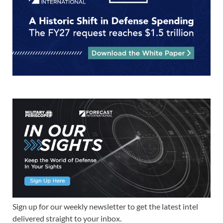
Sign up for our weekly newsletter to get the latest intel
delivered straight to your inbox.