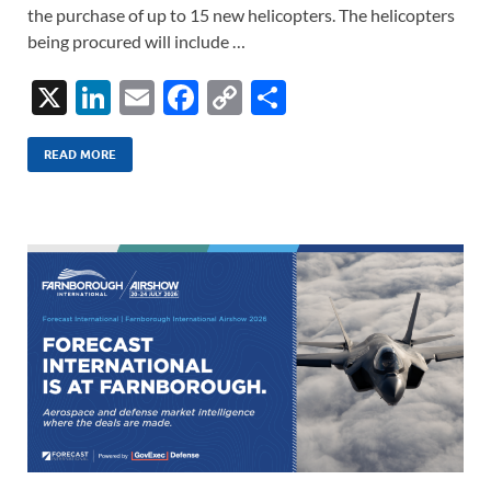
the purchase of up to 15 new helicopters. The helicopters
being procured will include …
X
Li
E
F
C
S
n
m
ac
o
h
k
ail
e
p
ar
READ MORE
e
b
y
e
dI
o
Li
n
o
n
k
k