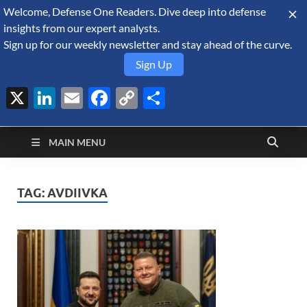
Welcome, Defense One Readers. Dive deep into defense
August 7, 2026
insights from our expert analysts.
Sign up for our weekly newsletter and stay ahead of the curve.
Sign Up
X
LinkedIn
Email
Facebook
Copy
Share
Defense Security
Link
A Forecast International blog about the arms trade, geopolitics,
defense and security, and military spending.
Monitor
MAIN MENU
TAG:
AVDIIVKA