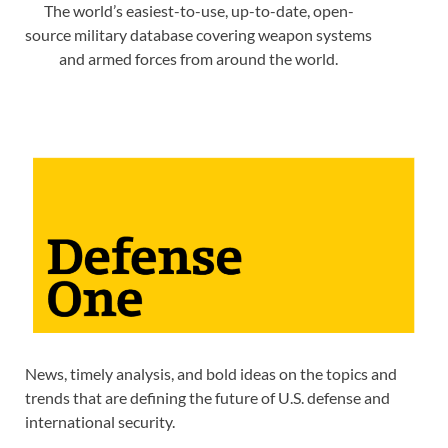
The world’s easiest-to-use, up-to-date, open-
source military database covering weapon systems
and armed forces from around the world.
News, timely analysis, and bold ideas on the topics and
trends that are defining the future of U.S. defense and
international security.