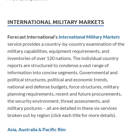
INTERNATIONAL MILITARY MARKETS
Forecast International’s
International Military Markets
service provides a country-by-country examination of the
military capabilities, equipment requirements, and
inventories of over 120 nations. The individual country
reports are structured to condense a vast range of
information into concise segments. Governmental and
political structures, political and economic trends,
national and defense budgets, force structures, military
planning requirements, recent and future procurements,
the security environment, threat assessments, and
military postures – all are detailed in these six services
broken out by region (click each title for more details).
Asia, Australia & Pacific Rim