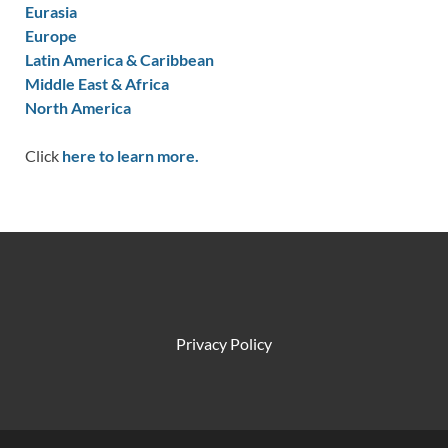
Eurasia
Europe
Latin America & Caribbean
Middle East & Africa
North America
Click
here to learn more.
Privacy Policy