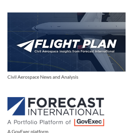
Civil Aerospace News and Analysis
A GovExec platform