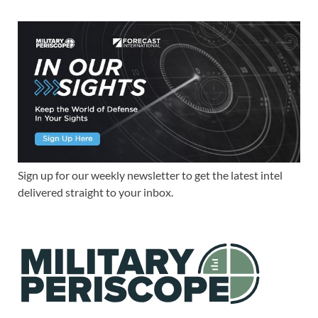
Sign up for our weekly newsletter to get the latest intel
delivered straight to your inbox.