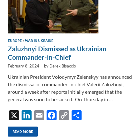
EUROPE
/
WAR IN UKRAINE
Zaluzhnyi Dismissed as Ukrainian
Commander-in-Chief
February 8, 2024
-
by
Derek Bisaccio
Ukrainian President Volodymyr Zelenskyy has announced
the dismissal of commander-in-chief Valerii Zaluzhnyi,
around a week after reports initially emerged that the
general was soon to be sacked. On Thursday in …
X
Li
E
F
C
S
n
m
ac
o
h
k
ail
e
p
ar
READ MORE