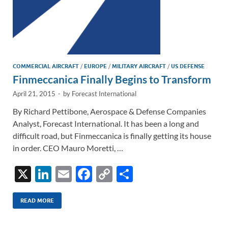
COMMERCIAL AIRCRAFT
/
EUROPE
/
MILITARY AIRCRAFT
/
US DEFENSE
Finmeccanica Finally Begins to Transform
April 21, 2015
-
by
Forecast International
By Richard Pettibone, Aerospace & Defense Companies
Analyst, Forecast International. It has been a long and
difficult road, but Finmeccanica is finally getting its house
in order. CEO Mauro Moretti, …
X
Li
E
F
C
S
n
m
ac
o
h
k
ail
e
p
ar
READ MORE
e
b
y
e