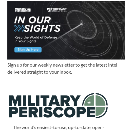
Sign up for our weekly newsletter to get the latest intel
delivered straight to your inbox.
The world’s easiest-to-use, up-to-date, open-