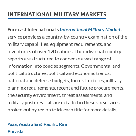
INTERNATIONAL MILITARY MARKETS
Forecast International’s
International Military Markets
service provides a country-by-country examination of the
military capabilities, equipment requirements, and
inventories of over 120 nations. The individual country
reports are structured to condense a vast range of
information into concise segments. Governmental and
political structures, political and economic trends,
national and defense budgets, force structures, military
planning requirements, recent and future procurements,
the security environment, threat assessments, and
military postures – all are detailed in these six services
broken out by region (click each title for more details).
Asia, Australia & Pacific Rim
Eurasia