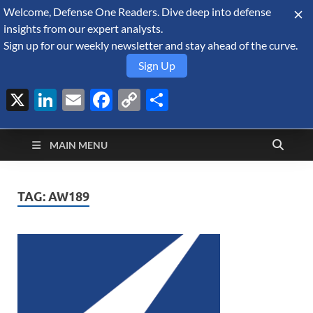
Welcome, Defense One Readers. Dive deep into defense
August 7, 2026
insights from our expert analysts.
Sign up for our weekly newsletter and stay ahead of the curve.
Sign Up
X
LinkedIn
Email
Facebook
Copy
Share
Defense Security
Link
A Forecast International blog about the arms trade, geopolitics,
defense and security, and military spending.
Monitor
MAIN MENU
TAG:
AW189