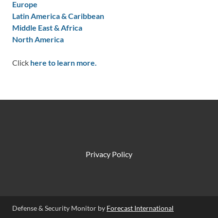
Europe
Latin America & Caribbean
Middle East & Africa
North America
Click
here to learn more.
Privacy Policy
Defense & Security Monitor by
Forecast International