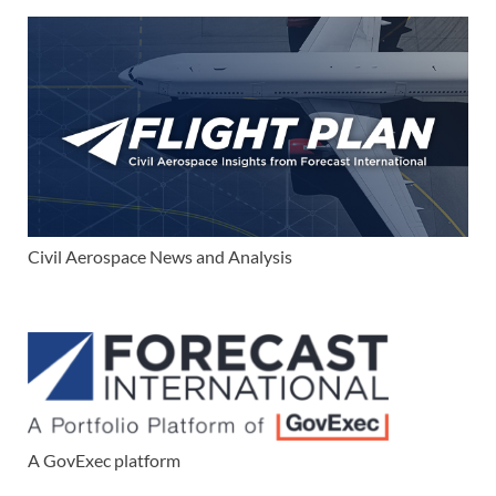
Civil Aerospace News and Analysis
A GovExec platform