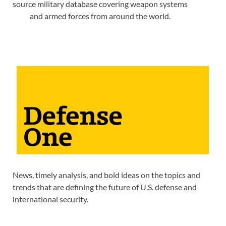
source military database covering weapon systems
and armed forces from around the world.
News, timely analysis, and bold ideas on the topics and
trends that are defining the future of U.S. defense and
international security.