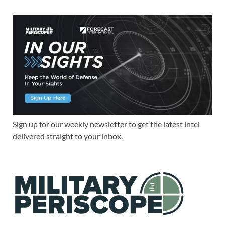
Sign up for our weekly newsletter to get the latest intel
delivered straight to your inbox.