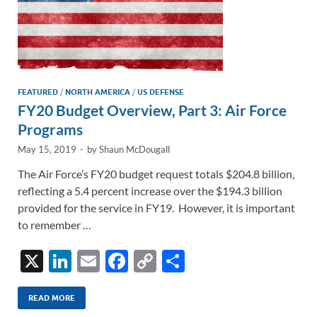
FEATURED
/
NORTH AMERICA
/
US DEFENSE
FY20 Budget Overview, Part 3: Air Force
Programs
May 15, 2019
-
by
Shaun McDougall
The Air Force’s FY20 budget request totals $204.8 billion,
reflecting a 5.4 percent increase over the $194.3 billion
provided for the service in FY19. However, it is important
to remember …
X
Li
E
F
C
S
n
m
ac
o
h
k
ail
e
p
ar
READ MORE