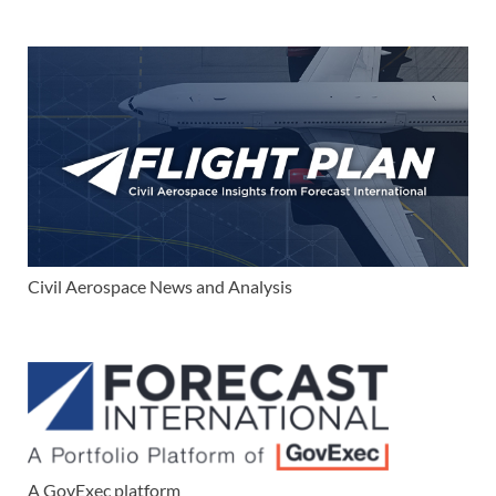
Civil Aerospace News and Analysis
A GovExec platform