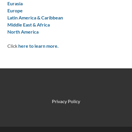
Eurasia
Europe
Latin America & Caribbean
Middle East & Africa
North America
Click
here to learn more.
Privacy Policy