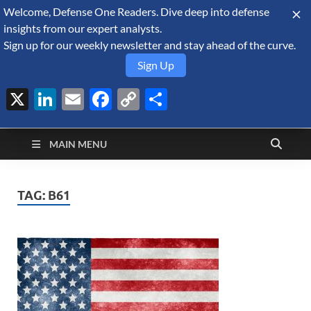
Welcome, Defense One Readers. Dive deep into defense
August 6, 2026
insights from our expert analysts.
Sign up for our weekly newsletter and stay ahead of the curve.
Sign Up
X
LinkedIn
Email
Facebook
Copy
Share
Defense Security
Link
A Forecast International blog about the arms trade, geopolitics,
defense and security, and military spending.
Monitor
MAIN MENU
TAG:
B61