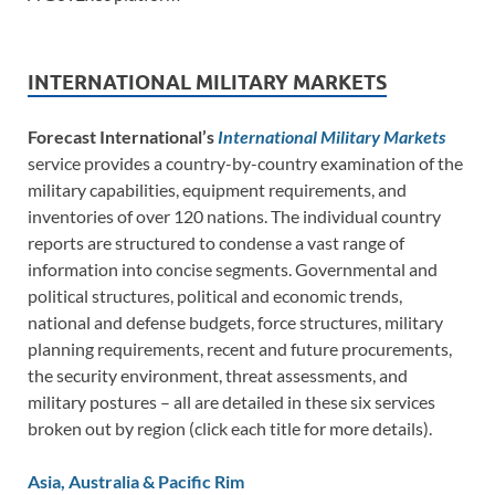
INTERNATIONAL MILITARY MARKETS
Forecast International’s
International Military Markets
service provides a country-by-country examination of the
military capabilities, equipment requirements, and
inventories of over 120 nations. The individual country
reports are structured to condense a vast range of
information into concise segments. Governmental and
political structures, political and economic trends,
national and defense budgets, force structures, military
planning requirements, recent and future procurements,
the security environment, threat assessments, and
military postures – all are detailed in these six services
broken out by region (click each title for more details).
Asia, Australia & Pacific Rim