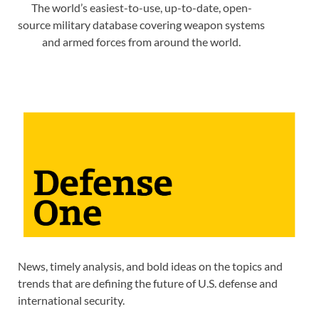
The world’s easiest-to-use, up-to-date, open-
source military database covering weapon systems
and armed forces from around the world.
News, timely analysis, and bold ideas on the topics and
trends that are defining the future of U.S. defense and
international security.