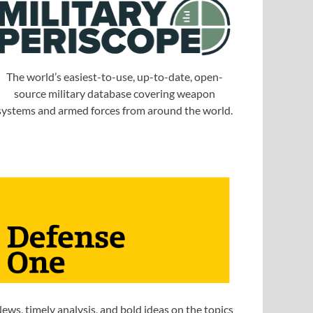
The world’s easiest-to-use, up-to-date, open-
source military database covering weapon
systems and armed forces from around the world.
ews, timely analysis, and bold ideas on the topics