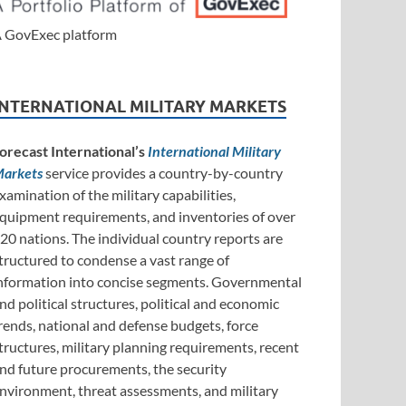
 GovExec platform
INTERNATIONAL MILITARY MARKETS
orecast International’s
International Military
arkets
service provides a country-by-country
xamination of the military capabilities,
quipment requirements, and inventories of over
20 nations. The individual country reports are
tructured to condense a vast range of
nformation into concise segments. Governmental
nd political structures, political and economic
rends, national and defense budgets, force
tructures, military planning requirements, recent
nd future procurements, the security
nvironment, threat assessments, and military