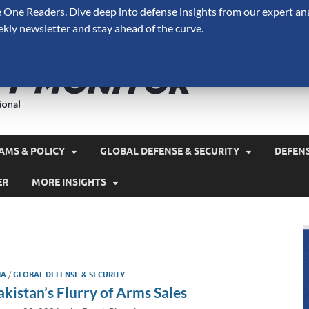
One Readers. Dive deep into defense insights from our expert ana
ekly newsletter and stay ahead of the curve.
Defense 
A Forecast International 
and military spending.
AMS & POLICY
GLOBAL DEFENSE & SECURITY
DEFEN
ER
MORE INSIGHTS
IA
/
GLOBAL DEFENSE & SECURITY
akistan’s Flurry of Arms Sales