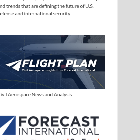
nd trends that are defining the future of U.S.
efense and international security.
ivil Aerospace News and Analysis