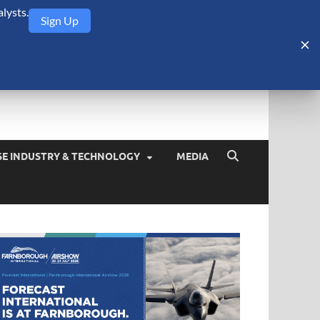
lysts.
Sign Up
Security Monitor
blog about the arms trade, geopolitics, defense and security,
SE INDUSTRY & TECHNOLOGY
MEDIA