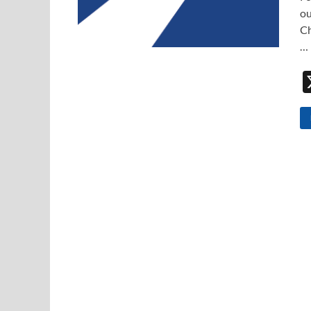
ou
Ch
…