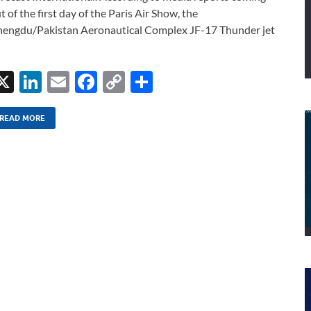
t of the first day of the Paris Air Show, the
engdu/Pakistan Aeronautical Complex JF-17 Thunder jet
X
Li
E
F
C
S
n
m
ac
o
h
k
ail
e
p
ar
READ MORE
e
b
y
e
dI
o
Li
n
o
n
k
k