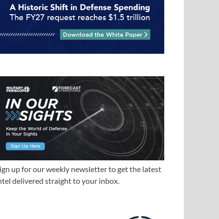
ign up for our weekly newsletter to get the latest
ntel delivered straight to your inbox.