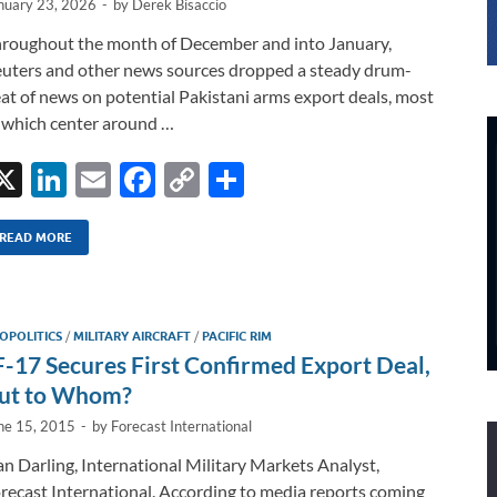
nuary 23, 2026
-
by
Derek Bisaccio
roughout the month of December and into January,
uters and other news sources dropped a steady drum-
at of news on potential Pakistani arms export deals, most
 which center around …
X
Li
E
F
C
S
n
m
ac
o
h
k
ail
e
p
ar
READ MORE
e
b
y
e
dI
o
Li
OPOLITICS
/
MILITARY AIRCRAFT
/
PACIFIC RIM
n
o
n
F-17 Secures First Confirmed Export Deal,
k
k
ut to Whom?
ne 15, 2015
-
by
Forecast International
n Darling, International Military Markets Analyst,
recast International. According to media reports coming