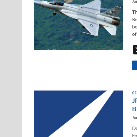
Ja
Th
Re
be
of
GE
J
B
Ju
Da
Fo