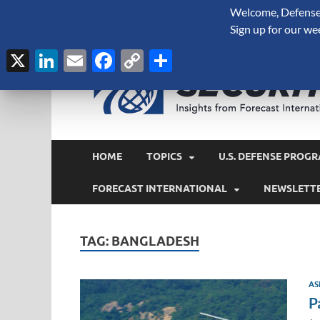
Welcome, Defense 
August 6, 2026
Sign up for our we
X
LinkedIn
Email
Facebook
Copy
Share
Link
HOME
TOPICS
U.S. DEFENSE PROGR
FORECAST INTERNATIONAL
NEWSLETT
TAG:
BANGLADESH
AS
P