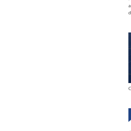
a
d
C