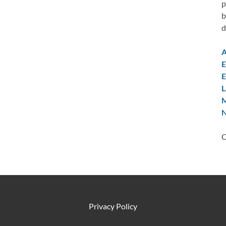
p
b
d
A
E
E
L
M
N
C
Privacy Policy