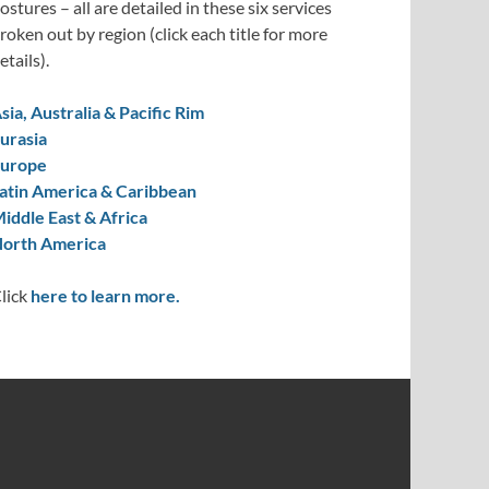
ostures – all are detailed in these six services
roken out by region (click each title for more
etails).
sia, Australia & Pacific Rim
urasia
urope
atin America & Caribbean
iddle East & Africa
orth America
lick
here to learn more.