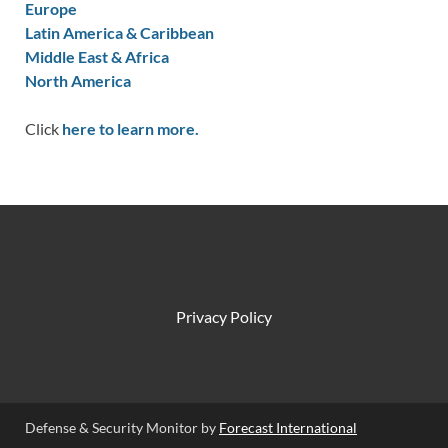
Europe
Latin America & Caribbean
Middle East & Africa
North America
Click
here to learn more.
Privacy Policy
Defense & Security Monitor by
Forecast International