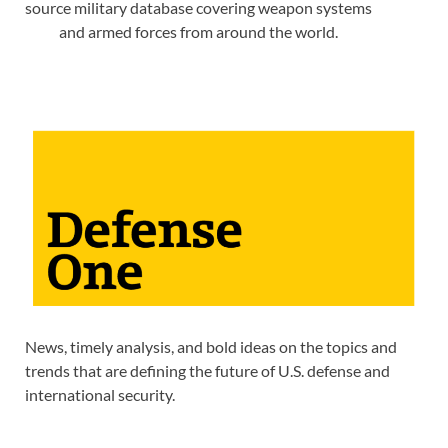
source military database covering weapon systems
and armed forces from around the world.
News, timely analysis, and bold ideas on the topics and
trends that are defining the future of U.S. defense and
international security.