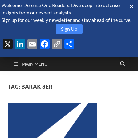
Welcome, Defense One Readers. Dive deep into defense
August 7, 2026
insights from our expert analysts.
Sign up for our weekly newsletter and stay ahead of the curve.
Sign Up
X
LinkedIn
Email
Facebook
Copy
Share
Defense Security
Link
A Forecast International blog about the arms trade, geopolitics,
defense and security, and military spending.
Monitor
MAIN MENU
TAG:
BARAK-8ER