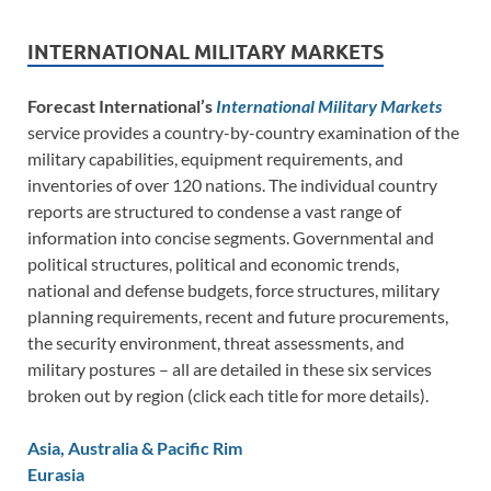
INTERNATIONAL MILITARY MARKETS
Forecast International’s
International Military Markets
service provides a country-by-country examination of the
military capabilities, equipment requirements, and
inventories of over 120 nations. The individual country
reports are structured to condense a vast range of
information into concise segments. Governmental and
political structures, political and economic trends,
national and defense budgets, force structures, military
planning requirements, recent and future procurements,
the security environment, threat assessments, and
military postures – all are detailed in these six services
broken out by region (click each title for more details).
Asia, Australia & Pacific Rim
Eurasia