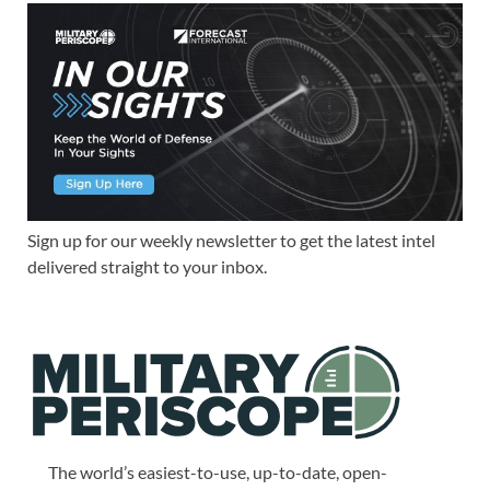
Sign up for our weekly newsletter to get the latest intel
delivered straight to your inbox.
The world’s easiest-to-use, up-to-date, open-