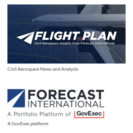
Civil Aerospace News and Analysis
A GovExec platform