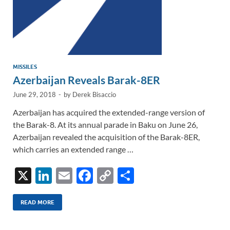
MISSILES
Azerbaijan Reveals Barak-8ER
June 29, 2018
-
by
Derek Bisaccio
Azerbaijan has acquired the extended-range version of
the Barak-8. At its annual parade in Baku on June 26,
Azerbaijan revealed the acquisition of the Barak-8ER,
which carries an extended range …
X
Li
E
F
C
S
n
m
ac
o
h
k
ail
e
p
ar
READ MORE
e
b
y
e