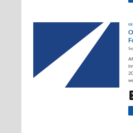
GE
O
F
Se
Af
in
20
w