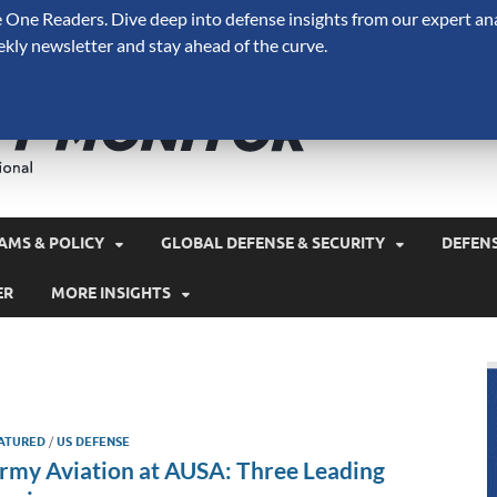
One Readers. Dive deep into defense insights from our expert ana
ekly newsletter and stay ahead of the curve.
Defense 
A Forecast International 
and military spending.
AMS & POLICY
GLOBAL DEFENSE & SECURITY
DEFEN
ER
MORE INSIGHTS
ATURED
/
US DEFENSE
rmy Aviation at AUSA: Three Leading