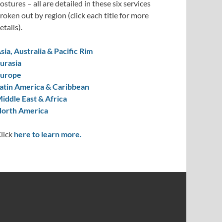
ostures – all are detailed in these six services
roken out by region (click each title for more
etails).
sia, Australia & Pacific Rim
urasia
urope
atin America & Caribbean
iddle East & Africa
orth America
lick
here to learn more.