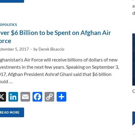
k
ail
e
p
ar
a
e
b
y
e
d
dI
o
Li
OPOLITICS
n
o
n
ver $6 Billion to be Spent on Afghan Air
k
k
orce
ptember 5, 2017
-
by
Derek Bisaccio
ghanistan’s Air Force will receive billions of dollars of new
vestments in the next few years. Speaking on September 3,
17, Afghan President Ashraf Ghani said that $6 billion
ould …
C
X
Li
E
F
C
S
n
m
ac
o
h
k
ail
e
p
ar
READ MORE
e
b
y
e