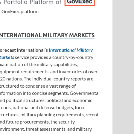
 GovExec platform
INTERNATIONAL MILITARY MARKETS
orecast International’s
International Military
arkets
service provides a country-by-country
xamination of the military capabilities,
quipment requirements, and inventories of over
20 nations. The individual country reports are
tructured to condense a vast range of
nformation into concise segments. Governmental
nd political structures, political and economic
rends, national and defense budgets, force
tructures, military planning requirements, recent
nd future procurements, the security
nvironment, threat assessments, and military