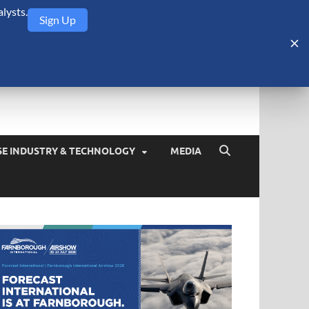
lysts.
Sign Up
Security Monitor
blog about the arms trade, geopolitics, defense and security,
SE INDUSTRY & TECHNOLOGY
MEDIA