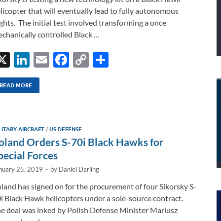
licopter that will eventually lead to fully autonomous
ights. The initial test involved transforming a once
chanically controlled Black …
X
Li
E
F
C
S
n
m
ac
o
h
k
ail
e
p
ar
READ MORE
e
b
y
e
dI
o
Li
LITARY AIRCRAFT
/
US DEFENSE
n
o
n
oland Orders S-70i Black Hawks for
k
k
pecial Forces
nuary 25, 2019
-
by
Daniel Darling
land has signed on for the procurement of four Sikorsky S-
i Black Hawk helicopters under a sole-source contract.
e deal was inked by Polish Defense Minister Mariusz