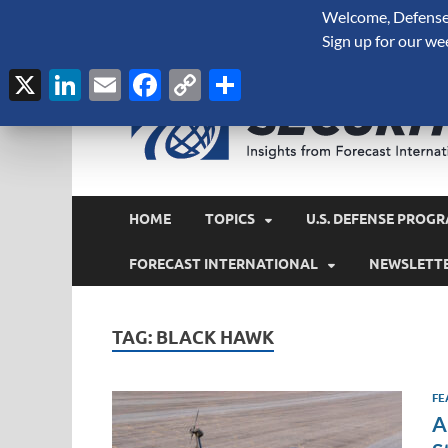
Welcome, Defense 
August 6, 2026
Sign up for our we
X
LinkedIn
Email
Facebook
Copy
Share
Link
HOME
TOPICS
U.S. DEFENSE PROGR
FORECAST INTERNATIONAL
NEWSLETT
TAG:
BLACK HAWK
FE
A