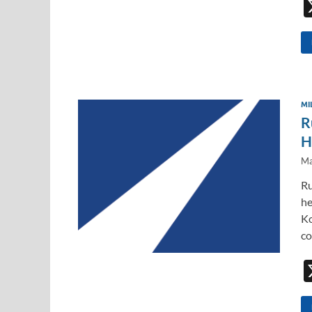
MI
R
H
Ma
Ru
he
Ko
co