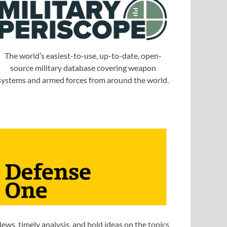
The world’s easiest-to-use, up-to-date, open-
source military database covering weapon
systems and armed forces from around the world.
ews, timely analysis, and bold ideas on the topics