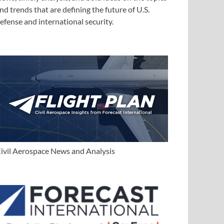
nd trends that are defining the future of U.S.
efense and international security.
ivil Aerospace News and Analysis