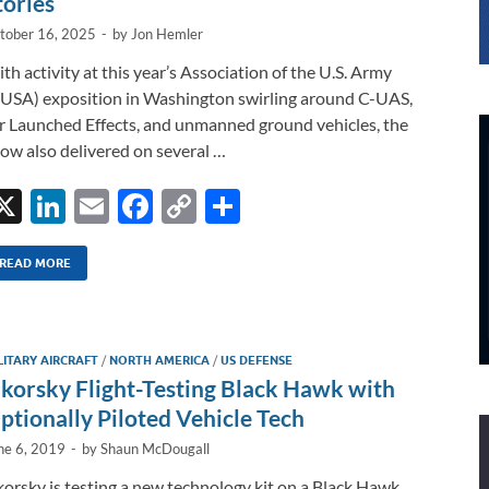
tories
tober 16, 2025
-
by
Jon Hemler
th activity at this year’s Association of the U.S. Army
USA) exposition in Washington swirling around C-UAS,
r Launched Effects, and unmanned ground vehicles, the
ow also delivered on several …
X
Li
E
F
C
S
n
m
ac
o
h
k
ail
e
p
ar
READ MORE
e
b
y
e
dI
o
Li
LITARY AIRCRAFT
/
NORTH AMERICA
/
US DEFENSE
n
o
n
ikorsky Flight-Testing Black Hawk with
k
k
ptionally Piloted Vehicle Tech
ne 6, 2019
-
by
Shaun McDougall
korsky is testing a new technology kit on a Black Hawk