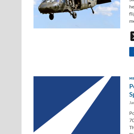
he
fl
me
MI
P
S
Ja
Po
70
Th