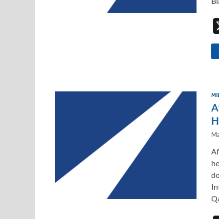
Bl
MI
A
H
Ma
Af
he
do
In
Qa