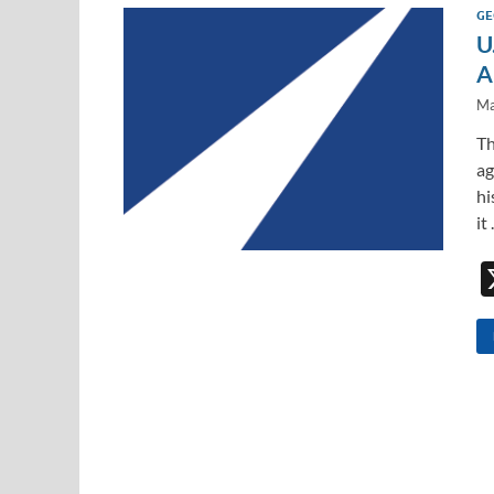
GE
U
A
Ma
Th
ag
hi
it