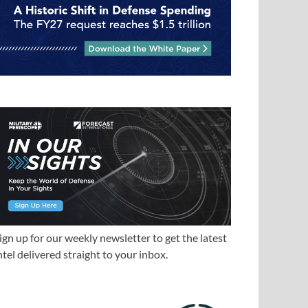
ign up for our weekly newsletter to get the latest
ntel delivered straight to your inbox.