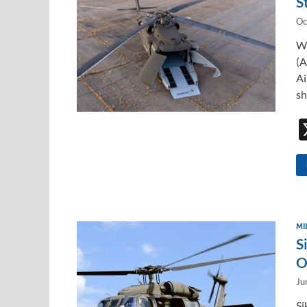
S
Oc
Wi
(A
Ai
sh
MI
S
O
Ju
Si