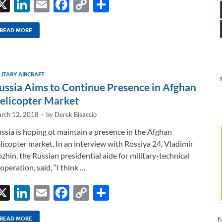
X
Li
E
F
C
S
n
m
ac
o
h
k
ail
e
p
ar
READ MORE
e
b
y
e
dI
o
Li
LITARY AIRCRAFT
n
o
n
ussia Aims to Continue Presence in Afghan
k
k
elicopter Market
rch 12, 2018
-
by
Derek Bisaccio
ssia is hoping ot maintain a presence in the Afghan
licopter market. In an interview with Rossiya 24, Vladimir
zhin, the Russian presidential aide for military-technical
operation, said, “I think …
X
Li
E
F
C
S
n
m
ac
o
h
N
READ MORE