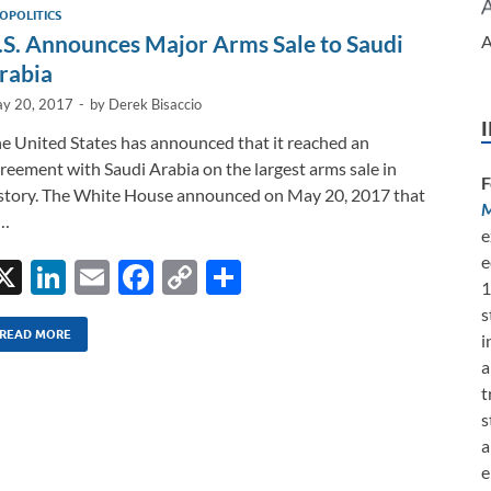
dI
o
Li
OPOLITICS
n
o
n
.S. Announces Major Arms Sale to Saudi
A
k
k
rabia
y 20, 2017
-
by
Derek Bisaccio
e United States has announced that it reached an
reement with Saudi Arabia on the largest arms sale in
F
story. The White House announced on May 20, 2017 that
M
 …
e
e
X
Li
E
F
C
S
1
n
m
ac
o
h
s
k
ail
e
p
ar
READ MORE
i
a
e
b
y
e
t
dI
o
Li
s
n
o
n
a
e
k
k