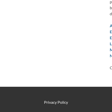
p
b
d
A
E
E
L
M
N
C
Privacy Policy