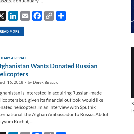
aszczak on January …
X
Li
E
F
C
S
n
m
ac
o
h
k
ail
e
p
ar
READ MORE
e
b
y
e
dI
o
Li
LITARY AIRCRAFT
n
o
n
fghanistan Wants Donated Russian
k
k
elicopters
rch 16, 2018
-
by
Derek Bisaccio
ghanistan is interested in acquiring Russian-made
licopters but, given its financial outlook, would like
S
nated helicopters. In an interview with Sputnik
i
ternational, the Afghan Ambassador to Russia, Abdul
yyum Kochai, …