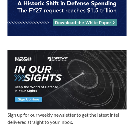
Sign up for our weekly newsletter to get the latest intel
delivered straight to your inbox.