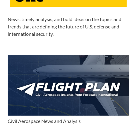
News, timely analysis, and bold ideas on the topics and
trends that are defining the future of U.S. defense and
international security.
Civil Aerospace News and Analysis