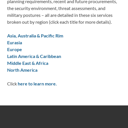
planning requirements, recent and future procurements,
the security environment, threat assessments, and
military postures – all are detailed in these six services
broken out by region (click each title for more details).
Asia, Australia & Pacific Rim
Eurasia
Europe
Latin America & Caribbean
Middle East & Africa
North America
Click
here to learn more.