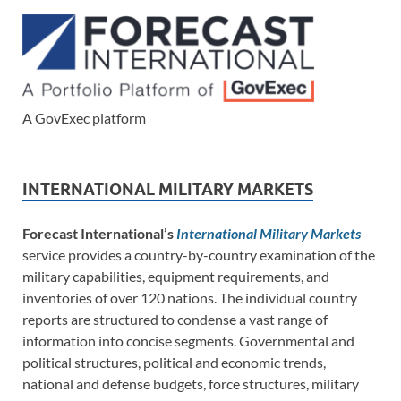
A GovExec platform
INTERNATIONAL MILITARY MARKETS
Forecast International’s
International Military Markets
service provides a country-by-country examination of the
military capabilities, equipment requirements, and
inventories of over 120 nations. The individual country
reports are structured to condense a vast range of
information into concise segments. Governmental and
political structures, political and economic trends,
national and defense budgets, force structures, military