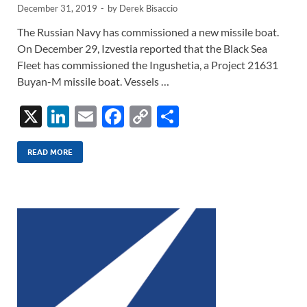
December 31, 2019
-
by
Derek Bisaccio
The Russian Navy has commissioned a new missile boat.
On December 29, Izvestia reported that the Black Sea
Fleet has commissioned the Ingushetia, a Project 21631
Buyan-M missile boat. Vessels …
X
Li
E
F
C
S
n
m
ac
o
h
k
ail
e
p
ar
READ MORE
e
b
y
e
dI
o
Li
n
o
n
k
k