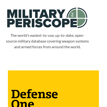
The world’s easiest-to-use, up-to-date, open-
source military database covering weapon systems
and armed forces from around the world.