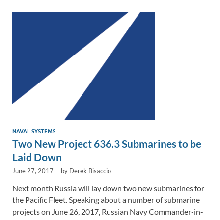
dI
o
Li
n
o
n
k
k
NAVAL SYSTEMS
Two New Project 636.3 Submarines to be
Laid Down
June 27, 2017
-
by
Derek Bisaccio
Next month Russia will lay down two new submarines for
the Pacific Fleet. Speaking about a number of submarine
projects on June 26, 2017, Russian Navy Commander-in-