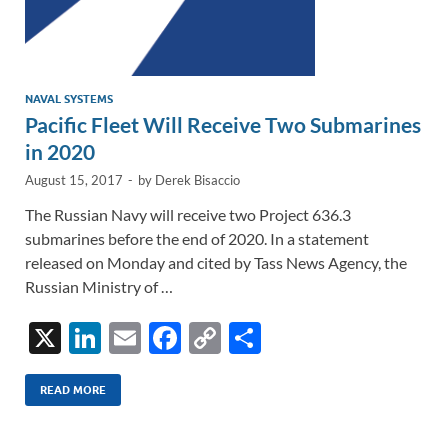
NAVAL SYSTEMS
Pacific Fleet Will Receive Two Submarines
in 2020
August 15, 2017
-
by
Derek Bisaccio
The Russian Navy will receive two Project 636.3
submarines before the end of 2020. In a statement
released on Monday and cited by Tass News Agency, the
Russian Ministry of …
X
Li
E
F
C
S
n
m
ac
o
h
k
ail
e
p
ar
READ MORE
e
b
y
e