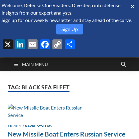
Welcome, Defense One Readers. Dive deep into defense
August 6, 2026
insights from our expert analysts.
Sign up for our weekly newsletter and stay ahead of the curve.
Sign Up
X
LinkedIn
Email
Facebook
Copy
Share
Defense Security
Link
A Forecast International blog about the arms trade, geopolitics,
defense and security, and military spending.
Monitor
MAIN MENU
TAG:
BLACK SEA FLEET
EUROPE
/
NAVAL SYSTEMS
New Missile Boat Enters Russian Service