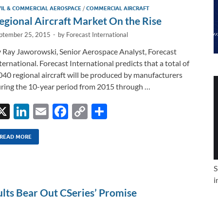
VIL & COMMERCIAL AEROSPACE
/
COMMERCIAL AIRCRAFT
egional Aircraft Market On the Rise
ptember 25, 2015
-
by
Forecast International
 Ray Jaworowski, Senior Aerospace Analyst, Forecast
ternational. Forecast International predicts that a total of
040 regional aircraft will be produced by manufacturers
ring the 10-year period from 2015 through …
X
Li
E
F
C
S
n
m
ac
o
h
k
ail
e
p
ar
READ MORE
e
b
y
e
S
dI
o
Li
i
n
o
n
ults Bear Out CSeries’ Promise
k
k