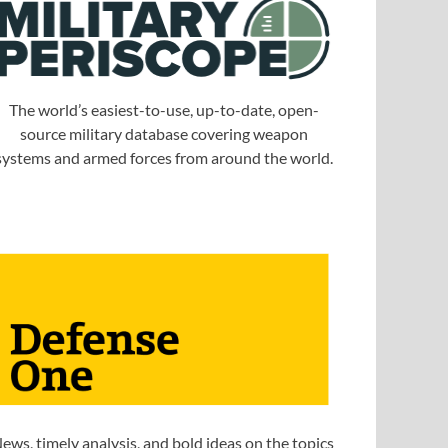
The world’s easiest-to-use, up-to-date, open-
source military database covering weapon
systems and armed forces from around the world.
ews, timely analysis, and bold ideas on the topics