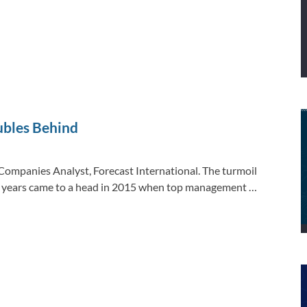
ubles Behind
ompanies Analyst, Forecast International. The turmoil
ew years came to a head in 2015 when top management …