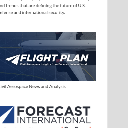
nd trends that are defining the future of U.S.
efense and international security.
ivil Aerospace News and Analysis