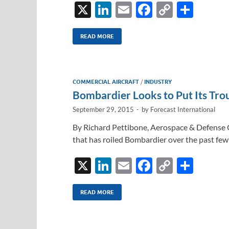
X
Li
E
F
C
S
n
m
ac
o
h
k
ail
e
p
ar
READ MORE
e
b
y
e
dI
o
Li
COMMERCIAL AIRCRAFT
/
INDUSTRY
n
o
n
Bombardier Looks to Put Its Tro
k
k
September 29, 2015
-
by
Forecast International
By Richard Pettibone, Aerospace & Defense C
that has roiled Bombardier over the past f
X
Li
E
F
C
S
n
m
ac
o
h
k
ail
e
p
ar
READ MORE
e
b
y
e