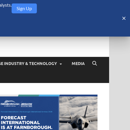
lysts.
Sign Up
Security Monitor
blog about the arms trade, geopolitics, defense and security,
SE INDUSTRY & TECHNOLOGY
MEDIA