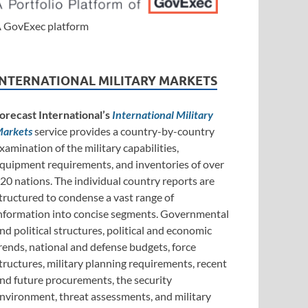
 GovExec platform
INTERNATIONAL MILITARY MARKETS
orecast International’s
International Military
arkets
service provides a country-by-country
xamination of the military capabilities,
quipment requirements, and inventories of over
20 nations. The individual country reports are
tructured to condense a vast range of
nformation into concise segments. Governmental
nd political structures, political and economic
rends, national and defense budgets, force
tructures, military planning requirements, recent
nd future procurements, the security
nvironment, threat assessments, and military