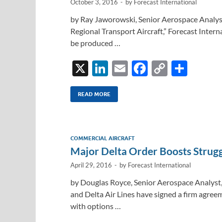
October 3, 2016
-
by
Forecast International
by Ray Jaworowski, Senior Aerospace Analyst,
Regional Transport Aircraft,” Forecast Internat
be produced …
X
Li
E
F
C
S
n
m
ac
o
h
k
ail
e
p
ar
READ MORE
e
b
y
e
dI
o
Li
COMMERCIAL AIRCRAFT
n
o
n
Major Delta Order Boosts Strug
k
k
April 29, 2016
-
by
Forecast International
by Douglas Royce, Senior Aerospace Analyst,
and Delta Air Lines have signed a firm agree
with options …