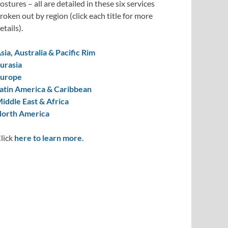
ostures – all are detailed in these six services
roken out by region (click each title for more
etails).
sia, Australia & Pacific Rim
urasia
urope
atin America & Caribbean
iddle East & Africa
orth America
lick
here to learn more.