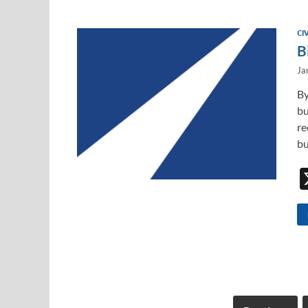
CI
B
Ja
By
bu
re
bu