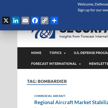
Welcome, Defense 
August 7, 2026
Sign up for our we
X
LinkedIn
Email
Facebook
Copy
Share
Link
HOME
TOPICS
U.S. DEFENSE PROGR
FORECAST INTERNATIONAL
NEWSLETT
TAG:
BOMBARDIER
COMMERCIAL AIRCRAFT
Regional Aircraft Market Stabil