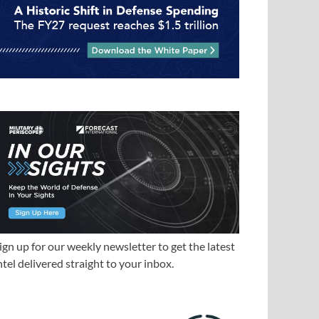
ign up for our weekly newsletter to get the latest
ntel delivered straight to your inbox.