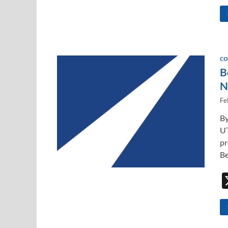
CO
B
N
Fe
By
UT
pr
Be