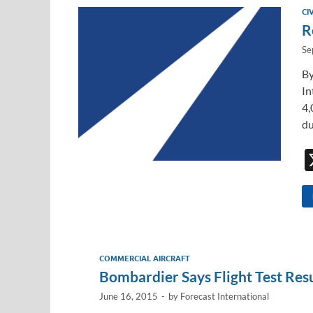
dI
o
Li
CI
n
o
n
R
k
k
Se
By
In
4,
du
COMMERCIAL AIRCRAFT
Bombardier Says Flight Test Res
June 16, 2015
-
by
Forecast International