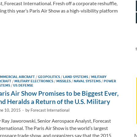
 Forecast International. Fresh off a corporate reshuffle,
 this year’s Paris Air Show as a high-visibility platform
MMERCIAL AIRCRAFT
/
GEOPOLITICS
/
LAND SYSTEMS
/
MILITARY
RCRAFT
/
MILITARY ELECTRONICS
/
MISSILES
/
NAVAL SYSTEMS
/
POWER
STEMS
/
US DEFENSE
aris Air Show Promises to be Biggest Ever,
nd Heralds a Return of the U.S. Military
ne 10, 2015
-
by
Forecast International
 Ray Jaworowski, Senior Aerospace Analyst, Forecast
ternational. The Paris Air Show is the world’s largest
rospace trade show, and organizers say that the 2015
N