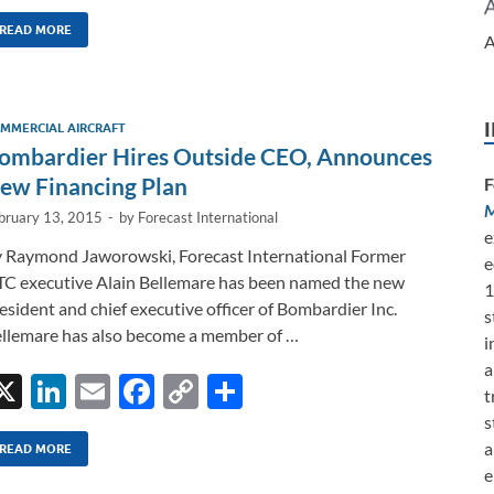
n
m
ac
o
h
k
ail
e
p
ar
READ MORE
A
e
b
y
e
dI
o
Li
MMERCIAL AIRCRAFT
n
o
n
ombardier Hires Outside CEO, Announces
k
k
ew Financing Plan
F
M
bruary 13, 2015
-
by
Forecast International
e
 Raymond Jaworowski, Forecast International Former
e
C executive Alain Bellemare has been named the new
1
esident and chief executive officer of Bombardier Inc.
s
llemare has also become a member of …
i
a
X
Li
E
F
C
S
t
n
m
ac
o
h
s
a
k
ail
e
p
ar
READ MORE
e