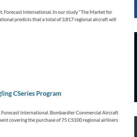
 Forecast International. In our study “The Market for
ional predicts that a total of 3,817 regional aircraft will
gling CSeries Program
 Forecast International. Bombardier Commercial Aircraft
ment covering the purchase of 75 CS100 regional airliners