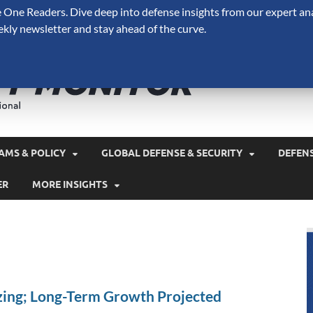
One Readers. Dive deep into defense insights from our expert ana
ekly newsletter and stay ahead of the curve.
Defense 
A Forecast International 
and military spending.
AMS & POLICY
GLOBAL DEFENSE & SECURITY
DEFEN
ER
MORE INSIGHTS
izing; Long-Term Growth Projected