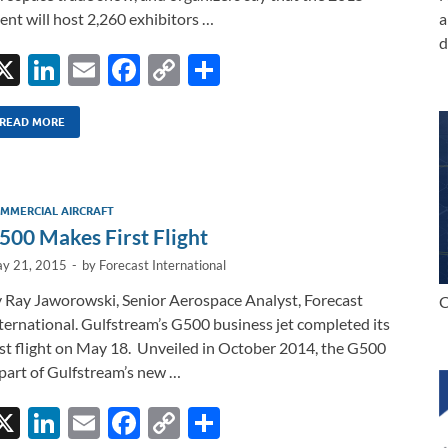
ent will host 2,260 exhibitors …
a
d
X
Li
E
F
C
S
n
m
ac
o
h
k
ail
e
p
ar
READ MORE
e
b
y
e
dI
o
Li
MMERCIAL AIRCRAFT
n
o
n
500 Makes First Flight
k
k
y 21, 2015
-
by
Forecast International
 Ray Jaworowski, Senior Aerospace Analyst, Forecast
C
ternational. Gulfstream’s G500 business jet completed its
rst flight on May 18. Unveiled in October 2014, the G500
 part of Gulfstream’s new …
X
Li
E
F
C
S