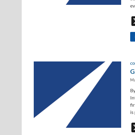
ev
CO
G
Ma
By
In
fi
is