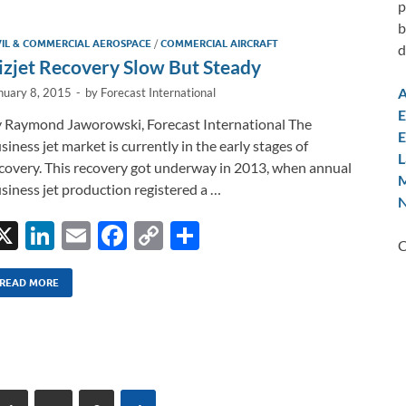
e
b
y
e
p
dI
o
Li
b
VIL & COMMERCIAL AEROSPACE
/
COMMERCIAL AIRCRAFT
d
n
o
n
izjet Recovery Slow But Steady
k
k
A
nuary 8, 2015
-
by
Forecast International
E
 Raymond Jaworowski, Forecast International The
E
siness jet market is currently in the early stages of
L
covery. This recovery got underway in 2013, when annual
M
siness jet production registered a …
N
X
Li
E
F
C
S
C
n
m
ac
o
h
k
ail
e
p
ar
READ MORE
e
b
y
e
dI
o
Li
n
o
n