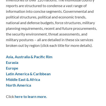
reports are structured to condense a vast range of
information into concise segments. Governmental and
political structures, political and economic trends,
national and defense budgets, force structures, military
planning requirements, recent and future procurements,
the security environment, threat assessments, and
military postures – all are detailed in these six services
broken out by region (click each title for more details).
Asia, Australia & Pacific Rim
Eurasia
Europe
Latin America & Caribbean
Middle East & Africa
North America
Click
here to learn more.