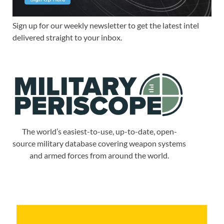
Sign up for our weekly newsletter to get the latest intel
delivered straight to your inbox.
The world’s easiest-to-use, up-to-date, open-
source military database covering weapon systems
and armed forces from around the world.