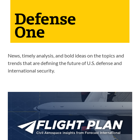
News, timely analysis, and bold ideas on the topics and
trends that are defining the future of U.S. defense and
international security.