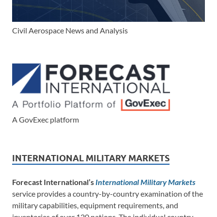
Civil Aerospace News and Analysis
A GovExec platform
INTERNATIONAL MILITARY MARKETS
Forecast International’s
International Military Markets
service provides a country-by-country examination of the
military capabilities, equipment requirements, and
inventories of over 120 nations. The individual country