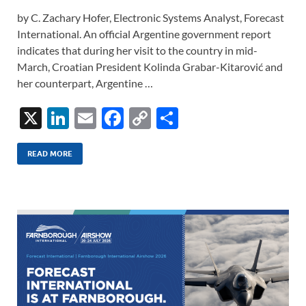
by C. Zachary Hofer, Electronic Systems Analyst, Forecast
International. An official Argentine government report
indicates that during her visit to the country in mid-
March, Croatian President Kolinda Grabar-Kitarović and
her counterpart, Argentine …
X
Li
E
F
C
S
n
m
ac
o
h
k
ail
e
p
ar
READ MORE
e
b
y
e
dI
o
Li
n
o
n
k
k