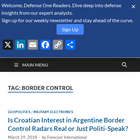
Welcome, Defense One Readers. Dive deep into defense
August 7, 2026
insights from our expert analysts.
Sign up for our weekly newsletter and stay ahead of the curve.
Sign Up
X
LinkedIn
Email
Facebook
Copy
Share
Defense Security
Link
A Forecast International blog about the arms trade, geopolitics,
defense and security, and military spending.
Monitor
MAIN MENU
TAG:
BORDER CONTROL
GEOPOLITICS
/
MILITARY ELECTRONICS
Is Croatian Interest in Argentine Border
Control Radars Real or Just Politi-Speak?
March 29, 2018
-
by
Forecast International