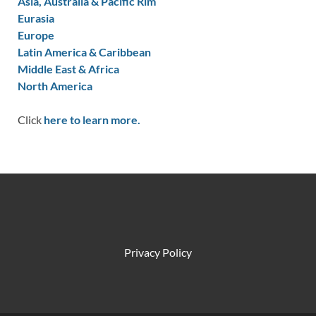
Asia, Australia & Pacific Rim
Eurasia
Europe
Latin America & Caribbean
Middle East & Africa
North America
Click
here to learn more.
Privacy Policy