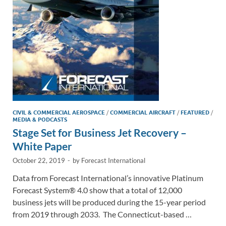
n
o
n
k
k
CIVIL & COMMERCIAL AEROSPACE
/
COMMERCIAL AIRCRAFT
/
FEATURED
/
MEDIA & PODCASTS
Stage Set for Business Jet Recovery –
White Paper
October 22, 2019
-
by
Forecast International
Data from Forecast International’s innovative Platinum
Forecast System® 4.0 show that a total of 12,000
business jets will be produced during the 15-year period
from 2019 through 2033. The Connecticut-based …