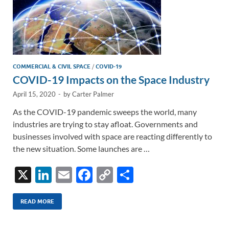
COMMERCIAL & CIVIL SPACE
/
COVID-19
COVID-19 Impacts on the Space Industry
April 15, 2020
-
by
Carter Palmer
As the COVID-19 pandemic sweeps the world, many
industries are trying to stay afloat. Governments and
businesses involved with space are reacting differently to
the new situation. Some launches are …
X
Li
E
F
C
S
n
m
ac
o
h
k
ail
e
p
ar
READ MORE
e
b
y
e