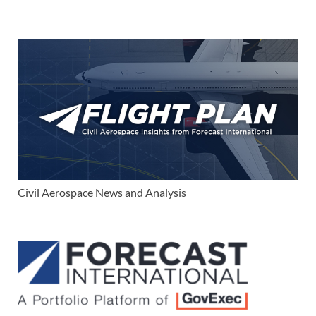
Civil Aerospace News and Analysis