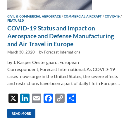
CIVIL & COMMERCIAL AEROSPACE
/
COMMERCIAL AIRCRAFT
/
COVID-19
/
FEATURED
COVID-19 Status and Impact on
Aerospace and Defense Manufacturing
and Air Travel in Europe
March 30, 2020
-
by
Forecast International
by J. Kasper Oestergaard, European
Correspondent, Forecast International. As COVID-19
cases now surge in the United States, the severe effects
and restrictions have been a part of daily life in Europe …
X
Li
E
F
C
S
n
m
ac
o
h
k
ail
e
p
ar
READ MORE
e
b
y
e