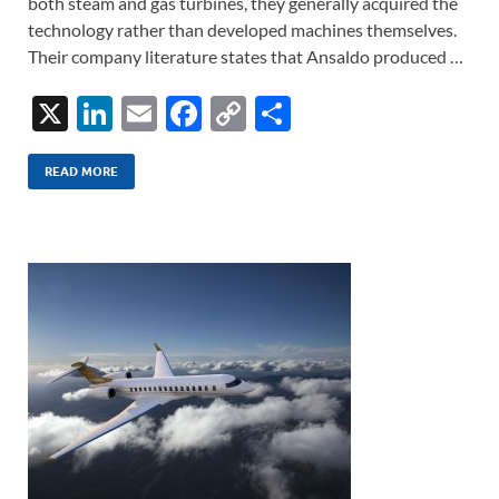
both steam and gas turbines, they generally acquired the
technology rather than developed machines themselves.
Their company literature states that Ansaldo produced …
X
Li
E
F
C
S
n
m
ac
o
h
k
ail
e
p
ar
READ MORE
e
b
y
e
dI
o
Li
n
o
n
k
k