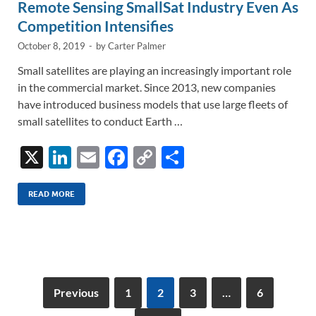
Remote Sensing SmallSat Industry Even As
Competition Intensifies
October 8, 2019
-
by
Carter Palmer
Small satellites are playing an increasingly important role
in the commercial market. Since 2013, new companies
have introduced business models that use large fleets of
small satellites to conduct Earth …
X
Li
E
F
C
S
n
m
ac
o
h
k
ail
e
p
ar
READ MORE
e
b
y
e
dI
o
Li
n
o
n
k
k
Previous
1
2
3
…
6