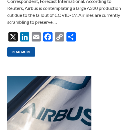
Correspondent, Forecast International. According to
Reuters, Airbus is contemplating a large A320 production
cut due to the fallout of COVID-19. Airlines are currently
scrambling to preserve …
X
Li
E
F
C
S
n
m
ac
o
h
k
ail
e
p
ar
READ MORE
e
b
y
e
dI
o
Li
n
o
n
k
k