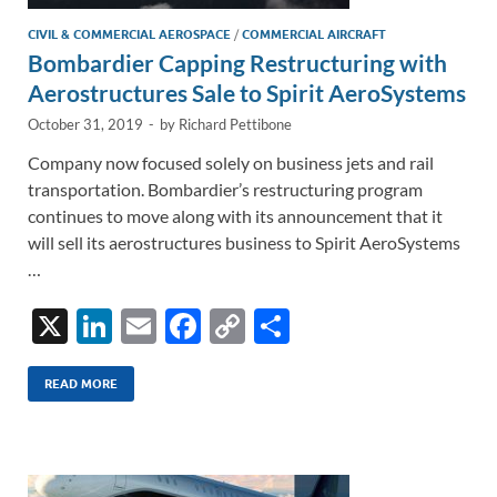
CIVIL & COMMERCIAL AEROSPACE
/
COMMERCIAL AIRCRAFT
Bombardier Capping Restructuring with
Aerostructures Sale to Spirit AeroSystems
October 31, 2019
-
by
Richard Pettibone
Company now focused solely on business jets and rail
transportation. Bombardier’s restructuring program
continues to move along with its announcement that it
will sell its aerostructures business to Spirit AeroSystems
…
X
Li
E
F
C
S
n
m
ac
o
h
k
ail
e
p
ar
READ MORE
e
b
y
e
dI
o
Li