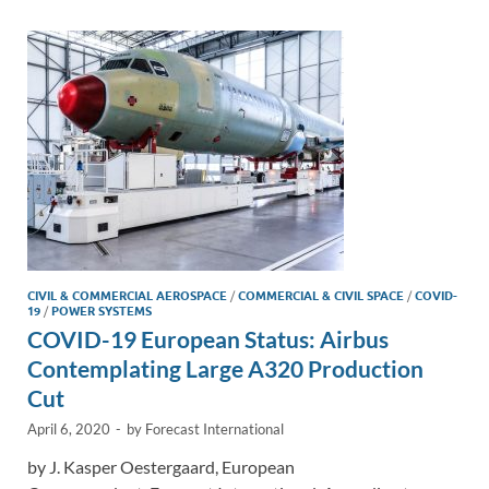
dI
o
Li
n
o
n
k
k
CIVIL & COMMERCIAL AEROSPACE
/
COMMERCIAL & CIVIL SPACE
/
COVID-
19
/
POWER SYSTEMS
COVID-19 European Status: Airbus
Contemplating Large A320 Production
Cut
April 6, 2020
-
by
Forecast International
by J. Kasper Oestergaard, European