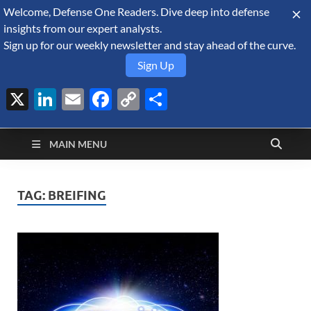
Welcome, Defense One Readers. Dive deep into defense
August 7, 2026
insights from our expert analysts.
Sign up for our weekly newsletter and stay ahead of the curve.
Sign Up
X
LinkedIn
Email
Facebook
Copy
Share
Defense Security
Link
A Forecast International blog about the arms trade, geopolitics,
defense and security, and military spending.
Monitor
MAIN MENU
TAG:
BREIFING