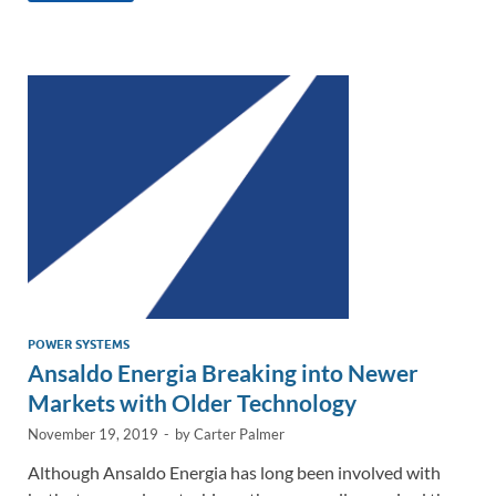
e
b
y
e
dI
o
Li
n
o
n
k
k
POWER SYSTEMS
Ansaldo Energia Breaking into Newer
Markets with Older Technology
November 19, 2019
-
by
Carter Palmer
Although Ansaldo Energia has long been involved with