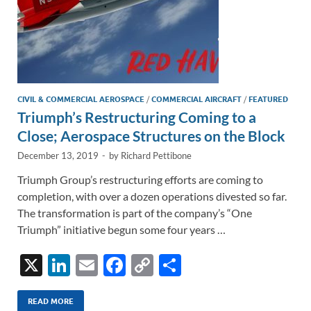
CIVIL & COMMERCIAL AEROSPACE
/
COMMERCIAL AIRCRAFT
/
FEATURED
Triumph’s Restructuring Coming to a
Close; Aerospace Structures on the Block
December 13, 2019
-
by
Richard Pettibone
Triumph Group’s restructuring efforts are coming to
completion, with over a dozen operations divested so far.
The transformation is part of the company’s “One
Triumph” initiative begun some four years …
X
Li
E
F
C
S
n
m
ac
o
h
k
ail
e
p
ar
READ MORE