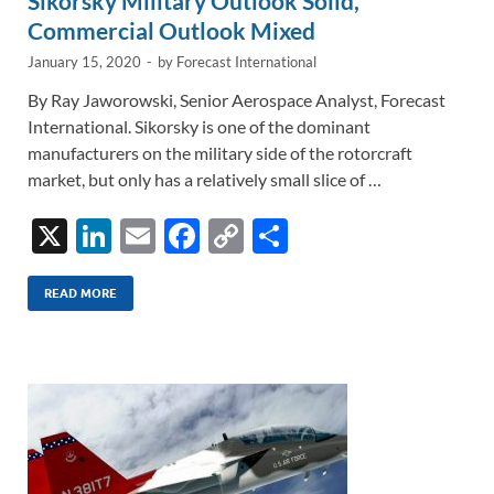
Sikorsky Military Outlook Solid,
Commercial Outlook Mixed
January 15, 2020
-
by
Forecast International
By Ray Jaworowski, Senior Aerospace Analyst, Forecast
International. Sikorsky is one of the dominant
manufacturers on the military side of the rotorcraft
market, but only has a relatively small slice of …
X
Li
E
F
C
S
n
m
ac
o
h
k
ail
e
p
ar
READ MORE
e
b
y
e
dI
o
Li
n
o
n
k
k