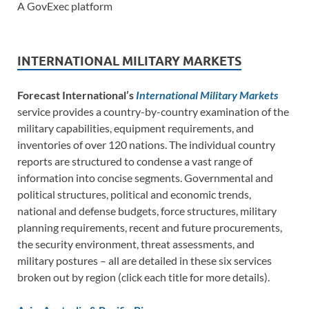
A GovExec platform
INTERNATIONAL MILITARY MARKETS
Forecast International’s
International Military Markets
service provides a country-by-country examination of the
military capabilities, equipment requirements, and
inventories of over 120 nations. The individual country
reports are structured to condense a vast range of
information into concise segments. Governmental and
political structures, political and economic trends,
national and defense budgets, force structures, military
planning requirements, recent and future procurements,
the security environment, threat assessments, and
military postures – all are detailed in these six services
broken out by region (click each title for more details).