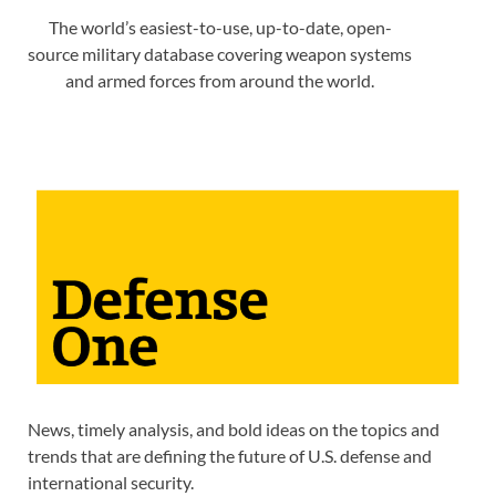
The world’s easiest-to-use, up-to-date, open-
source military database covering weapon systems
and armed forces from around the world.
News, timely analysis, and bold ideas on the topics and
trends that are defining the future of U.S. defense and
international security.