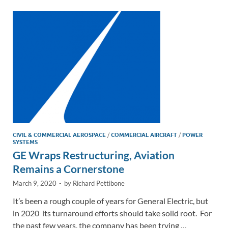
dI
o
Li
n
o
n
k
k
CIVIL & COMMERCIAL AEROSPACE
/
COMMERCIAL AIRCRAFT
/
POWER
SYSTEMS
GE Wraps Restructuring, Aviation
Remains a Cornerstone
March 9, 2020
-
by
Richard Pettibone
It’s been a rough couple of years for General Electric, but
in 2020 its turnaround efforts should take solid root. For
the past few years, the company has been trying …