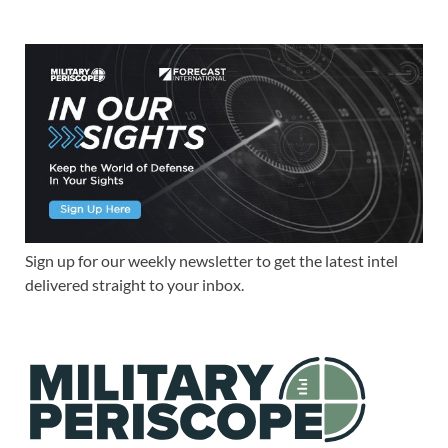
Sign up for our weekly newsletter to get the latest intel
delivered straight to your inbox.