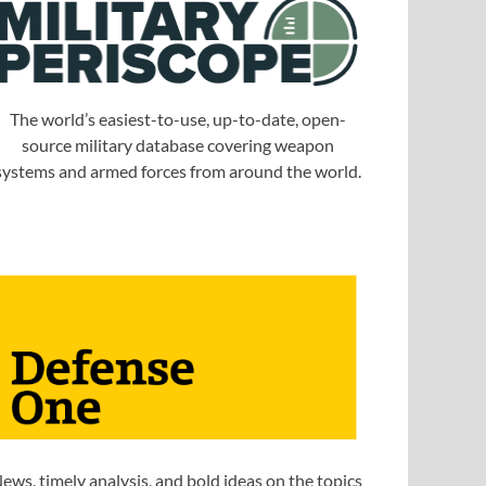
The world’s easiest-to-use, up-to-date, open-
source military database covering weapon
systems and armed forces from around the world.
ews, timely analysis, and bold ideas on the topics