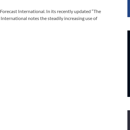
Forecast International. In its recently updated “The
 International notes the steadily increasing use of