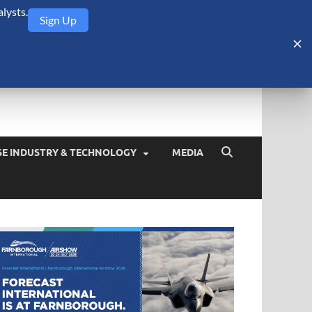
lysts.
Sign Up
Security Monitor
blog about the arms trade, geopolitics, defense and security,
SE INDUSTRY & TECHNOLOGY
MEDIA