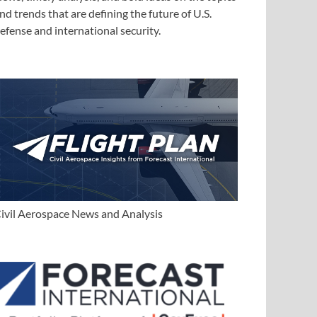
nd trends that are defining the future of U.S.
efense and international security.
ivil Aerospace News and Analysis