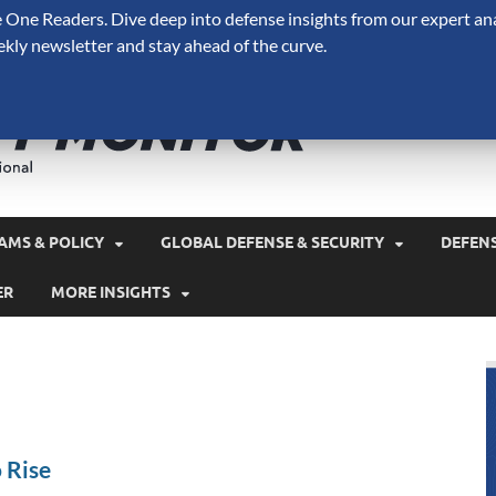
One Readers. Dive deep into defense insights from our expert ana
ekly newsletter and stay ahead of the curve.
Defense 
A Forecast International 
and military spending.
AMS & POLICY
GLOBAL DEFENSE & SECURITY
DEFEN
ER
MORE INSIGHTS
 Rise