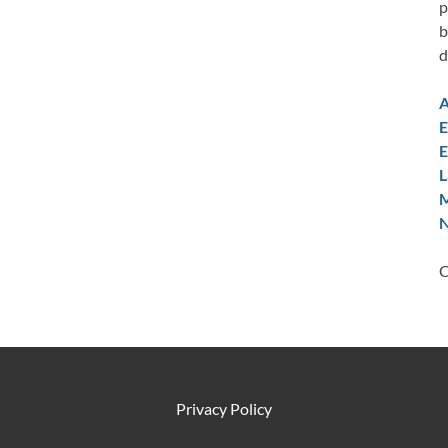
p
b
d
A
E
E
L
M
N
C
Privacy Policy