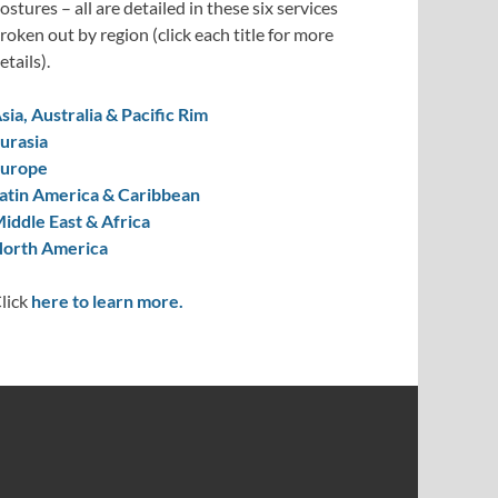
ostures – all are detailed in these six services
roken out by region (click each title for more
etails).
sia, Australia & Pacific Rim
urasia
urope
atin America & Caribbean
iddle East & Africa
orth America
lick
here to learn more.