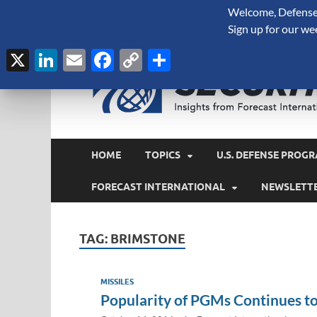
Welcome, Defense 
August 6, 2026
Sign up for our we
X
LinkedIn
Email
Facebook
Copy
Share
Link
HOME
TOPICS
U.S. DEFENSE PROGR
FORECAST INTERNATIONAL
NEWSLETT
TAG:
BRIMSTONE
MISSILES
Popularity of PGMs Continues to