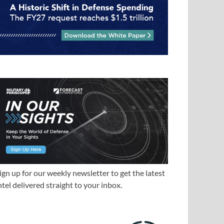
ign up for our weekly newsletter to get the latest
ntel delivered straight to your inbox.