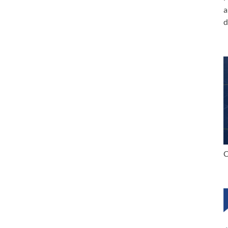
a
d
C