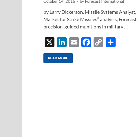
October 14, 2016
-
by
Forecast International
by Larry Dickerson, Missile Systems Analyst, 
Market for Strike Missiles” analysis, Forecast
precision-guided munitions in military …
X
Li
E
F
C
S
n
m
ac
o
h
k
ail
e
p
ar
READ MORE
e
b
y
e
dI
o
Li
n
o
n
k
k