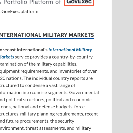
 GovExec platform
INTERNATIONAL MILITARY MARKETS
orecast International’s
International Military
arkets
service provides a country-by-country
xamination of the military capabilities,
quipment requirements, and inventories of over
20 nations. The individual country reports are
tructured to condense a vast range of
nformation into concise segments. Governmental
nd political structures, political and economic
rends, national and defense budgets, force
tructures, military planning requirements, recent
nd future procurements, the security
nvironment, threat assessments, and military