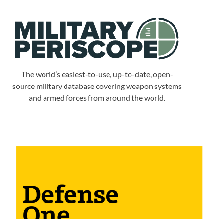
The world’s easiest-to-use, up-to-date, open-
source military database covering weapon systems
and armed forces from around the world.