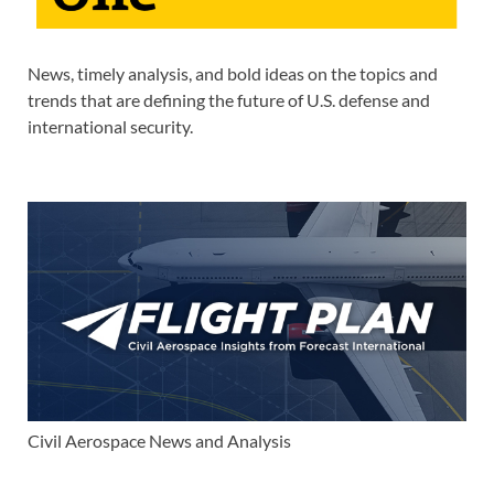
News, timely analysis, and bold ideas on the topics and
trends that are defining the future of U.S. defense and
international security.
Civil Aerospace News and Analysis