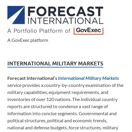
A GovExec platform
INTERNATIONAL MILITARY MARKETS
Forecast International’s
International Military Markets
service provides a country-by-country examination of the
military capabilities, equipment requirements, and
inventories of over 120 nations. The individual country
reports are structured to condense a vast range of
information into concise segments. Governmental and
political structures, political and economic trends,
national and defense budgets, force structures, military