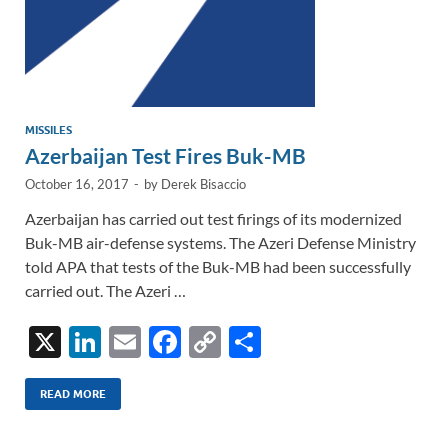
MISSILES
Azerbaijan Test Fires Buk-MB
October 16, 2017
-
by
Derek Bisaccio
Azerbaijan has carried out test firings of its modernized
Buk-MB air-defense systems. The Azeri Defense Ministry
told APA that tests of the Buk-MB had been successfully
carried out. The Azeri …
X
Li
E
F
C
S
n
m
ac
o
h
k
ail
e
p
ar
READ MORE
e
b
y
e