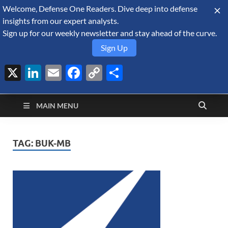
Welcome, Defense One Readers. Dive deep into defense
August 8, 2026
insights from our expert analysts.
Sign up for our weekly newsletter and stay ahead of the curve.
Sign Up
X
LinkedIn
Email
Facebook
Copy
Share
Defense Security
Link
A Forecast International blog about the arms trade, geopolitics,
defense and security, and military spending.
Monitor
MAIN MENU
TAG:
BUK-MB