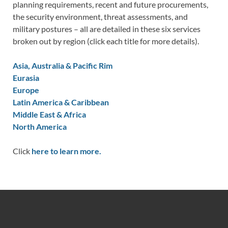
planning requirements, recent and future procurements,
the security environment, threat assessments, and
military postures – all are detailed in these six services
broken out by region (click each title for more details).
Asia, Australia & Pacific Rim
Eurasia
Europe
Latin America & Caribbean
Middle East & Africa
North America
Click
here to learn more.