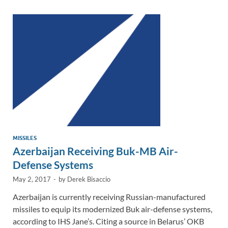
dI
o
Li
n
o
n
k
k
MISSILES
Azerbaijan Receiving Buk-MB Air-
Defense Systems
May 2, 2017
-
by
Derek Bisaccio
Azerbaijan is currently receiving Russian-manufactured
missiles to equip its modernized Buk air-defense systems,
according to IHS Jane’s. Citing a source in Belarus’ OKB