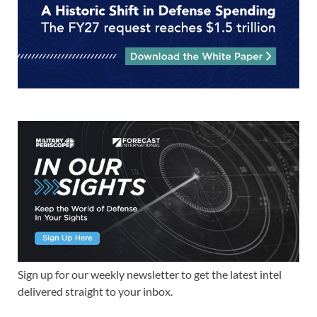
Sign up for our weekly newsletter to get the latest intel
delivered straight to your inbox.